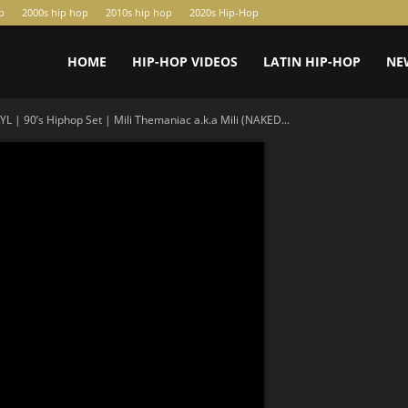
p
2000s hip hop
2010s hip hop
2020s Hip-Hop
HOME
HIP-HOP VIDEOS
LATIN HIP-HOP
NE
YL | 90’s Hiphop Set | Mili Themaniac a.k.a Mili (NAKED...