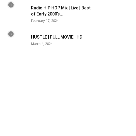
Radio HIP HOP Mix [ Live ] Best
of Early 2000’s...
February 17, 2024
HUSTLE | FULL MOVIE | HD
March 4, 2024