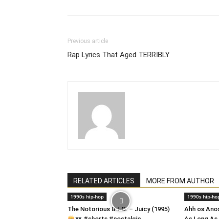
Previous article
Rap Lyrics That Aged TERRIBLY
RELATED ARTICLES
MORE FROM AUTHOR
1990s hip-hop
1990s hip-ho
​The Notorious B.I.G. – Juicy (1995)
Ahh os Ano
#shorts #nostalgic
As Long As