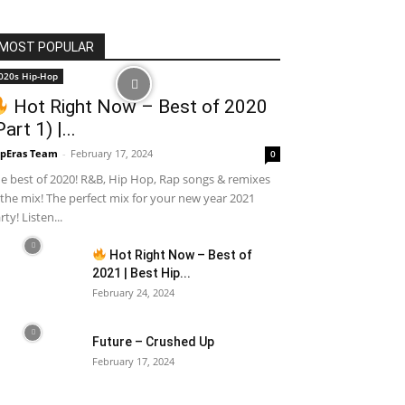
MOST POPULAR
020s Hip-Hop
Hot Right Now – Best of 2020
Part 1) |...
pEras Team
-
February 17, 2024
0
e best of 2020! R&B, Hip Hop, Rap songs & remixes
 the mix! The perfect mix for your new year 2021
rty! Listen...
Hot Right Now – Best of
2021 | Best Hip...
February 24, 2024
Future – Crushed Up
February 17, 2024