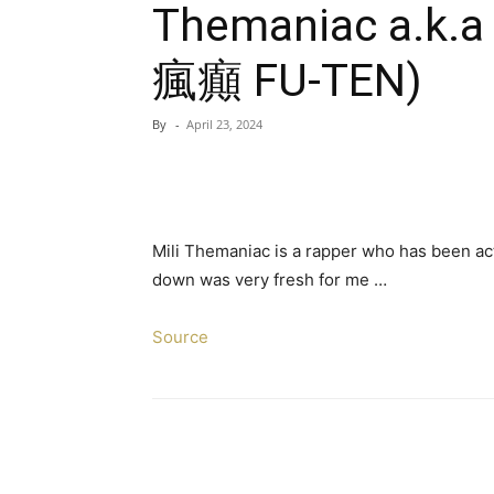
Themaniac a.k.a
瘋癲 FU-TEN)
By
-
April 23, 2024
Mili Themaniac is a rapper who has been acti
down was very fresh for me …
Source