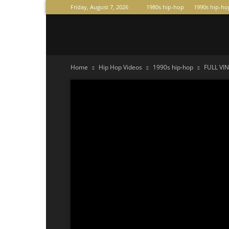
Friday, August 7, 2026
1980s hip-hop
1990s hip-ho
Raperas
Home
Hip Hop Videos
1990s hip-hop
FULL VIN