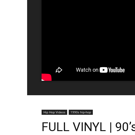
Hip Hop Videos
1990s hip-hop
FULL VINYL | 90’s