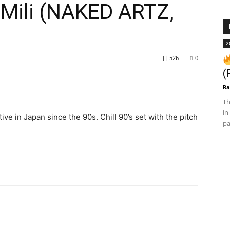
 Mili (NAKED ARTZ,
2
526
0
(
Ra
Th
in
ve in Japan since the 90s. Chill 90’s set with the pitch
pa