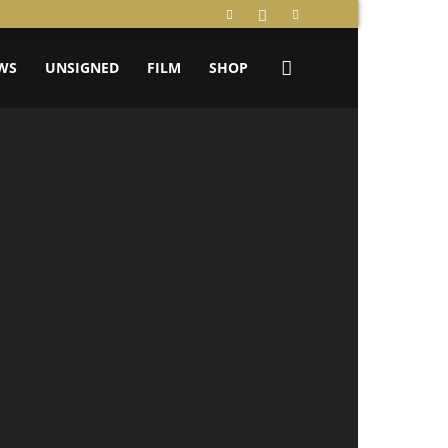
WS
UNSIGNED
FILM
SHOP