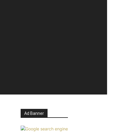
Ad Banner