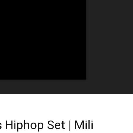
 Hiphop Set | Mili