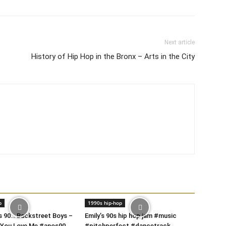
Next article
History of Hip Hop in the Bronx – Arts in the City
p
1990s hip-hop
s 90… Backstreet Boys –
Emily’s 90s hip hop jam #music
 You Love Me #anos90
#pitchperfect #dancetrack