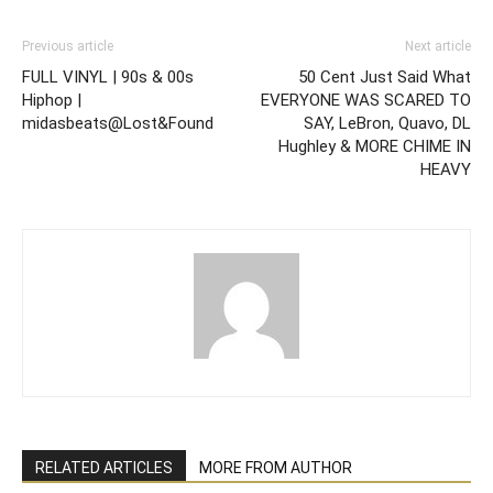
Previous article
Next article
FULL VINYL | 90s & 00s
50 Cent Just Said What
Hiphop |
EVERYONE WAS SCARED TO
midasbeats@Lost&Found
SAY, LeBron, Quavo, DL
Hughley & MORE CHIME IN
HEAVY
RELATED ARTICLES
MORE FROM AUTHOR