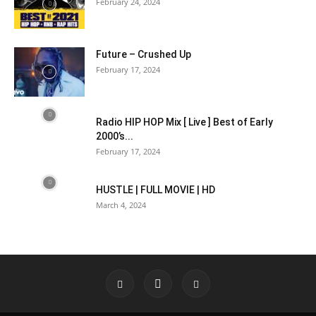
February 24, 2024
Future – Crushed Up
February 17, 2024
Radio HIP HOP Mix [ Live ] Best of Early
2000’s...
February 17, 2024
HUSTLE | FULL MOVIE | HD
March 4, 2024