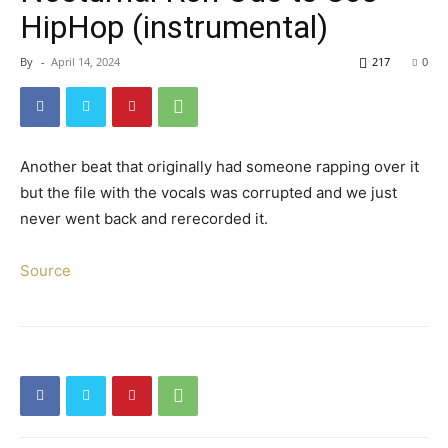
HipHop (instrumental)
By
-
April 14, 2024
217
0
Another beat that originally had someone rapping over it
but the file with the vocals was corrupted and we just
never went back and rerecorded it.
Source