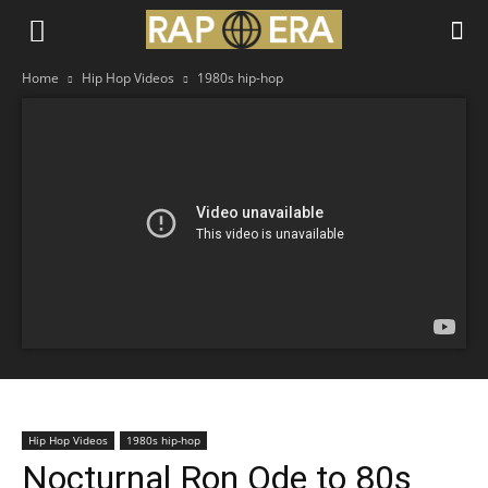
Home
Hip Hop Videos
1980s hip-hop
Hip Hop Videos
1980s hip-hop
Nocturnal Ron Ode to 80s