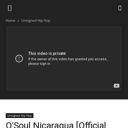
Home
Unsigned Hip Hop
Unsigned Hip Hop
O'Soul Nicaragua [Official