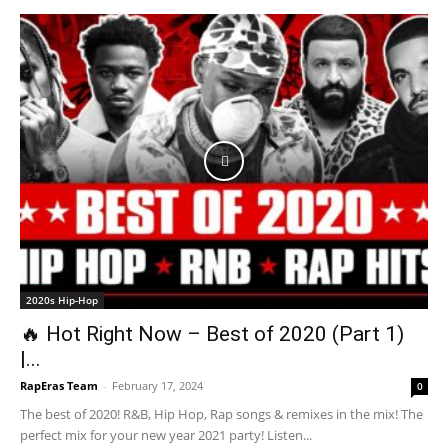
2020s Hip-Hop
🔥 Hot Right Now – Best of 2020 (Part 1)
|...
RapEras Team
-
February 17, 2024
0
The best of 2020! R&B, Hip Hop, Rap songs & remixes in the mix! The
perfect mix for your new year 2021 party! Listen...