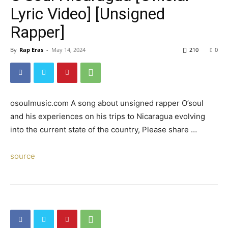
Lyric Video] [Unsigned
Rapper]
By
Rap Eras
-
May 14, 2024
210
0
osoulmusic.com A song about unsigned rapper O’soul
and his experiences on his trips to Nicaragua evolving
into the current state of the country, Please share …
source