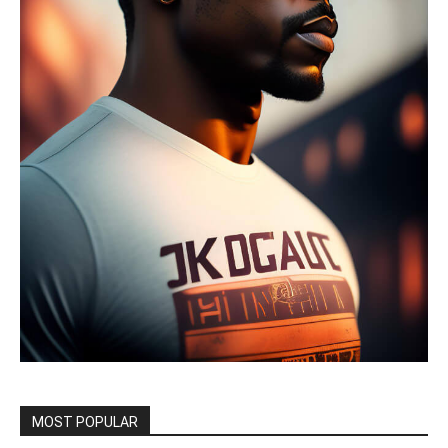
MOST POPULAR