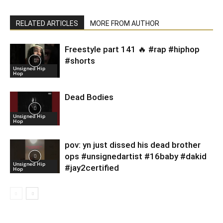
RELATED ARTICLES
MORE FROM AUTHOR
Freestyle part 141 🔥 #rap #hiphop
#shorts
Unsigned Hip
Hop
Dead Bodies
Unsigned Hip
Hop
pov: yn just dissed his dead brother
ops #unsignedartist #16baby #dakid
Unsigned Hip
#jay2certified
Hop