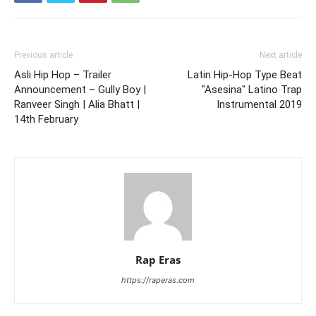
Previous article
Next article
Asli Hip Hop – Trailer
Latin Hip-Hop Type Beat
Announcement – Gully Boy |
"Asesina" Latino Trap
Ranveer Singh | Alia Bhatt |
Instrumental 2019
14th February
Rap Eras
https://raperas.com