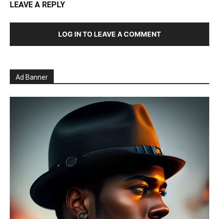
LEAVE A REPLY
LOG IN TO LEAVE A COMMENT
Ad Banner