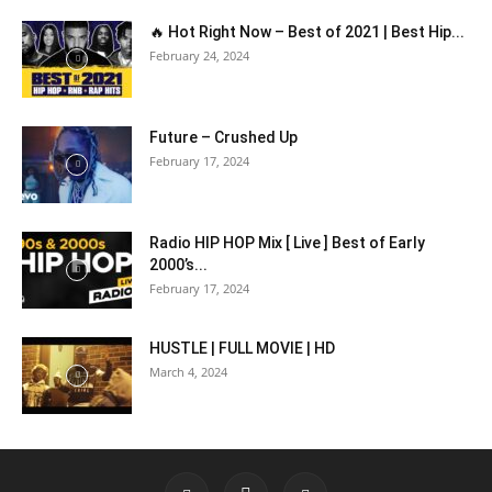
🔥 Hot Right Now – Best of 2021 | Best Hip...
February 24, 2024
Future – Crushed Up
February 17, 2024
Radio HIP HOP Mix [ Live ] Best of Early
2000’s...
February 17, 2024
HUSTLE | FULL MOVIE | HD
March 4, 2024