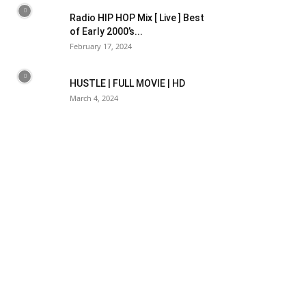
Radio HIP HOP Mix [ Live ] Best
of Early 2000’s...
February 17, 2024
HUSTLE | FULL MOVIE | HD
March 4, 2024