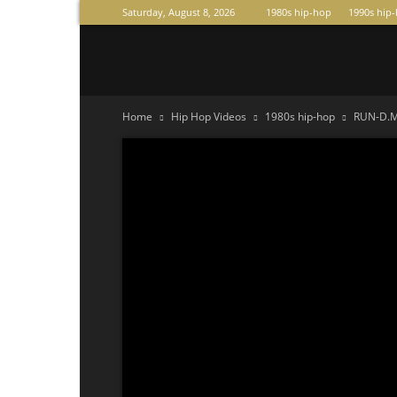
Saturday, August 8, 2026
1980s hip-hop
1990s hip
Raperas
Home
Hip Hop Videos
1980s hip-hop
RUN-D.M.C