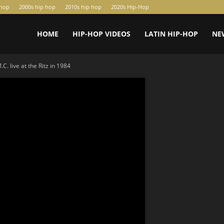
-hop
2000s hip hop
2010s hip hop
2020s Hip-Hop
HOME
HIP-HOP VIDEOS
LATIN HIP-HOP
NE
. live at the Ritz in 1984