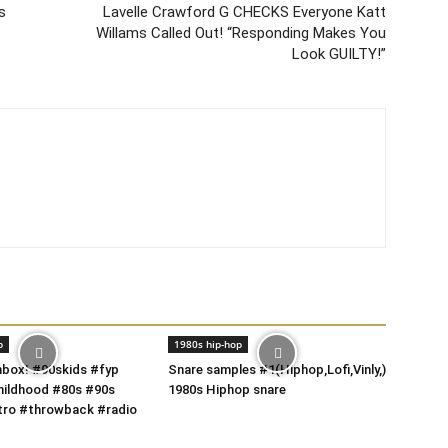
s
Lavelle Crawford G CHECKS Everyone Katt
Willams Called Out! “Responding Makes You
Look GUILTY!”
p
1980s hip-hop
box! #90skids #fyp
Snare samples #1(Hiphop,Lofi,Vinly,)
hildhood #80s #90s
1980s Hiphop snare
tro #throwback #radio