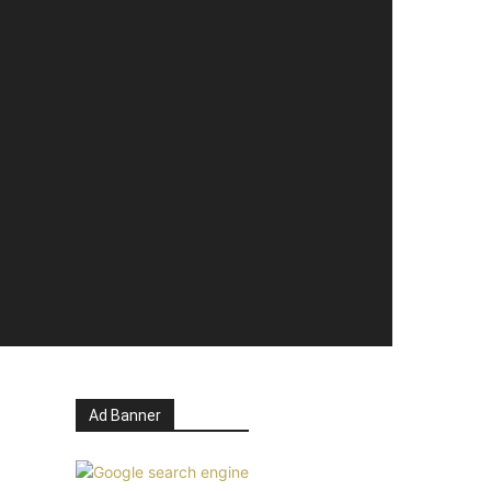
Ad Banner