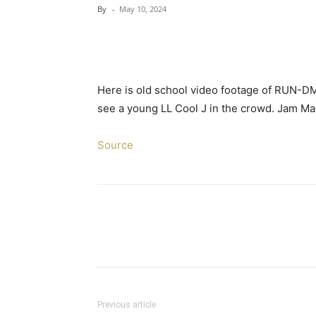
By
-
May 10, 2024
Here is old school video footage of RUN-DMC
see a young LL Cool J in the crowd. Jam Ma
Source
Previous article