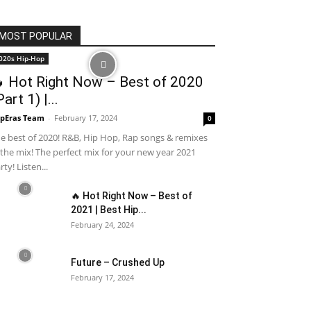
MOST POPULAR
020s Hip-Hop
 Hot Right Now – Best of 2020
Part 1) |...
pEras Team
-
February 17, 2024
0
e best of 2020! R&B, Hip Hop, Rap songs & remixes
 the mix! The perfect mix for your new year 2021
rty! Listen...
🔥 Hot Right Now – Best of
2021 | Best Hip...
February 24, 2024
Future – Crushed Up
February 17, 2024