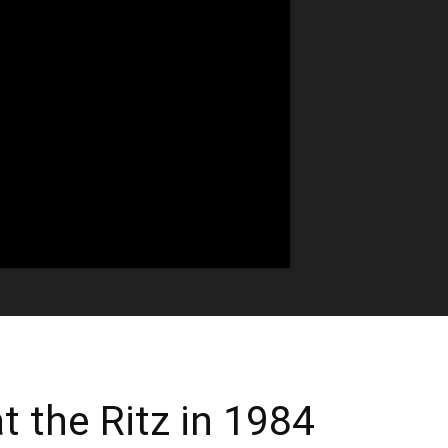
t the Ritz in 1984