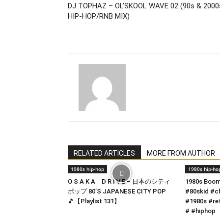
DJ TOPHAZ – OL’SKOOL WAVE 02 (90s & 2000
HIP-HOP/RNB MIX)
RELATED ARTICLES
MORE FROM AUTHOR
1980s hip-hop
1980s hip-ho
O S A K A D R I V E – 日本のシティ
1980s Boom
ポップ 80’S JAPANESE CITY POP
#80skid #c
🎵【Playlist 131】
#1980s #re
# #hiphop