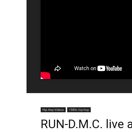
Hip Hop Videos
1980s hip-hop
RUN-D.M.C. live a