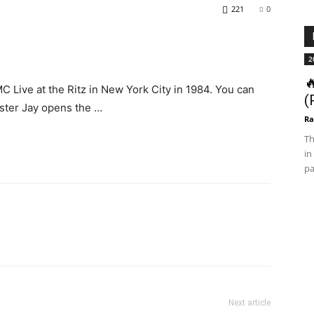
221
0
2

 Live at the Ritz in New York City in 1984. You can
(
ster Jay opens the …
Ra
Th
in
pa
Next article