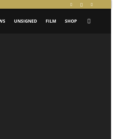
WS
UNSIGNED
FILM
SHOP