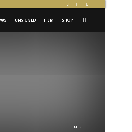
EWS
UNSIGNED
FILM
SHOP
LATEST