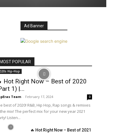
Ad Banner
MOST POPULAR
020s Hip-Hop
 Hot Right Now – Best of 2020
Part 1) |...
apEras Team
-
February 17, 2024
0
e best of 2020! R&B, Hip Hop, Rap songs & remixes
 the mix! The perfect mix for your new year 2021
rty! Listen...
🔥 Hot Right Now – Best of 2021