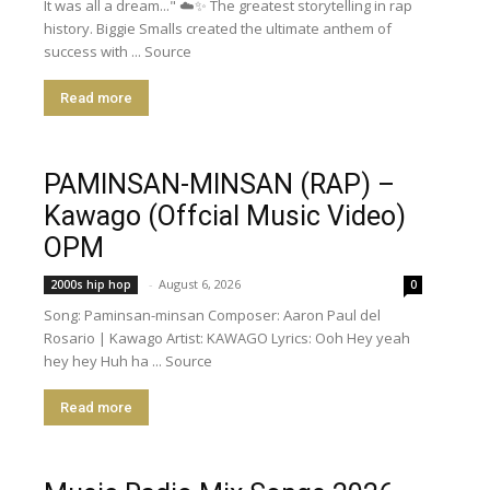
It was all a dream..." ☁️✨ The greatest storytelling in rap
history. Biggie Smalls created the ultimate anthem of
success with ... Source
Read more
PAMINSAN-MINSAN (RAP) –
Kawago (Offcial Music Video)
OPM
-
August 6, 2026
2000s hip hop
0
Song: Paminsan-minsan Composer: Aaron Paul del
Rosario | Kawago Artist: KAWAGO Lyrics: Ooh Hey yeah
hey hey Huh ha ... Source
Read more