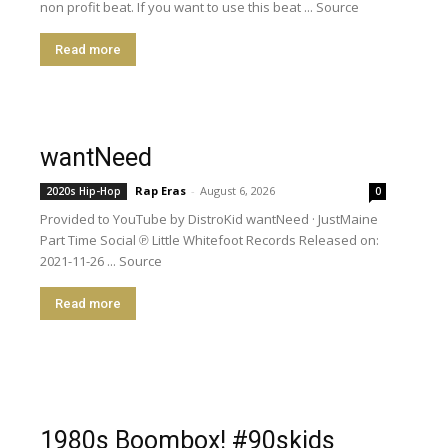
non profit beat. If you want to use this beat ... Source
Read more
wantNeed
Rap Eras
-
August 6, 2026
2020s Hip-Hop
0
Provided to YouTube by DistroKid wantNeed · JustMaine
Part Time Social ℗ Little Whitefoot Records Released on:
2021-11-26 ... Source
Read more
1980s Boombox! #90skids