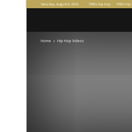
Saturday, August 8, 2026
1980s hip-hop
1990s hip
Raperas
Home
Hip Hop Videos