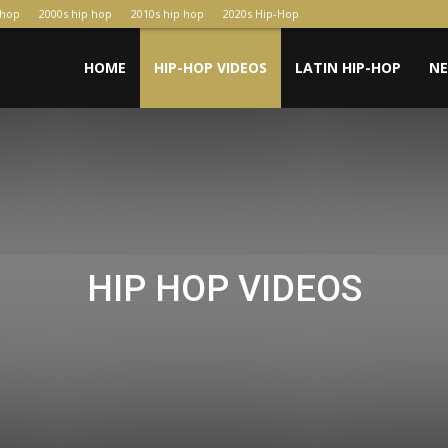
-hop
2000s hip hop
2010s hip hop
2020s Hip-Hop
HOME
HIP-HOP VIDEOS
LATIN HIP-HOP
N
HIP HOP VIDEOS