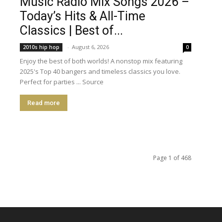
Music Radio Mix Songs 2026 –
Today’s Hits & All-Time
Classics | Best of...
-
August 6, 2026
2010s hip hop
0
Enjoy the best of both worlds! A nonstop mix featuring
2025's Top 40 bangers and timeless classics you love.
Perfect for parties ... Source
Read more
Page 1 of 468