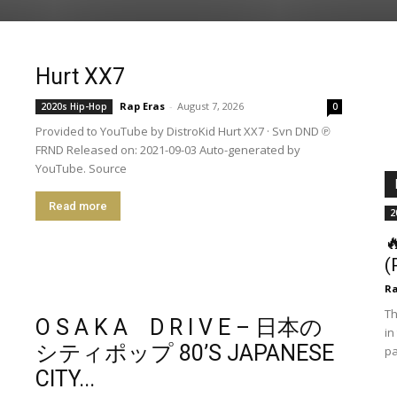
Hurt XX7
Rap Eras
-
August 7, 2026
2020s Hip-Hop
0
Provided to YouTube by DistroKid Hurt XX7 · Svn DND ℗
FRND Released on: 2021-09-03 Auto-generated by
YouTube. Source
Read more
2

(
R
Th
O S A K A D R I V E – 日本の
in
シティポップ 80’S JAPANESE
pa
CITY...