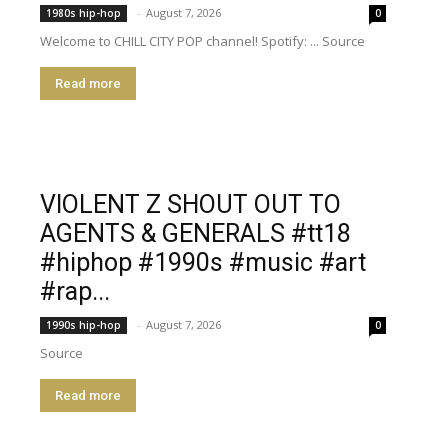
-
August 7, 2026
1980s hip-hop
0
Welcome to CHILL CITY POP channel! Spotify: ... Source
Read more
VIOLENT Z SHOUT OUT TO
AGENTS & GENERALS #tt18
#hiphop #1990s #music #art
#rap...
-
August 7, 2026
1990s hip-hop
0
Source
Read more