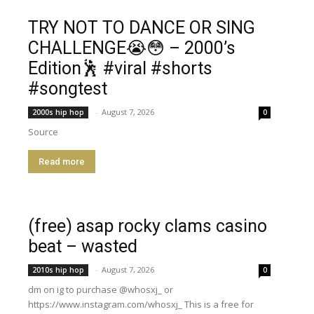
TRY NOT TO DANCE OR SING
CHALLENGE😭😳 – 2000’s
Edition🕺 #viral #shorts
#songtest
-
August 7, 2026
2000s hip hop
0
Source
Read more
(free) asap rocky clams casino
beat – wasted
-
August 7, 2026
2010s hip hop
0
dm on ig to purchase @whosxj_ or
https://www.instagram.com/whosxj_ This is a free for