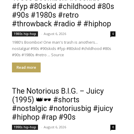
#fyp #80skid #childhood #80s
#90s #1980s #retro
#throwback #radio # #hiphop
-
August 6, 2026
1980s hip-hop
0
1980's Boombox! One man's trash is anothers...
nostalgia! #90s #90skids #fyp #80skid #childhood #80s
#90s #1980s #retro ... Source
Read more
​The Notorious B.I.G. – Juicy
(1995) 👑🕶️ #shorts
#nostalgic #notoriusbig #juicy
#hiphop #rap #90s
-
August 6, 2026
1990s hip-hop
0