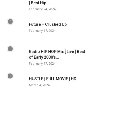
| Best Hip...
February 24, 2024
Future – Crushed Up
February 17, 2024
Radio HIP HOP Mix [ Live ] Best
of Early 2000’s...
February 17, 2024
HUSTLE | FULL MOVIE | HD
March 4, 2024