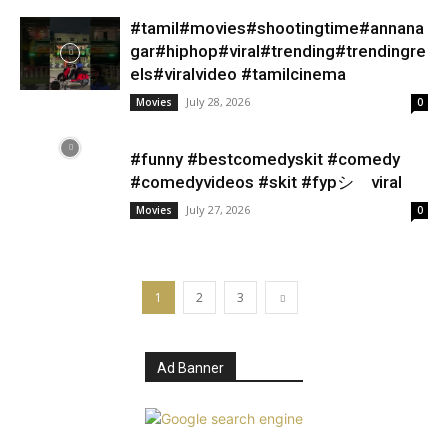
#tamil#movies#shootingtime#annana
gar#hiphop#viral#trending#trendingre
els#viralvideo #tamilcinema
July 28, 2026
Movies
0
#funny #bestcomedyskit #comedy
#comedyvideos #skit #fypシ゚viral
July 27, 2026
Movies
0
1
2
3
Ad Banner