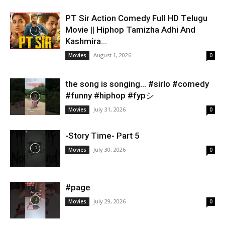
PT Sir Action Comedy Full HD Telugu
Movie || Hiphop Tamizha Adhi And
Kashmira...
August 1, 2026
Movies
0
the song is songing… #sirlo #comedy
#funny #hiphop #fypシ
July 31, 2026
Movies
0
-Story Time- Part 5
July 30, 2026
Movies
0
#page
July 29, 2026
Movies
0