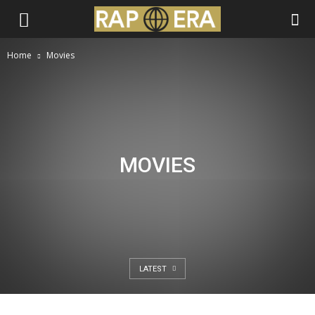
Home
Movies
MOVIES
LATEST