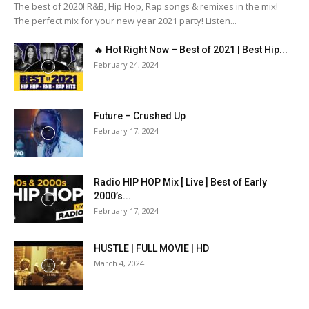
The best of 2020! R&B, Hip Hop, Rap songs & remixes in the mix!
The perfect mix for your new year 2021 party! Listen...
🔥 Hot Right Now – Best of 2021 | Best Hip...
February 24, 2024
Future – Crushed Up
February 17, 2024
Radio HIP HOP Mix [ Live ] Best of Early
2000’s...
February 17, 2024
HUSTLE | FULL MOVIE | HD
March 4, 2024