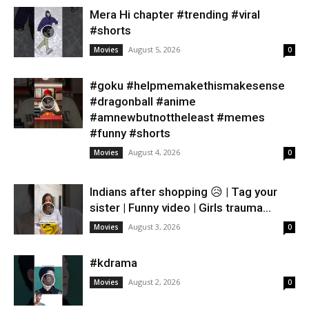
Mera Hi chapter #trending #viral
#shorts
August 5, 2026
Movies
0
#goku #helpmemakethismakesense
#dragonball #anime
#amnewbutnottheleast #memes
#funny #shorts
August 4, 2026
Movies
0
Indians after shopping 😥 | Tag your
sister | Funny video | Girls trauma...
August 3, 2026
Movies
0
#kdrama
August 2, 2026
Movies
0