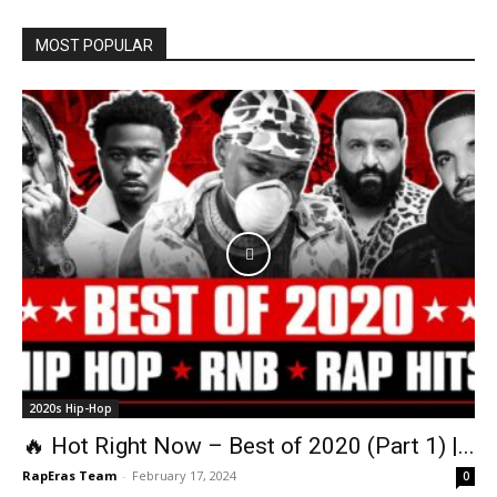
MOST POPULAR
2020s Hip-Hop
🔥 Hot Right Now – Best of 2020 (Part 1) |...
RapEras Team
-
February 17, 2024
0