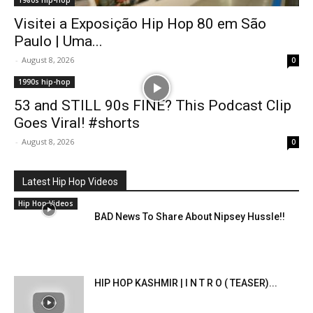
1980s hip-hop
Visitei a Exposição Hip Hop 80 em São
Paulo | Uma...
-
August 8, 2026
0
1990s hip-hop
53 and STILL 90s FINE? This Podcast Clip
Goes Viral! #shorts
-
August 8, 2026
0
Latest Hip Hop Videos
Hip Hop Videos
BAD News To Share About Nipsey Hussle!!
HIP HOP KASHMIR | I N T R O ( TEASER)...