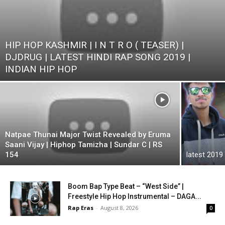
HIP HOP KASHMIR | I N T R O ( TEASER) |
DJDRUG | LATEST HINDI RAP SONG 2019 |
INDIAN HIP HOP
Natpae Thunai Major Twist Revealed by Eruma
Saani Vijay | Hiphop Tamizha | Sundar C | RS
154
latest 2019
Boom Bap Type Beat – “West Side” |
Freestyle Hip Hop Instrumental – DAGA...
Rap Eras
-
August 8, 2026
0