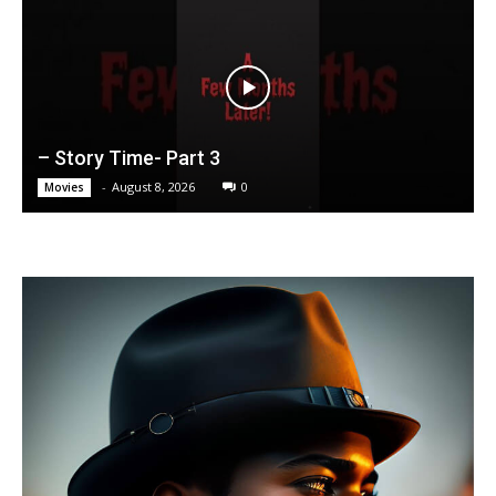
– Story Time- Part 3
-
August 8, 2026
0
Movies