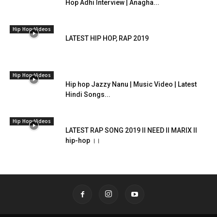
Hop Adhi Interview | Anagha...
Hip Hop Videos
LATEST HIP HOP, RAP 2019
Hip Hop Videos
Hip hop Jazzy Nanu | Music Video | Latest
Hindi Songs...
Hip Hop Videos
LATEST RAP SONG 2019 II NEED II MARIX II
hip-hop ।।