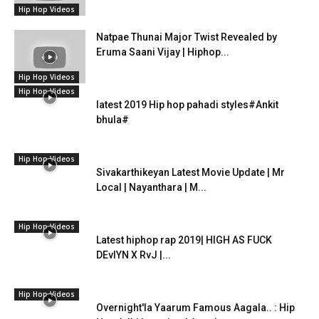
Hip Hop Videos
Natpae Thunai Major Twist Revealed by
Eruma Saani Vijay | Hiphop...
Hip Hop Videos
Hip Hop Videos
latest 2019 Hip hop pahadi styles#Ankit
bhula#
Hip Hop Videos
Sivakarthikeyan Latest Movie Update | Mr
Local | Nayanthara | M...
Hip Hop Videos
Latest hiphop rap 2019| HIGH AS FUCK
DEvlYN X RvJ |...
Hip Hop Videos
Overnight'la Yaarum Famous Aagala.. : Hip