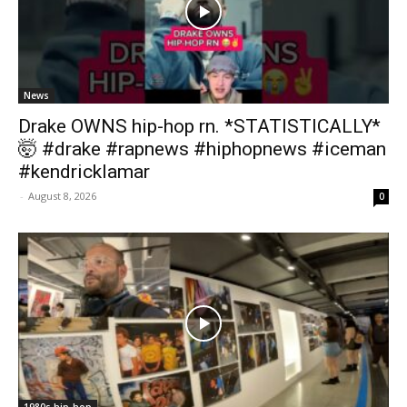
News
Drake OWNS hip-hop rn. *STATISTICALLY*
🤯 #drake #rapnews #hiphopnews #iceman
#kendricklamar
-
August 8, 2026
0