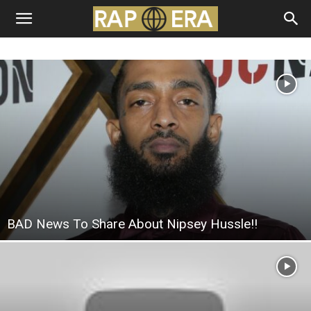
BAD News To Share About Nipsey Hussle!!