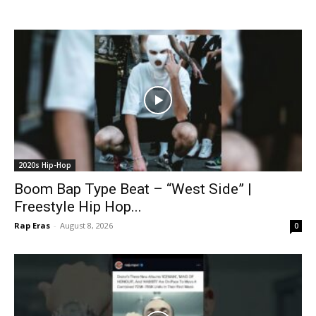
2020s Hip-Hop
Boom Bap Type Beat – “West Side” |
Freestyle Hip Hop...
Rap Eras
-
August 8, 2026
0