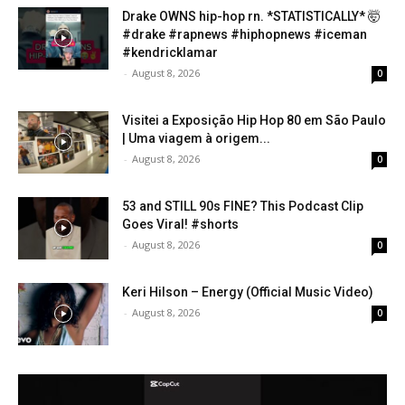
Drake OWNS hip-hop rn. *STATISTICALLY* 🤯
#drake #rapnews #hiphopnews #iceman
#kendricklamar
-
August 8, 2026
0
Visitei a Exposição Hip Hop 80 em São Paulo
| Uma viagem à origem...
-
August 8, 2026
0
53 and STILL 90s FINE? This Podcast Clip
Goes Viral! #shorts
-
August 8, 2026
0
Keri Hilson – Energy (Official Music Video)
-
August 8, 2026
0