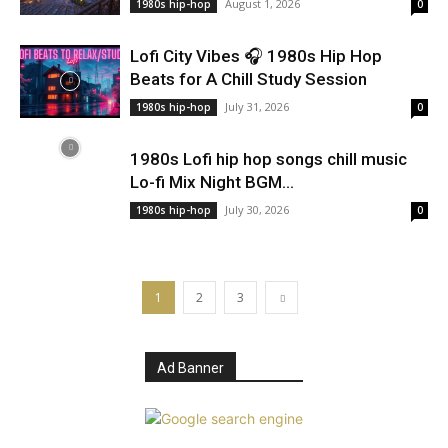
August 1, 2026
1980s hip-hop
0
Lofi City Vibes 🎧 1980s Hip Hop
Beats for A Chill Study Session
July 31, 2026
1980s hip-hop
0
1980s Lofi hip hop songs chill music
Lo-fi Mix Night BGM...
July 30, 2026
1980s hip-hop
0
1
2
3
Ad Banner