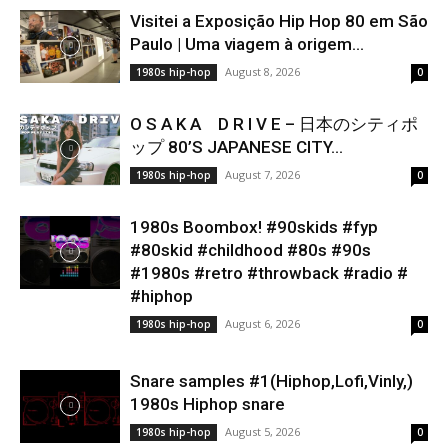
Visitei a Exposição Hip Hop 80 em São
Paulo | Uma viagem à origem...
August 8, 2026
1980s hip-hop
0
O S A K A D R I V E – 日本のシティポ
ップ 80’S JAPANESE CITY...
August 7, 2026
1980s hip-hop
0
1980s Boombox! #90skids #fyp
#80skid #childhood #80s #90s
#1980s #retro #throwback #radio #
#hiphop
August 6, 2026
1980s hip-hop
0
Snare samples #1(Hiphop,Lofi,Vinly,)
1980s Hiphop snare
August 5, 2026
1980s hip-hop
0