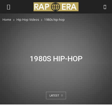
Home
Hip Hop Videos
1980s hip-hop
1980S HIP-HOP
LATEST