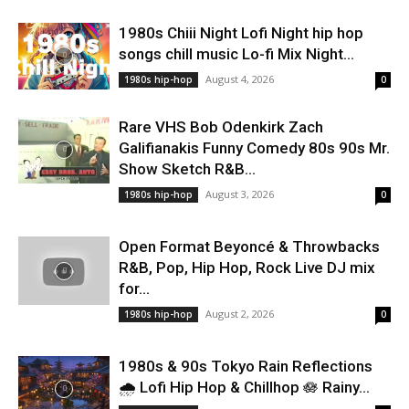
1980s Chiii Night Lofi Night hip hop
songs chill music Lo-fi Mix Night...
August 4, 2026
1980s hip-hop
0
Rare VHS Bob Odenkirk Zach
Galifianakis Funny Comedy 80s 90s Mr.
Show Sketch R&B...
August 3, 2026
1980s hip-hop
0
Open Format Beyoncé & Throwbacks
R&B, Pop, Hip Hop, Rock Live DJ mix
for...
August 2, 2026
1980s hip-hop
0
1980s & 90s Tokyo Rain Reflections
🌧️ Lofi Hip Hop & Chillhop 🪷 Rainy...