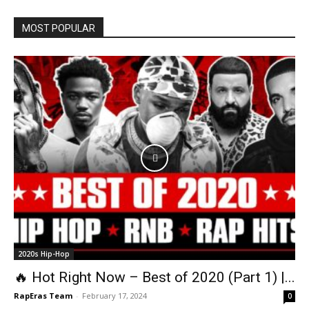
MOST POPULAR
2020s Hip-Hop
🔥 Hot Right Now – Best of 2020 (Part 1) |...
RapEras Team
-
February 17, 2024
0