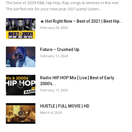
The best of 2020! R&B, Hip Hop, Rap songs & remixes in the mix!
The perfect mix for your new year 2021 party! Listen...
🔥 Hot Right Now – Best of 2021 | Best Hip...
February 24, 2024
Future – Crushed Up
February 17, 2024
Radio HIP HOP Mix [ Live ] Best of Early
2000’s...
February 17, 2024
HUSTLE | FULL MOVIE | HD
March 4, 2024