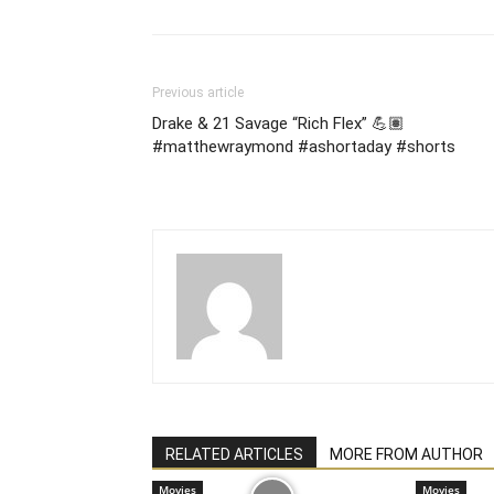
Previous article
Drake & 21 Savage “Rich Flex” 💪🏽
#matthewraymond #ashortaday #shorts
RELATED ARTICLES
MORE FROM AUTHOR
Movies
Movies