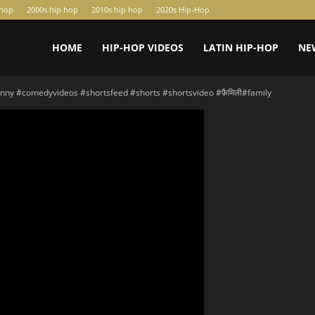
-hop
2000s hip hop
2010s hip hop
2020s Hip-Hop
HOME
HIP-HOP VIDEOS
LATIN HIP-HOP
NE
nny #comedyvideos #shortsfeed #shorts #shortsvideo #फ़ैमिली#family