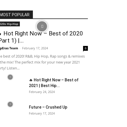
MOST POPULAR
020s Hip-Hop
 Hot Right Now – Best of 2020
Part 1) |...
pEras Team
-
February 17, 2024
0
e best of 2020! R&B, Hip Hop, Rap songs & remixes
 the mix! The perfect mix for your new year 2021
rty! Listen...
🔥 Hot Right Now – Best of
2021 | Best Hip...
February 24, 2024
Future – Crushed Up
February 17, 2024