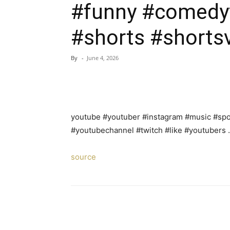
#funny #comedy
#shorts #shortsv
By
-
June 4, 2026
youtube #youtuber #instagram #music #spot
#youtubechannel #twitch #like #youtubers
source