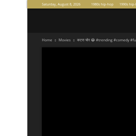
Saturday, August 8, 2026
1980s hip-hop
1990s hip
Raperas
Home
Movies
कटरा चोर 😂 #trending #comedy #fu