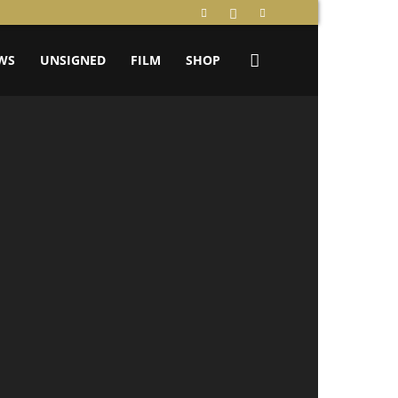
WS
UNSIGNED
FILM
SHOP