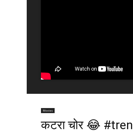
Movies
कटरा चोर 😂 #tr