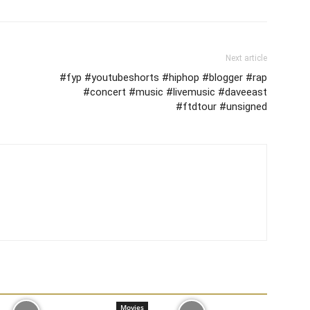
Next article
#fyp #youtubeshorts #hiphop #blogger #rap
#concert #music #livemusic #daveeast
#ftdtour #unsigned
Movies