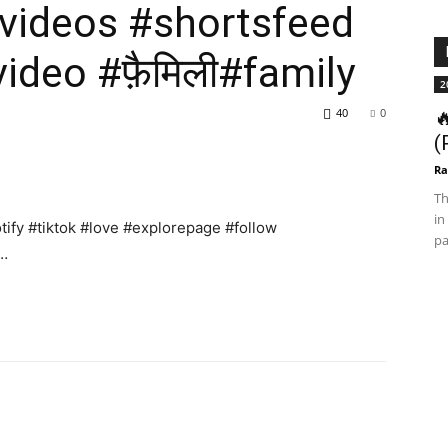
videos #shortsfeed
ideo #फ़ैमिली#family
2
40
0

(
Ra
Th
in
ify #tiktok #love #explorepage #follow
pa
 …