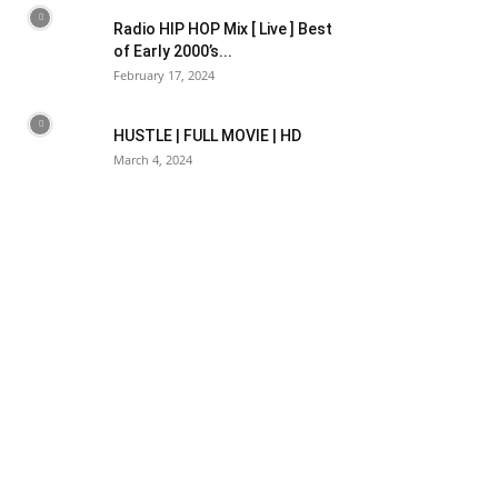
Radio HIP HOP Mix [ Live ] Best
of Early 2000’s...
February 17, 2024
HUSTLE | FULL MOVIE | HD
March 4, 2024