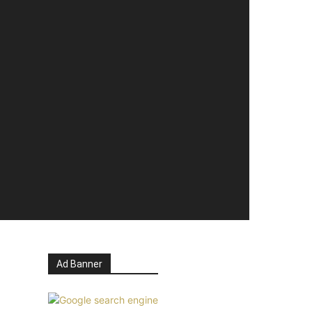
Ad Banner