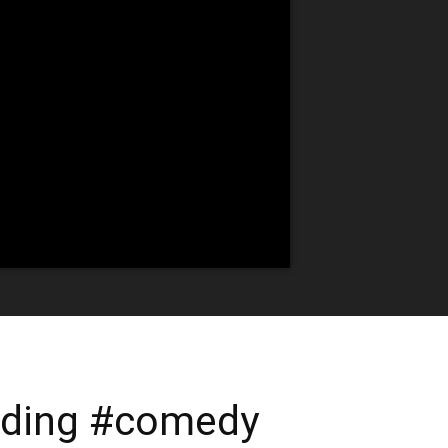
ending #comedy