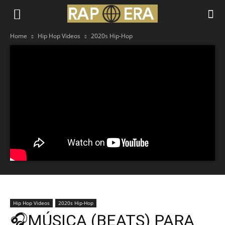
Home
Hip Hop Videos
2020s Hip-Hop
Hip Hop Videos
2020s Hip-Hop
🎧MÚSICA (BEATS) PARA