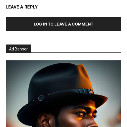
LEAVE A REPLY
LOG IN TO LEAVE A COMMENT
Ad Banner