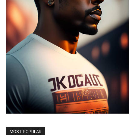
MOST POPULAR