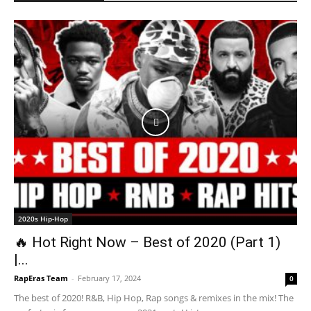
2020s Hip-Hop
🔥 Hot Right Now – Best of 2020 (Part 1)
|...
RapEras Team
-
February 17, 2024
0
The best of 2020! R&B, Hip Hop, Rap songs & remixes in the mix! The