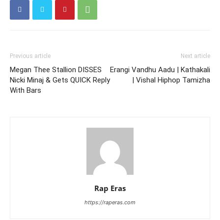
Previous article
Next article
Megan Thee Stallion DISSES
Erangi Vandhu Aadu | Kathakali
Nicki Minaj & Gets QUICK Reply
| Vishal Hiphop Tamizha
With Bars
Rap Eras
https://raperas.com