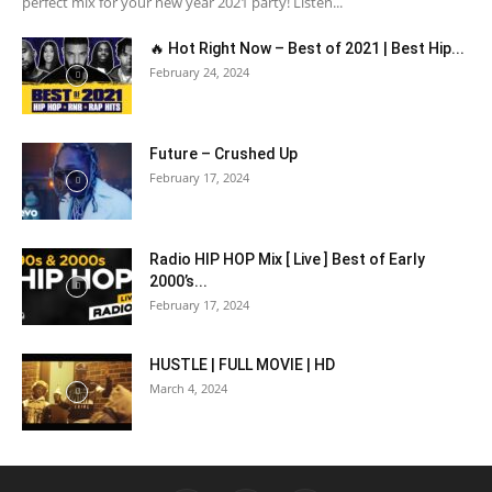
perfect mix for your new year 2021 party! Listen...
🔥 Hot Right Now – Best of 2021 | Best Hip...
February 24, 2024
Future – Crushed Up
February 17, 2024
Radio HIP HOP Mix [ Live ] Best of Early
2000’s...
February 17, 2024
HUSTLE | FULL MOVIE | HD
March 4, 2024