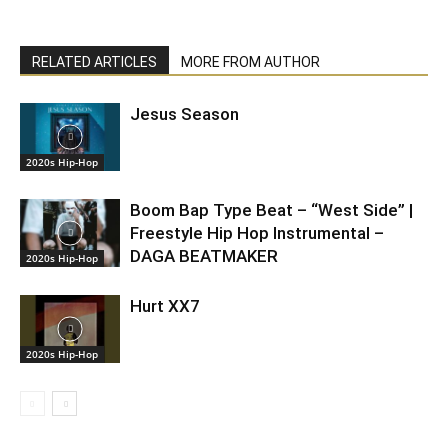
RELATED ARTICLES
MORE FROM AUTHOR
Jesus Season
2020s Hip-Hop
Boom Bap Type Beat – “West Side” |
Freestyle Hip Hop Instrumental –
DAGA BEATMAKER
2020s Hip-Hop
Hurt XX7
2020s Hip-Hop