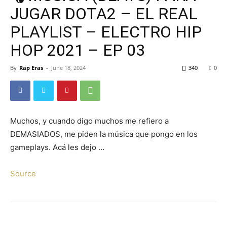
JUGAR DOTA2 – EL REAL
PLAYLIST – ELECTRO HIP
HOP 2021 – EP 03
By
Rap Eras
-
June 18, 2024
340
0
Muchos, y cuando digo muchos me refiero a
DEMASIADOS, me piden la música que pongo en los
gameplays. Acá les dejo …
Source