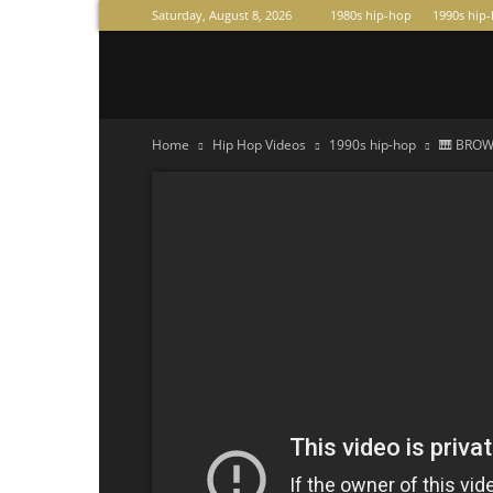
Saturday, August 8, 2026
1980s hip-hop
1990s hip
Raperas
Home
Hip Hop Videos
1990s hip-hop
🎹 BROWN