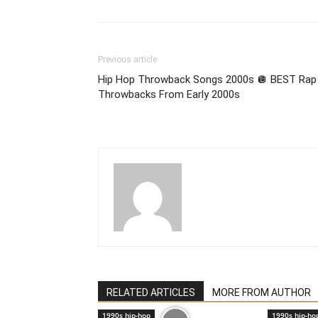
Previous article
Hip Hop Throwback Songs 2000s 🪩 BEST Rap
Throwbacks From Early 2000s
RELATED ARTICLES
MORE FROM AUTHOR
1990s hip-hop
1990s hip-ho