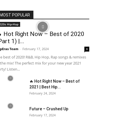
MOST POPULAR
020s Hip-Hop
 Hot Right Now – Best of 2020
Part 1) |...
pEras Team
-
February 17, 2024
0
e best of 2020! R&B, Hip Hop, Rap songs & remixes
 the mix! The perfect mix for your new year 2021
rty! Listen...
🔥 Hot Right Now – Best of
2021 | Best Hip...
February 24, 2024
Future – Crushed Up
February 17, 2024