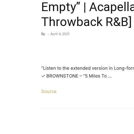
Empty” | Acapell
Throwback R&B]
By
-
April 4, 2025
“Listen to the extended version in Long-for
✓ BROWNSTONE – “5 Miles To …
Source