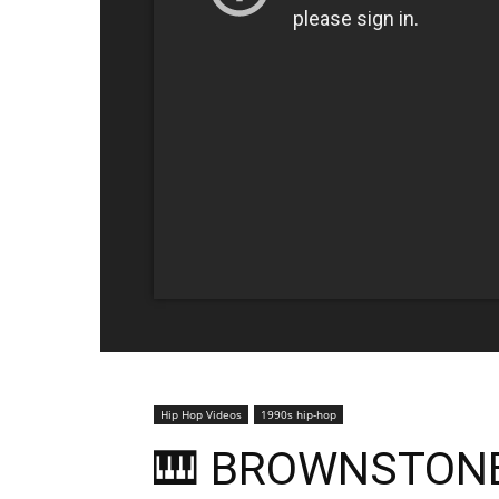
Hip Hop Videos
1990s hip-hop
🎹 BROWNSTONE 