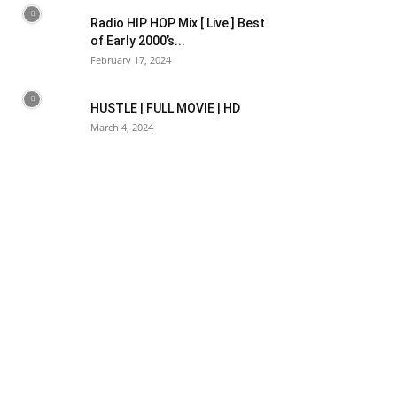
Radio HIP HOP Mix [ Live ] Best
of Early 2000’s...
February 17, 2024
HUSTLE | FULL MOVIE | HD
March 4, 2024