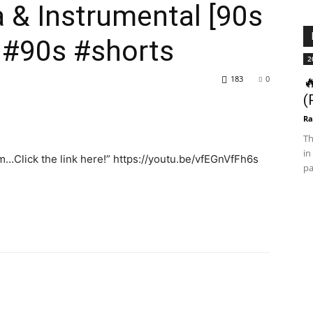
a & Instrumental [90s
 #90s #shorts
2
183
0

(
Ra
Th
in
m…Click the link here!” https://youtu.be/vfEGnVfFh6s
pa