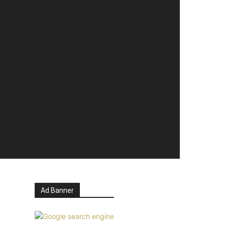
Ad Banner