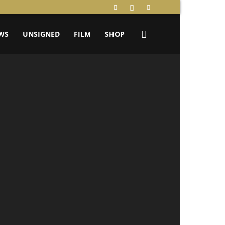
WS
UNSIGNED
FILM
SHOP