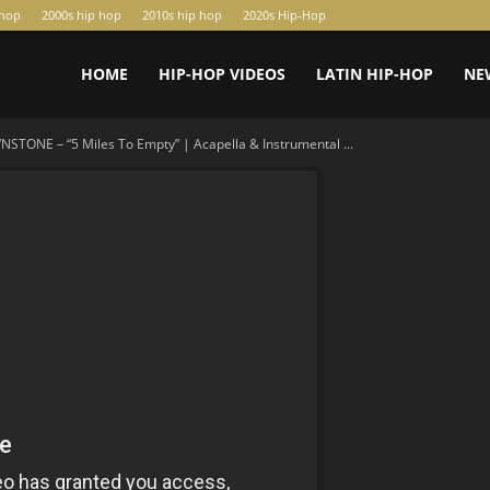
-hop
2000s hip hop
2010s hip hop
2020s Hip-Hop
HOME
HIP-HOP VIDEOS
LATIN HIP-HOP
NE
STONE – “5 Miles To Empty” | Acapella & Instrumental ...