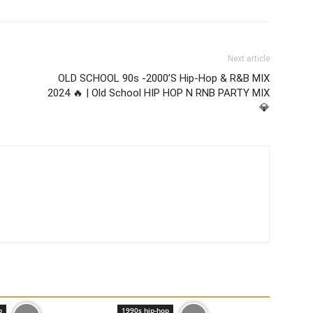
Next article
OLD SCHOOL 90s -2000’S Hip-Hop & R&B MIX
2024 🔥 | Old School HIP HOP N RNB PARTY MIX
💎
p
1990s hip-hop