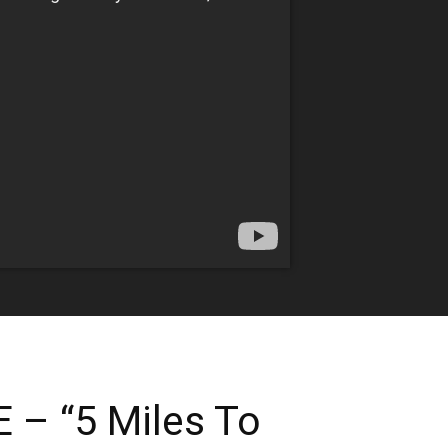
– “5 Miles To