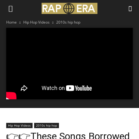
Home
Hip Hop Videos
2010s hip hop
Hip Hop Videos
2010s hip hop
👉👉These Songs Borrowed