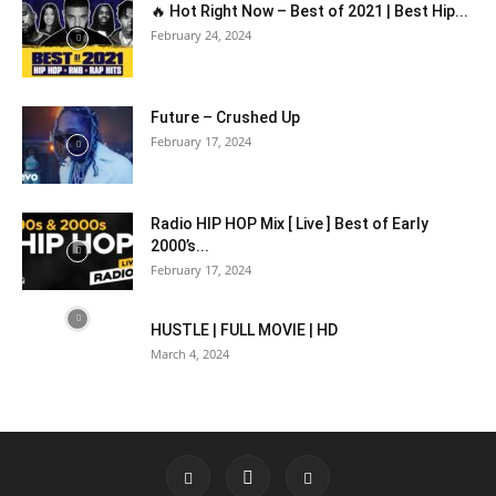
🔥 Hot Right Now – Best of 2021 | Best Hip...
February 24, 2024
Future – Crushed Up
February 17, 2024
Radio HIP HOP Mix [ Live ] Best of Early
2000’s...
February 17, 2024
HUSTLE | FULL MOVIE | HD
March 4, 2024