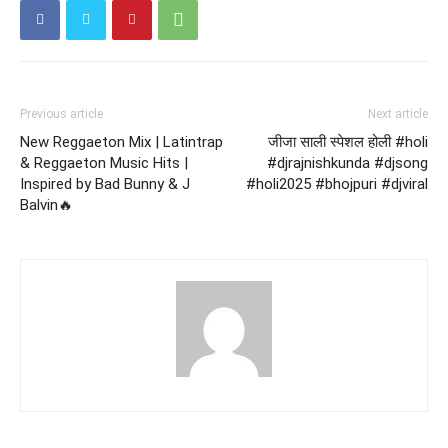
Previous article
Next article
New Reggaeton Mix | Latintrap
जीजा साली स्पेशल होली #holi
& Reggaeton Music Hits |
#djrajnishkunda #djsong
Inspired by Bad Bunny & J
#holi2025 #bhojpuri #djviral
Balvin🔥