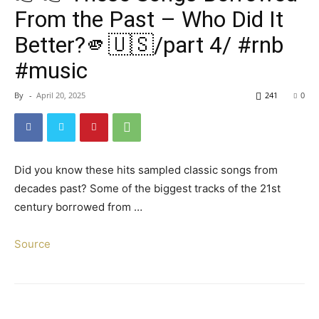
From the Past – Who Did It
Better?🫵🇺🇸/part 4/ #rnb
#music
By
-
April 20, 2025
241
0
Did you know these hits sampled classic songs from
decades past? Some of the biggest tracks of the 21st
century borrowed from …
Source