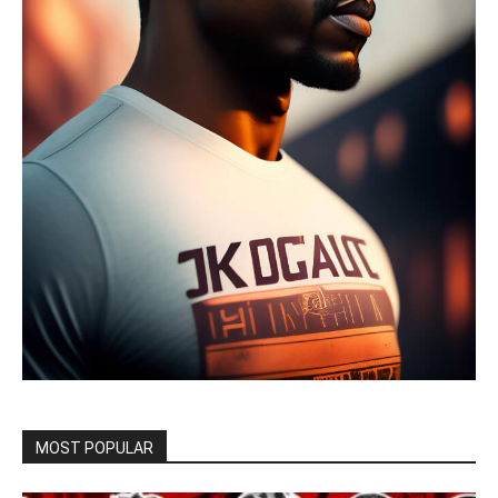
MOST POPULAR