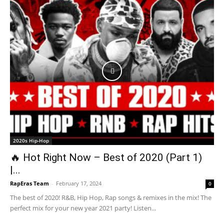
2020s Hip-Hop
🔥 Hot Right Now – Best of 2020 (Part 1)
|...
RapEras Team
-
February 17, 2024
0
The best of 2020! R&B, Hip Hop, Rap songs & remixes in the mix! The
perfect mix for your new year 2021 party! Listen...