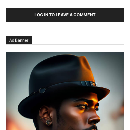
LOG IN TO LEAVE A COMMENT
Ad Banner