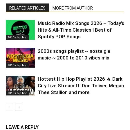
RELATED ARTICLES
MORE FROM AUTHOR
Music Radio Mix Songs 2026 – Today’s
Hits & All-Time Classics | Best of
Spotify POP Songs
2010s hip hop
2000s songs playlist ~ nostalgia
music ~ 2000 to 2010 vibes mix
2010s hip hop
Hottest Hip Hop Playlist 2026 🔥 Dark
City Live Stream ft. Don Toliver, Megan
Thee Stallion and more
2010s hip hop
LEAVE A REPLY