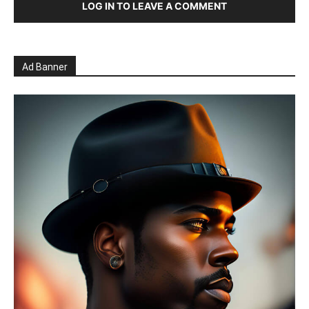
LOG IN TO LEAVE A COMMENT
Ad Banner