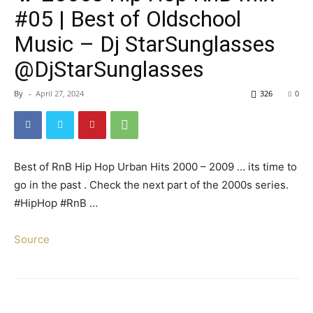
#05 | Best of Oldschool
Music – Dj StarSunglasses
@DjStarSunglasses
By
-
April 27, 2024
326
0
Best of RnB Hip Hop Urban Hits 2000 – 2009 … its time to
go in the past . Check the next part of the 2000s series.
#HipHop #RnB …
Source