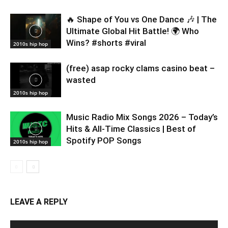
🔥 Shape of You vs One Dance 🎶 | The
Ultimate Global Hit Battle! 🌍 Who
Wins? #shorts #viral
2010s hip hop
(free) asap rocky clams casino beat –
wasted
2010s hip hop
Music Radio Mix Songs 2026 – Today’s
Hits & All-Time Classics | Best of
Spotify POP Songs
2010s hip hop
LEAVE A REPLY