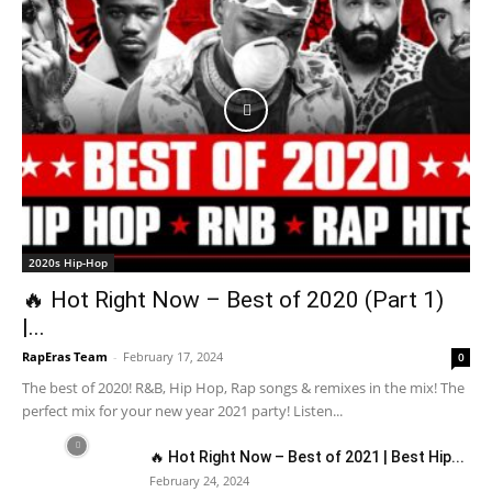
2020s Hip-Hop
🔥 Hot Right Now – Best of 2020 (Part 1)
|...
RapEras Team
-
February 17, 2024
0
The best of 2020! R&B, Hip Hop, Rap songs & remixes in the mix! The
perfect mix for your new year 2021 party! Listen...
🔥 Hot Right Now – Best of 2021 | Best Hip...
February 24, 2024