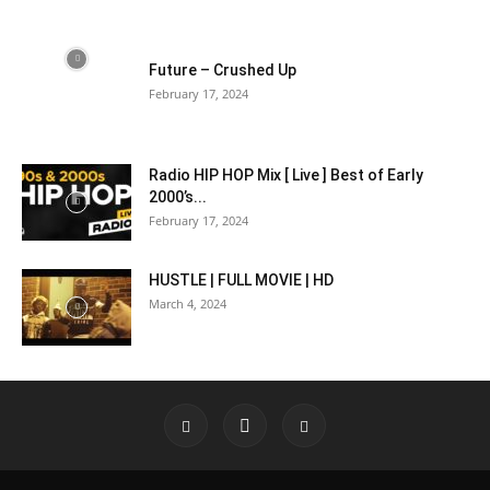
Future – Crushed Up
February 17, 2024
Radio HIP HOP Mix [ Live ] Best of Early
2000’s...
February 17, 2024
HUSTLE | FULL MOVIE | HD
March 4, 2024