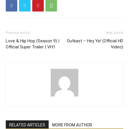
Previous article
Next article
Love & Hip Hop (Season 9) |
Outkast – Hey Ya! (Official HD
Official Super Trailer | VH1
Video)
RELATED ARTICLES
MORE FROM AUTHOR