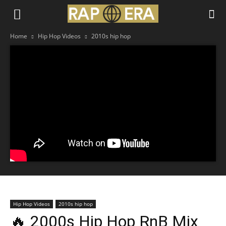
Home
Hip Hop Videos
2010s hip hop
Hip Hop Videos
2010s hip hop
🔥 2000s Hip Hop RnB Mix