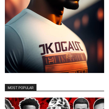
MOST POPULAR