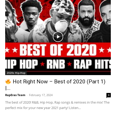
2020s Hip-Hop
Hot Right Now – Best of 2020 (Part 1)
|...
RapEras Team
-
February 17, 2024
0
The best of 2020! R&B, Hip Hop, Rap songs & remixes in the mix! The
perfect mix for your new year 2021 party! Listen...