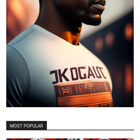
MOST POPULAR