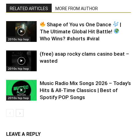
RELATED ARTICLES
MORE FROM AUTHOR
Shape of You vs One Dance
|
The Ultimate Global Hit Battle!
Who Wins? #shorts #viral
2010s hip hop
(free) asap rocky clams casino beat –
wasted
2010s hip hop
Music Radio Mix Songs 2026 – Today’s
Hits & All-Time Classics | Best of
Spotify POP Songs
2010s hip hop
LEAVE A REPLY