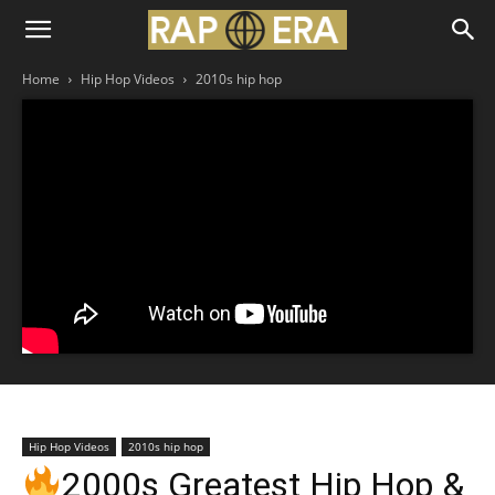
Home
Hip Hop Videos
2010s hip hop
Hip Hop Videos
2010s hip hop
2000s Greatest Hip Hop &