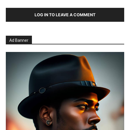
LOG IN TO LEAVE A COMMENT
Ad Banner