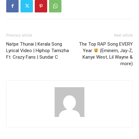
Previous article
Next article
Natpe Thunai | Kerala Song
The Top RAP Song EVERY
Lyrical Video | Hiphop Tamizha
Year
(Eminem, Jay-Z,
Ft. Crazy Fans | Sundar C
Kanye West, Lil Wayne &
more)