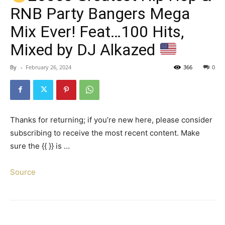
RNB Party Bangers Mega
Mix Ever! Feat…100 Hits,
Mixed by DJ Alkazed
By
-
February 26, 2024
366
0
Thanks for returning; if you’re new here, please consider
subscribing to receive the most recent content. Make
sure the {{ }} is …
Source