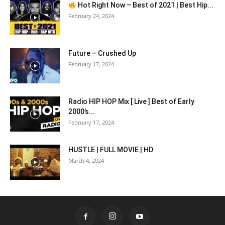
Hot Right Now – Best of 2021 | Best Hip...
February 24, 2024
Future – Crushed Up
February 17, 2024
Radio HIP HOP Mix [ Live ] Best of Early
2000’s...
February 17, 2024
HUSTLE | FULL MOVIE | HD
March 4, 2024