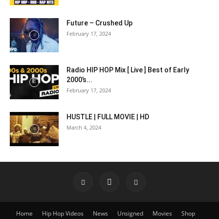
Future – Crushed Up
February 17, 2024
Radio HIP HOP Mix [ Live ] Best of Early
2000’s...
February 17, 2024
HUSTLE | FULL MOVIE | HD
March 4, 2024
Home
Hip Hop Videos
News
Unsigned
Movies
Shop