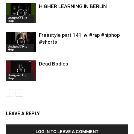
HIGHER LEARNING IN BERLIN
Unsigned Hip
Hop
Freestyle part 141 🔥 #rap #hiphop
#shorts
Unsigned Hip
Hop
Dead Bodies
Unsigned Hip
Hop
LEAVE A REPLY
LOG IN TO LEAVE A COMMENT