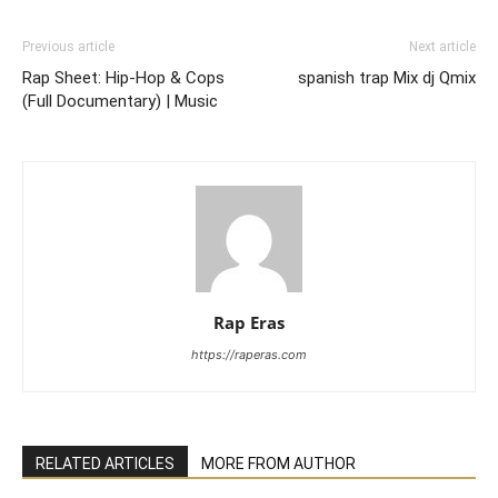
Previous article
Next article
Rap Sheet: Hip-Hop & Cops
spanish trap Mix dj Qmix
(Full Documentary) | Music
Rap Eras
https://raperas.com
RELATED ARTICLES
MORE FROM AUTHOR