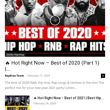
2020s Hip-Hop
🔥 Hot Right Now – Best of 2020 (Part 1)
|...
RapEras Team
-
February 17, 2024
0
The best of 2020! R&B, Hip Hop, Rap songs & remixes in the mix! The
perfect mix for your new year 2021 party! Listen...
🔥 Hot Right Now – Best of 2021 | Best Hip...
February 24, 2024