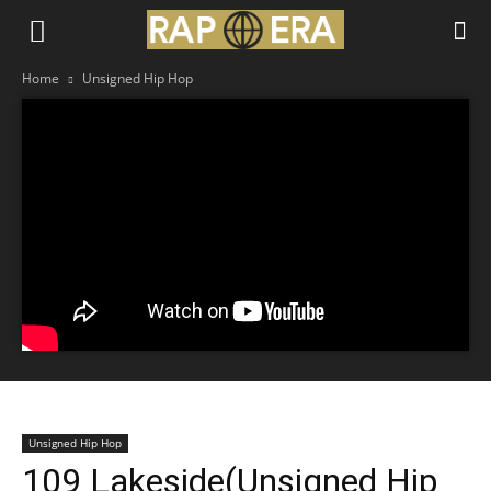
Home
Unsigned Hip Hop
Unsigned Hip Hop
109 Lakeside(Unsigned Hip