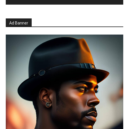
Ad Banner