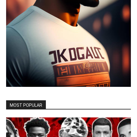
MOST POPULAR