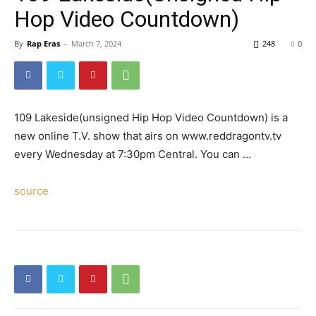
Hop Video Countdown)
By
Rap Eras
-
March 7, 2024
248
0
109 Lakeside(unsigned Hip Hop Video Countdown) is a
new online T.V. show that airs on www.reddragontv.tv
every Wednesday at 7:30pm Central. You can …
source