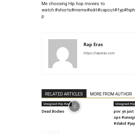
Me choosing Hip hop movies to
watch:#shorts#meme#edit#capcut#fyp#hip
p
Rap Eras
https://raperas.com
RELATED ARTICLES
MORE FROM AUTHOR
Unsigned Hip Hop
Unsigned Hi
Dead Bodies
pov: yn just
ops #unsig
#dakid #jay