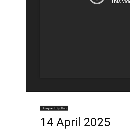
Unsigned Hip Hop
14 April 2025