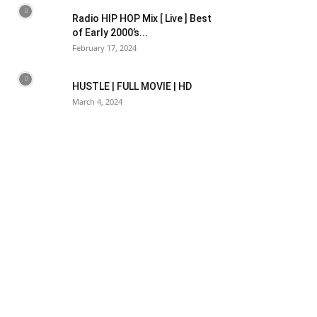
Radio HIP HOP Mix [ Live ] Best
of Early 2000’s...
February 17, 2024
HUSTLE | FULL MOVIE | HD
March 4, 2024