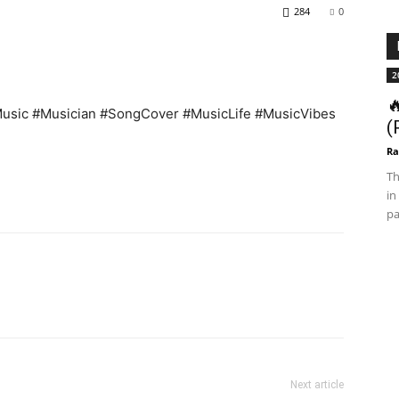
284
0
2

sic #Musician #SongCover #MusicLife #MusicVibes
(
Ra
Th
in
pa
Next article