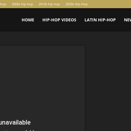
-hop
2000s hip hop
2010s hip hop
2020s Hip-Hop
HOME
HIP-HOP VIDEOS
LATIN HIP-HOP
NE