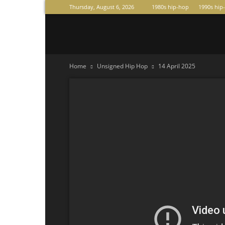
Thursday, August 6, 2026
1980s hip-hop
1990s hip
Raperas
Home
Unsigned Hip Hop
14 April 2025