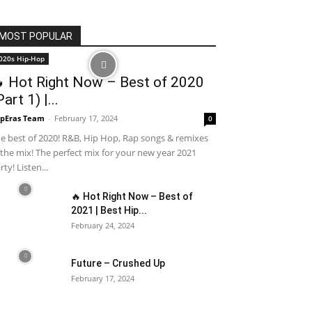
MOST POPULAR
020s Hip-Hop
 Hot Right Now – Best of 2020
Part 1) |...
pEras Team
-
February 17, 2024
0
e best of 2020! R&B, Hip Hop, Rap songs & remixes
 the mix! The perfect mix for your new year 2021
rty! Listen...
🔥 Hot Right Now – Best of
2021 | Best Hip...
February 24, 2024
Future – Crushed Up
February 17, 2024