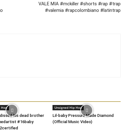
VALE MIA #mckiller #shorts #rap #trap
ho
#valemia #rapcolombiano #latintrap
p Hop
Unsigned Hip Hop
 dissed his dead brother
Lil-baby Pressure Made Diamond
nedartist #16baby
(Official Music Video)
2certified