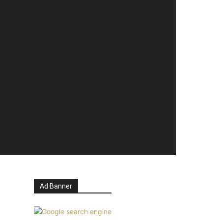
Ad Banner