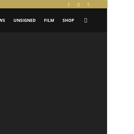
WS
UNSIGNED
FILM
SHOP