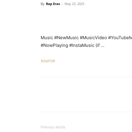
By
Rap Eras
-
May 23, 2025
Music #NewMusic #MusicVideo #YouTubeMu
#NowPlaying #InstaMusic (if …
source
Previous article