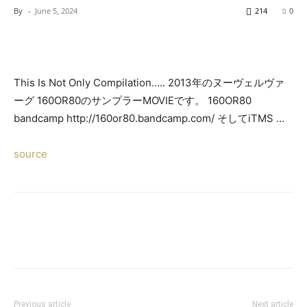
By
-
June 5, 2024
214
0
This Is Not Only Compilation….. 2013年のヌーヴェルヴァ
ーグ 160OR80のサンプラーMOVIEです。 160OR80
bandcamp http://160or80.bandcamp.com/ そしてiTMS …
source
Previous article
Next article