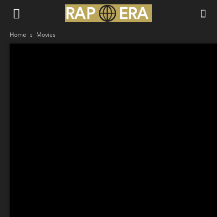
Home
Movies