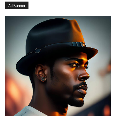
Ad Banner