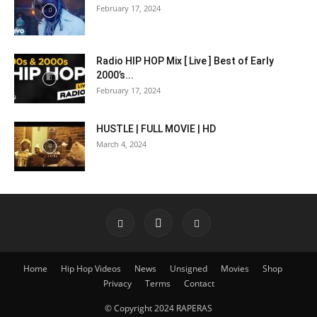
February 17, 2024
Radio HIP HOP Mix [ Live ] Best of Early
2000’s...
February 17, 2024
HUSTLE | FULL MOVIE | HD
March 4, 2024
Home
Hip Hop Videos
News
Unsigned
Movies
Shop
Privacy
Terms
Contact
© Copyright 2024 RAPERAS