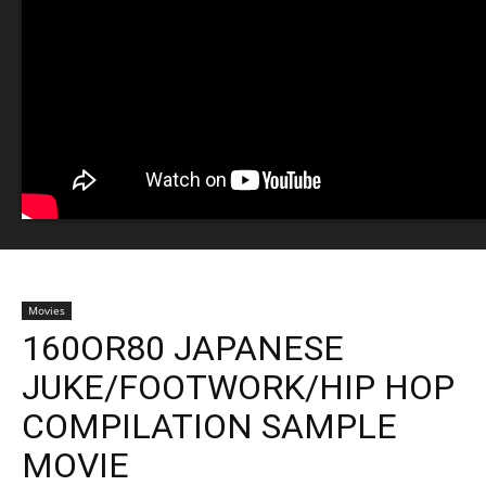
Movies
160OR80 JAPANESE
JUKE/FOOTWORK/HIP HOP
COMPILATION SAMPLE
MOVIE