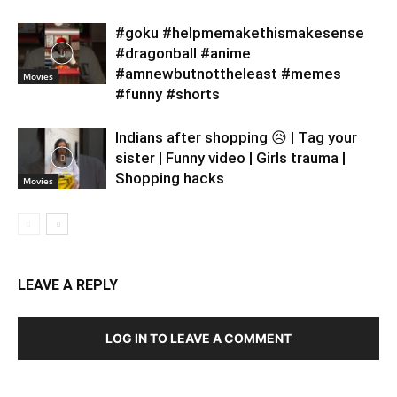
#goku #helpmemakethismakesense
#dragonball #anime
#amnewbutnottheleast #memes
Movies
#funny #shorts
Indians after shopping 😥 | Tag your
sister | Funny video | Girls trauma |
Shopping hacks
Movies
LEAVE A REPLY
LOG IN TO LEAVE A COMMENT