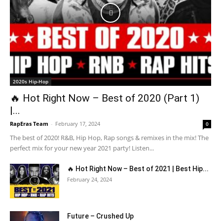
2020s Hip-Hop
🔥 Hot Right Now – Best of 2020 (Part 1)
|...
RapEras Team
-
February 17, 2024
0
The best of 2020! R&B, Hip Hop, Rap songs & remixes in the mix! The
perfect mix for your new year 2021 party! Listen...
🔥 Hot Right Now – Best of 2021 | Best Hip...
February 24, 2024
Future – Crushed Up