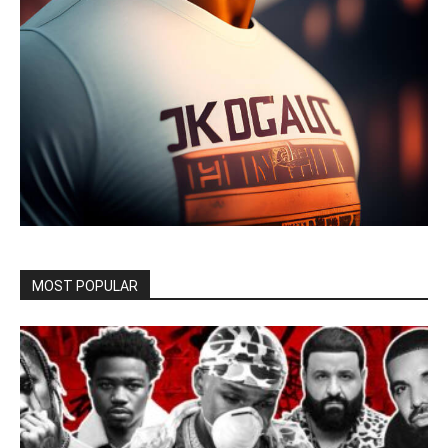
MOST POPULAR