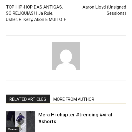
TOP HIP-HOP DAS ANTIGAS,
Aaron Lloyd (Unsigned
SÓ RELÍQUIAS! | Ja Rule,
Sessions)
Usher, R. Kelly, Akon E MUITO +
RELATED ARTICLES
MORE FROM AUTHOR
Mera Hi chapter #trending #viral
#shorts
Movies