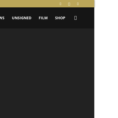
WS
UNSIGNED
FILM
SHOP