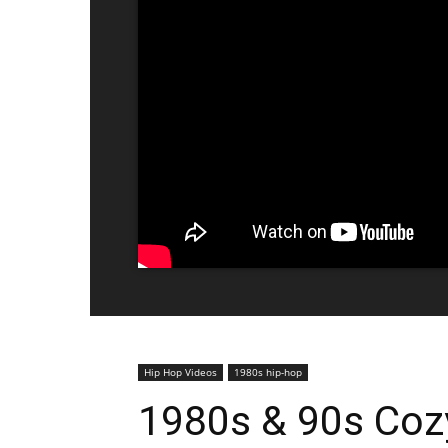
Hip Hop Videos
1980s hip-hop
1980s & 90s Cozy