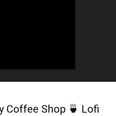
 Coffee Shop 🍵 Lofi