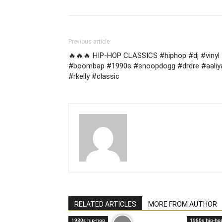
Previous article
🔥🔥🔥 HIP-HOP CLASSICS #hiphop #dj #vinyl
#boombap #1990s #snoopdogg #drdre #aaliy
#rkelly #classic
RELATED ARTICLES
MORE FROM AUTHOR
1980s hip-hop
1980s hip-ho