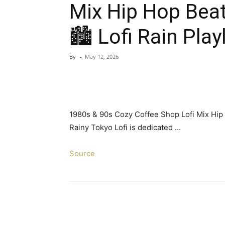
Mix Hip Hop Bea
🏙️ Lofi Rain Play
By
-
May 12, 2026
1980s & 90s Cozy Coffee Shop Lofi Mix Hip H
Rainy Tokyo Lofi is dedicated …
Source