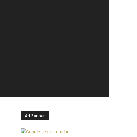
Ad Banner