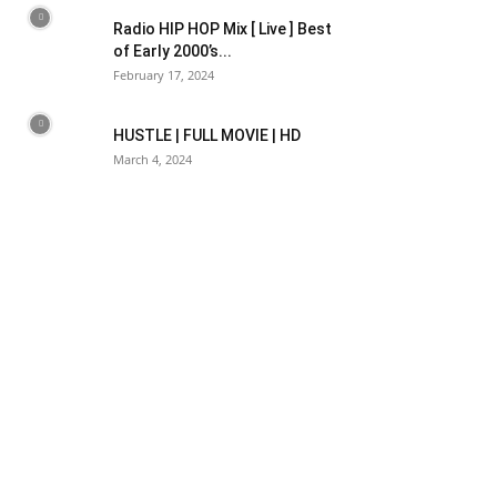
Radio HIP HOP Mix [ Live ] Best
of Early 2000’s...
February 17, 2024
HUSTLE | FULL MOVIE | HD
March 4, 2024