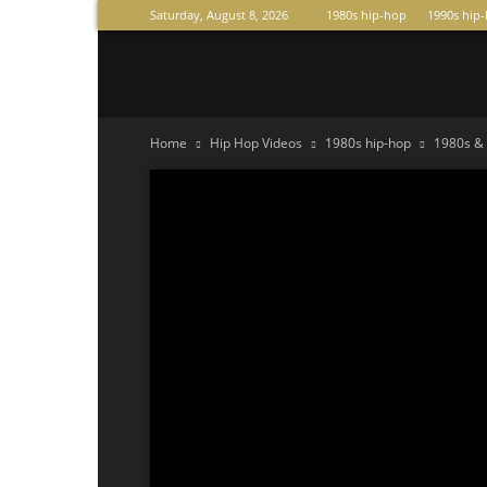
Saturday, August 8, 2026
1980s hip-hop
1990s hip
Raperas
Home
Hip Hop Videos
1980s hip-hop
1980s & 