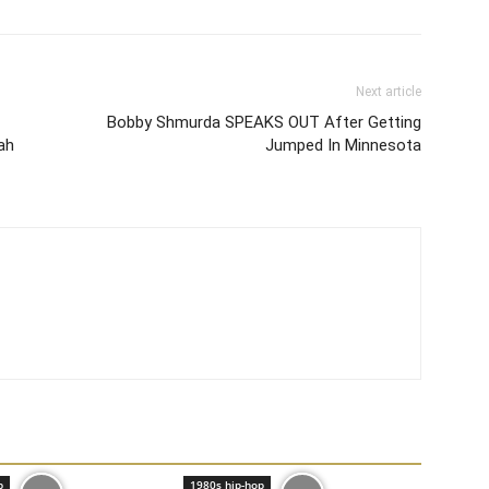
Next article
Bobby Shmurda SPEAKS OUT After Getting
ah
Jumped In Minnesota
p
1980s hip-hop