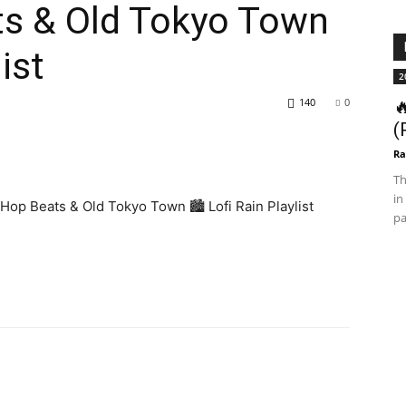
ts & Old Tokyo Town
list
2
140
0

(
Ra
Th
in
op Beats & Old Tokyo Town 🏙️ Lofi Rain Playlist
pa