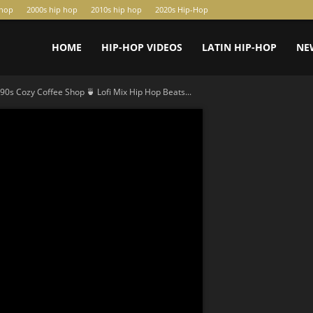
-hop
2000s hip hop
2010s hip hop
2020s Hip-Hop
HOME
HIP-HOP VIDEOS
LATIN HIP-HOP
NE
90s Cozy Coffee Shop 🍵 Lofi Mix Hip Hop Beats...