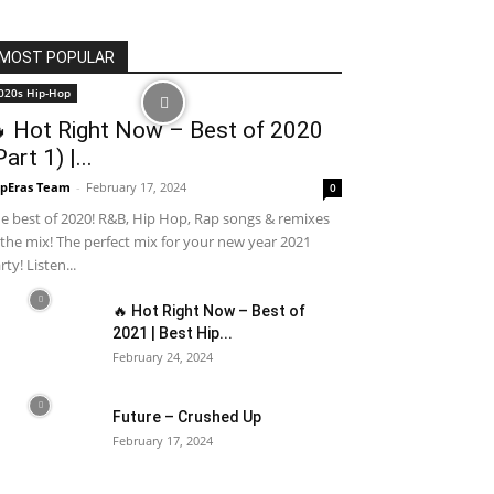
MOST POPULAR
020s Hip-Hop
 Hot Right Now – Best of 2020
Part 1) |...
pEras Team
-
February 17, 2024
0
e best of 2020! R&B, Hip Hop, Rap songs & remixes
 the mix! The perfect mix for your new year 2021
rty! Listen...
🔥 Hot Right Now – Best of
2021 | Best Hip...
February 24, 2024
Future – Crushed Up
February 17, 2024