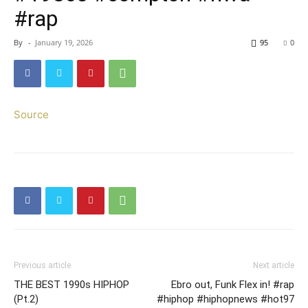
#rap
By
-
January 19, 2026
95
0
Source
Previous article
Next article
THE BEST 1990s HIPHOP
Ebro out, Funk Flex in! #rap
(Pt.2)
#hiphop #hiphopnews #hot97