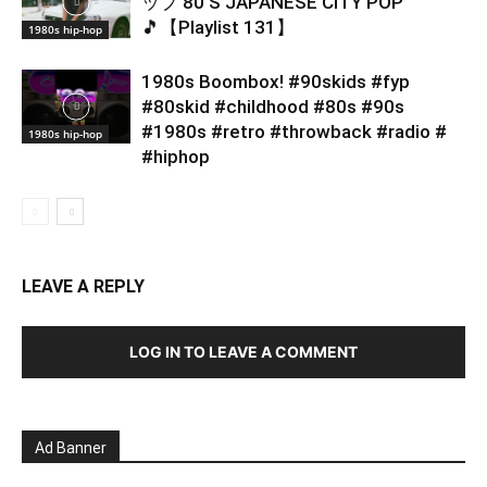
ップ 80’S JAPANESE CITY POP
🎵【Playlist 131】
1980s hip-hop
1980s Boombox! #90skids #fyp
#80skid #childhood #80s #90s
#1980s #retro #throwback #radio #
1980s hip-hop
#hiphop
LEAVE A REPLY
LOG IN TO LEAVE A COMMENT
Ad Banner