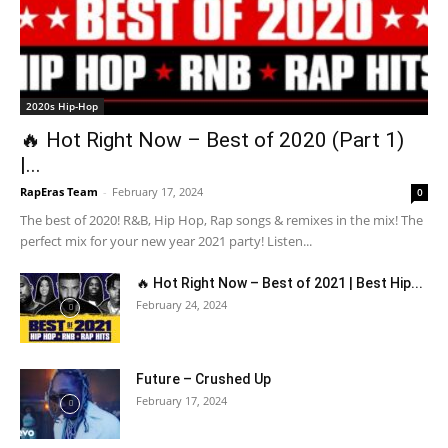
2020s Hip-Hop
🔥 Hot Right Now – Best of 2020 (Part 1)
|...
RapEras Team
-
February 17, 2024
0
The best of 2020! R&B, Hip Hop, Rap songs & remixes in the mix! The
perfect mix for your new year 2021 party! Listen...
🔥 Hot Right Now – Best of 2021 | Best Hip...
February 24, 2024
Future – Crushed Up
February 17, 2024