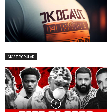
MOST POPULAR