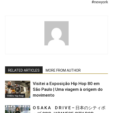
#newyork
RELATED ARTICLES
MORE FROM AUTHOR
Visitei a Exposição Hip Hop 80 em
São Paulo | Uma viagem à origem do
movimento
1980s hip-hop
O S A K A D R I V E – 日本のシティポ