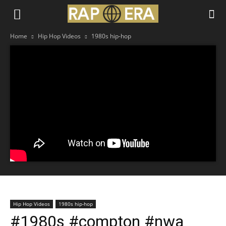
Home
Hip Hop Videos
1980s hip-hop
Hip Hop Videos
1980s hip-hop
#1980s #compton #nwa