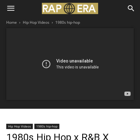
Home
Hip Hop Videos
1980s hip-hop
Hip Hop Videos
1980s hip-hop
1980s Hip Hop x R&B X