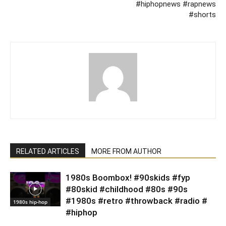
#hiphopnews #rapnews
#shorts
RELATED ARTICLES
MORE FROM AUTHOR
1980s Boombox! #90skids #fyp
#80skid #childhood #80s #90s
#1980s #retro #throwback #radio #
1980s hip-hop
#hiphop