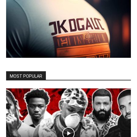
MOST POPULAR