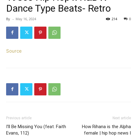
Dance Type Beats- Retro
By
-
May 16, 2024
214
0
Source
Previous article
Next article
I’ll Be Missing You (feat. Faith
How Rihana is the Alpha
Evans, 112)
female | hip hop news I