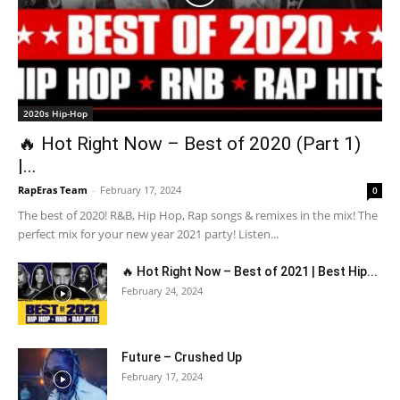
2020s Hip-Hop
🔥 Hot Right Now – Best of 2020 (Part 1)
|...
RapEras Team
-
February 17, 2024
0
The best of 2020! R&B, Hip Hop, Rap songs & remixes in the mix! The
perfect mix for your new year 2021 party! Listen...
🔥 Hot Right Now – Best of 2021 | Best Hip...
February 24, 2024
Future – Crushed Up
February 17, 2024