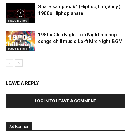
Snare samples #1(Hiphop,Lofi,Vinly,)
1980s Hiphop snare
1980s hip-hop
1980s Chiii Night Lofi Night hip hop
songs chill music Lo-fi Mix Night BGM
1980s hip-hop
LEAVE A REPLY
LOG IN TO LEAVE A COMMENT
Ad Banner