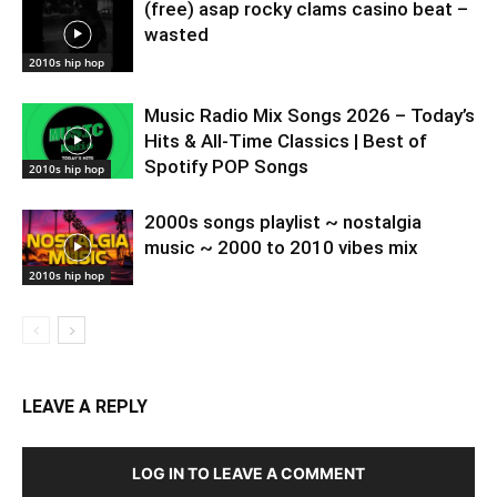
(free) asap rocky clams casino beat –
wasted
2010s hip hop
Music Radio Mix Songs 2026 – Today’s
Hits & All-Time Classics | Best of
Spotify POP Songs
2010s hip hop
2000s songs playlist ~ nostalgia
music ~ 2000 to 2010 vibes mix
2010s hip hop
LEAVE A REPLY
LOG IN TO LEAVE A COMMENT