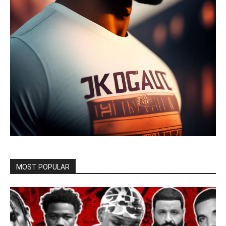
MOST POPULAR