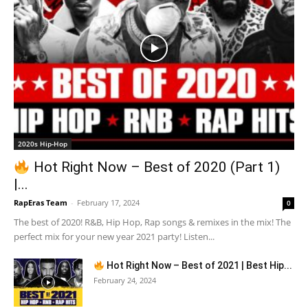
2020s Hip-Hop
Hot Right Now – Best of 2020 (Part 1)
|...
RapEras Team
-
February 17, 2024
0
The best of 2020! R&B, Hip Hop, Rap songs & remixes in the mix! The
perfect mix for your new year 2021 party! Listen...
Hot Right Now – Best of 2021 | Best Hip...
February 24, 2024