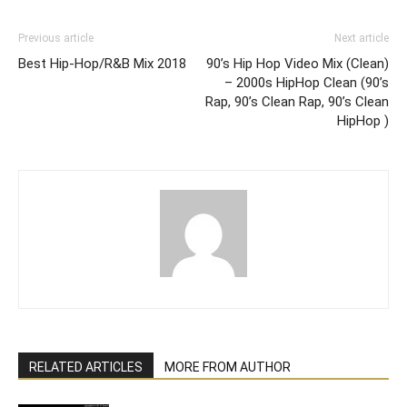
Previous article
Next article
Best Hip-Hop/R&B Mix 2018
90’s Hip Hop Video Mix (Clean)
– 2000s HipHop Clean (90’s
Rap, 90’s Clean Rap, 90’s Clean
HipHop )
RELATED ARTICLES
MORE FROM AUTHOR