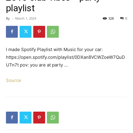
playlist
By
-
March 1, 2024
328
0
I made Spotify Playlist with Music for your car:
https://open.spotify.com/playlist/0DXan8VCWZoeW7QuD
UTn7t pov: you are at party …
Source