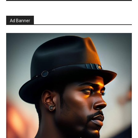
Ad Banner