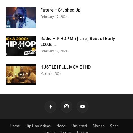
Future – Crushed Up
February 17, 2024
Radio HIP HOP Mix [ Live ] Best of Early
2000’s...
February 17, 2024
HUSTLE | FULL MOVIE | HD
March 4, 2024
Home
Hip Hop Videos
News
Unsigned
Movies
Shop
Privacy
Terms
Contact