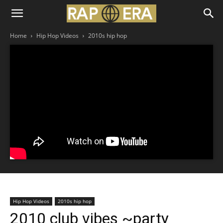
Home
Hip Hop Videos
2010s hip hop
Hip Hop Videos
2010s hip hop
2010 club vibes ~party