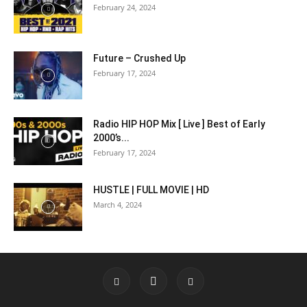
February 24, 2024
Future – Crushed Up
February 17, 2024
Radio HIP HOP Mix [ Live ] Best of Early
2000’s...
February 17, 2024
HUSTLE | FULL MOVIE | HD
March 4, 2024