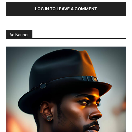
LOG IN TO LEAVE A COMMENT
Ad Banner