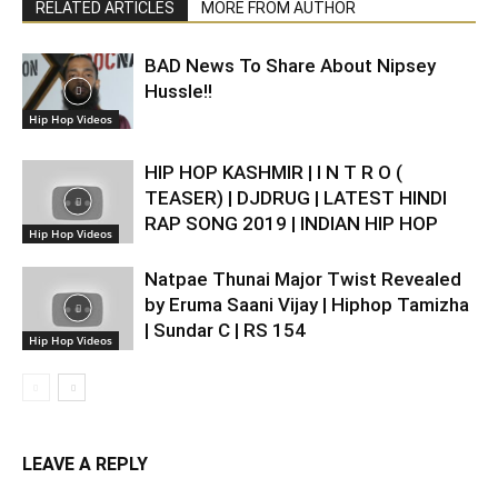
RELATED ARTICLES
MORE FROM AUTHOR
BAD News To Share About Nipsey
Hussle!!
Hip Hop Videos
HIP HOP KASHMIR | I N T R O (
TEASER) | DJDRUG | LATEST HINDI
RAP SONG 2019 | INDIAN HIP HOP
Hip Hop Videos
Natpae Thunai Major Twist Revealed
by Eruma Saani Vijay | Hiphop Tamizha
| Sundar C | RS 154
Hip Hop Videos
LEAVE A REPLY