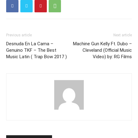
Previous article
Next article
Desnuda En La Cama –
Machine Gun Kelly Ft. Dubo –
Genuino TKF – The Best
Cleveland (Official Music
Music Latin ( Trap Bow 2017 )
Video) by: RG Films