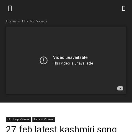
Home
Hip Hop Videos
Hip Hop Videos
Latest Videos
27 feb latest kashmiri song