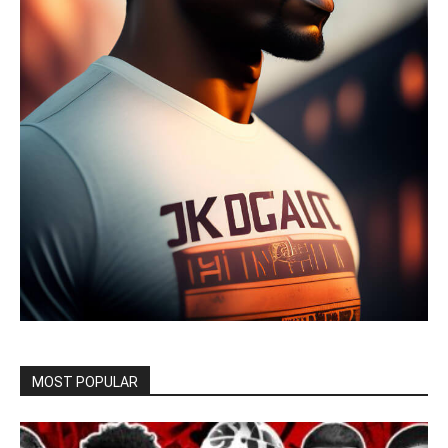
MOST POPULAR