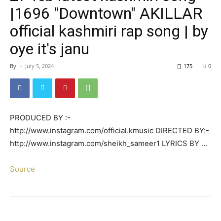
|1696 "Downtown" AKILLAR
official kashmiri rap song | by
oye it's janu
By
-
July 5, 2024
175
0
PRODUCED BY :-
http://www.instagram.com/official.kmusic DIRECTED BY:-
http://www.instagram.com/sheikh_sameer1 LYRICS BY …
Source