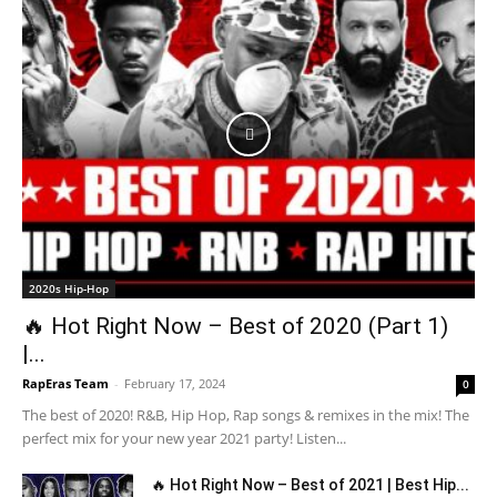
2020s Hip-Hop
🔥 Hot Right Now – Best of 2020 (Part 1)
|...
RapEras Team
-
February 17, 2024
0
The best of 2020! R&B, Hip Hop, Rap songs & remixes in the mix! The
perfect mix for your new year 2021 party! Listen...
🔥 Hot Right Now – Best of 2021 | Best Hip...