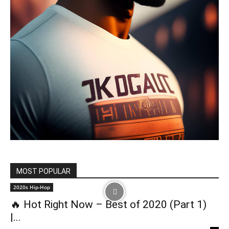
MOST POPULAR
2020s Hip-Hop
🔥 Hot Right Now – Best of 2020 (Part 1)
|...