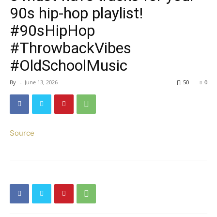
90s hip-hop playlist!
#90sHipHop
#ThrowbackVibes
#OldSchoolMusic
By
-
June 13, 2026
50
0
Source