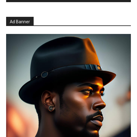
Ad Banner