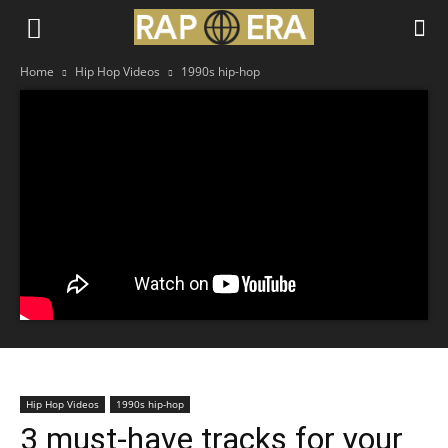
Home
Hip Hop Videos
1990s hip-hop
Hip Hop Videos
1990s hip-hop
3 must-have tracks for your