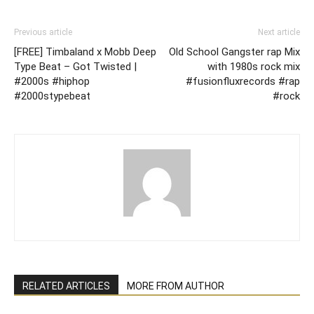
Previous article
Next article
[FREE] Timbaland x Mobb Deep
Old School Gangster rap Mix
Type Beat – Got Twisted |
with 1980s rock mix
#2000s #hiphop
#fusionfluxrecords #rap
#2000stypebeat
#rock
RELATED ARTICLES
MORE FROM AUTHOR