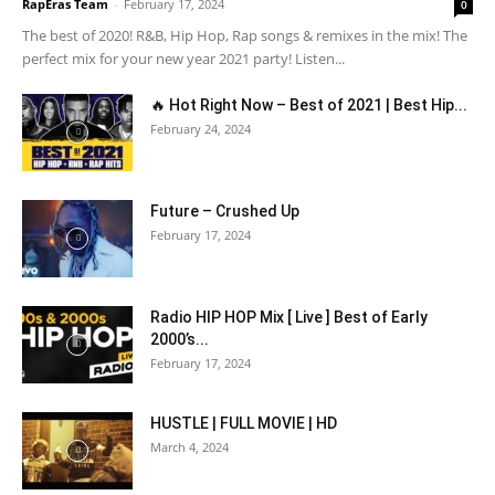
RapEras Team
-
February 17, 2024
0
The best of 2020! R&B, Hip Hop, Rap songs & remixes in the mix! The
perfect mix for your new year 2021 party! Listen...
🔥 Hot Right Now – Best of 2021 | Best Hip...
February 24, 2024
Future – Crushed Up
February 17, 2024
Radio HIP HOP Mix [ Live ] Best of Early
2000’s...
February 17, 2024
HUSTLE | FULL MOVIE | HD
March 4, 2024