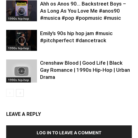
Ahh os Anos 90… Backstreet Boys –
As Long As You Love Me #anos90
#musica #pop #popmusic #music
1990s hip-hop
Emily’s 90s hip hop jam #music
#pitchperfect #dancetrack
1990s hip-hop
Crenshaw Blood | Good Life | Black
Gay Romance | 1990s Hip-Hop | Urban
Drama
1990s hip-hop
LEAVE A REPLY
LOG IN TO LEAVE A COMMENT