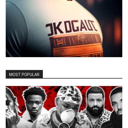
MOST POPULAR