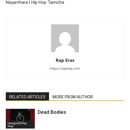
Nayanthara | Hip Hop Tamizha
Rap Eras
https://raperas.com
RELATED ARTICLES
MORE FROM AUTHOR
Dead Bodies
Unsigned Hip
Hop