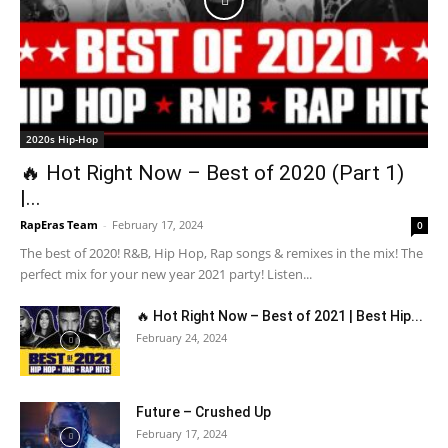
2020s Hip-Hop
🔥 Hot Right Now – Best of 2020 (Part 1)
|...
RapEras Team
-
February 17, 2024
0
The best of 2020! R&B, Hip Hop, Rap songs & remixes in the mix! The
perfect mix for your new year 2021 party! Listen...
🔥 Hot Right Now – Best of 2021 | Best Hip...
February 24, 2024
Future – Crushed Up
February 17, 2024