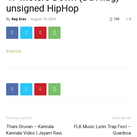
unsigned HipHop
By
Rap Eras
-
August 19, 2024
199
0
source
Previous article
Next article
Thani Oruvan – Kannala
FLK Music Latin Trap Fest –
Kannala Video | Jayam Ravi,
Guariboa