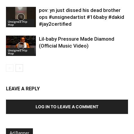
pov: yn just dissed his dead brother
ops #unsignedartist #16baby #dakid
Unsigned Hip
#jay2certified
Hop
Lil-baby Pressure Made Diamond
(Official Music Video)
Unsigned Hip
Hop
LEAVE A REPLY
LOG IN TO LEAVE A COMMENT
Ad Banner