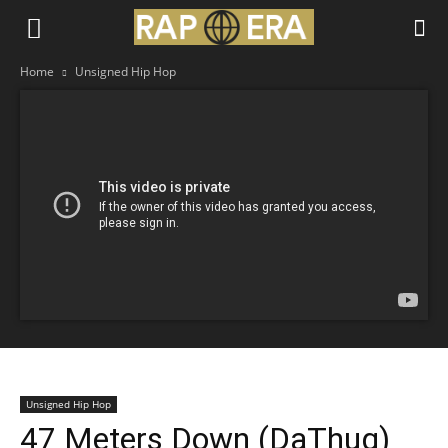
Home
Unsigned Hip Hop
Unsigned Hip Hop
47 Meters Down (DaThug)