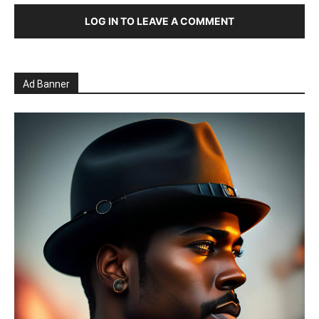
LOG IN TO LEAVE A COMMENT
Ad Banner