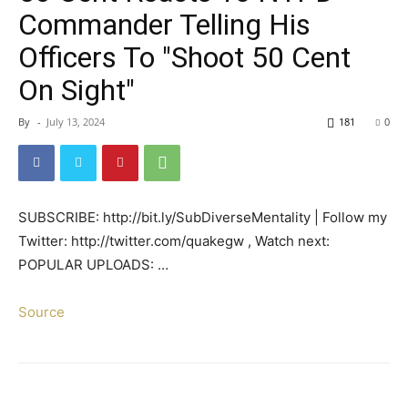
Commander Telling His
Officers To "Shoot 50 Cent
On Sight"
By
-
July 13, 2024
181
0
SUBSCRIBE: http://bit.ly/SubDiverseMentality | Follow my
Twitter: http://twitter.com/quakegw , Watch next:
POPULAR UPLOADS: …
Source