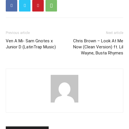
Previous article
Next article
Ven A Mi- Sam Gnotes x
Chris Brown – Look At Me
Junior D (LatinTrap Music)
Now (Clean Version) ft. Lil
Wayne, Busta Rhymes