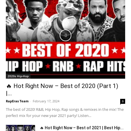
2020s Hip-Hop
🔥 Hot Right Now – Best of 2020 (Part 1)
|...
RapEras Team
-
February 17, 2024
0
The best of 2020! R&B, Hip Hop, Rap songs & remixes in the mix! The
perfect mix for your new year 2021 party! Listen...
🔥 Hot Right Now – Best of 2021 | Best Hip...