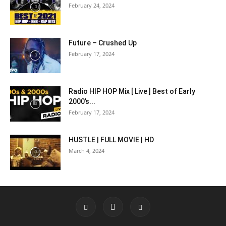
February 24, 2024
Future – Crushed Up
February 17, 2024
Radio HIP HOP Mix [ Live ] Best of Early
2000’s...
February 17, 2024
HUSTLE | FULL MOVIE | HD
March 4, 2024