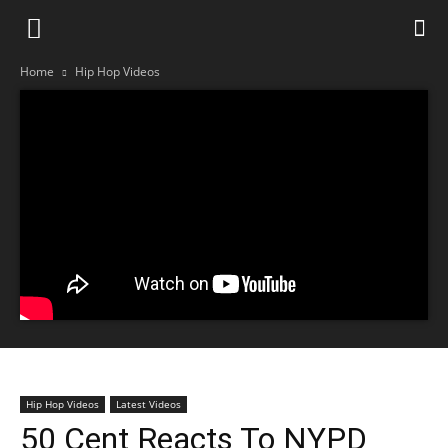
Home
Hip Hop Videos
Hip Hop Videos
Latest Videos
50 Cent Reacts To NYPD