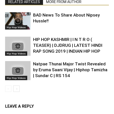
RELATED ARTICLES
MORE FROM AUTHOR
BAD News To Share About Nipsey
Hussle!!
Hip Hop Videos
HIP HOP KASHMIR | I N T R O (
TEASER) | DJDRUG | LATEST HINDI
RAP SONG 2019 | INDIAN HIP HOP
Hip Hop Videos
Natpae Thunai Major Twist Revealed
by Eruma Saani Vijay | Hiphop Tamizha
| Sundar C | RS 154
Hip Hop Videos
LEAVE A REPLY