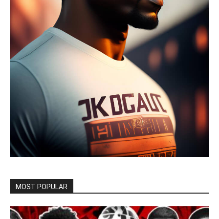
MOST POPULAR