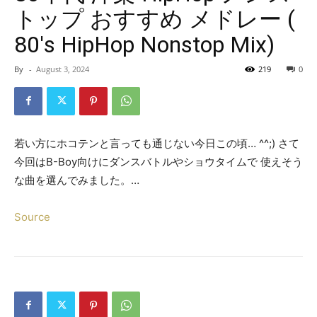
トップ おすすめ メドレー (
80's HipHop Nonstop Mix)
By
-
August 3, 2024
219
0
若い方にホコテンと言っても通じない今日この頃… ^^;) さて
今回はB-Boy向けにダンスバトルやショウタイムで 使えそう
な曲を選んでみました。…
Source