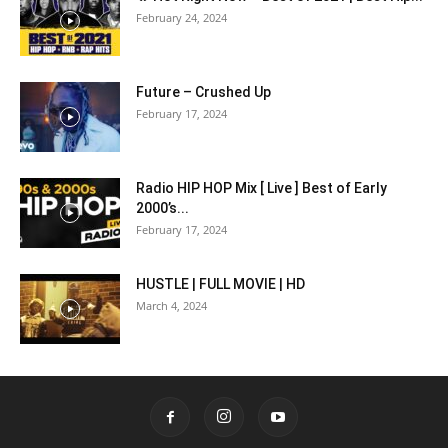
February 24, 2024
Future – Crushed Up
February 17, 2024
Radio HIP HOP Mix [ Live ] Best of Early
2000’s...
February 17, 2024
HUSTLE | FULL MOVIE | HD
March 4, 2024