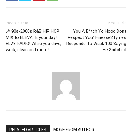
Previous article
Next article
🎶 90s-2000s R&B HIP HOP
You A B*tch Yo Hood Dont
MIX to ELEVATE your day!
Respect You” Finesse2Tymes
ELV8 RADIO! While you drive,
Responds To Wack 100 Saying
work, clean and more!
He Snitched
RELATED ARTICLES
MORE FROM AUTHOR