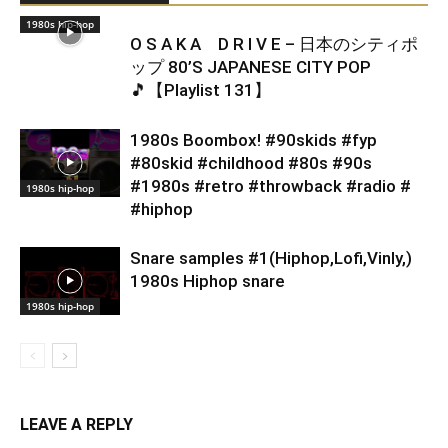
1980s hip-hop
O S A K A D R I V E – 日本のシティポ
ップ 80’S JAPANESE CITY POP
🎵【Playlist 131】
1980s Boombox! #90skids #fyp
#80skid #childhood #80s #90s
#1980s #retro #throwback #radio #
1980s hip-hop
#hiphop
Snare samples #1(Hiphop,Lofi,Vinly,)
1980s Hiphop snare
1980s hip-hop
LEAVE A REPLY