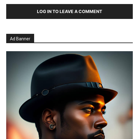
LOG IN TO LEAVE A COMMENT
Ad Banner