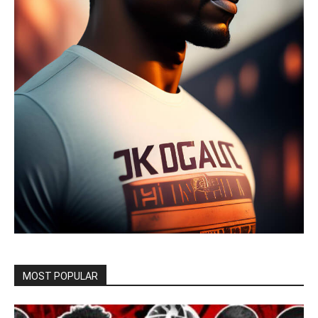
MOST POPULAR