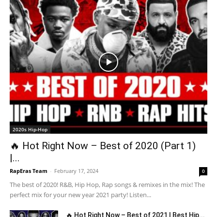
2020s Hip-Hop
🔥 Hot Right Now – Best of 2020 (Part 1)
|...
RapEras Team
-
February 17, 2024
0
The best of 2020! R&B, Hip Hop, Rap songs & remixes in the mix! The
perfect mix for your new year 2021 party! Listen...
🔥 Hot Right Now – Best of 2021 | Best Hip...