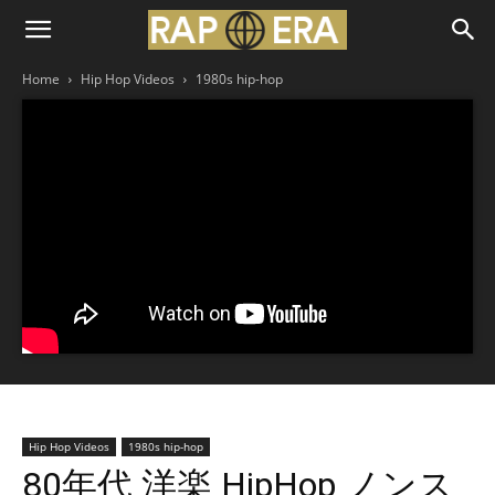
Home
Hip Hop Videos
1980s hip-hop
Hip Hop Videos
1980s hip-hop
80年代 洋楽 HipHop ノンス