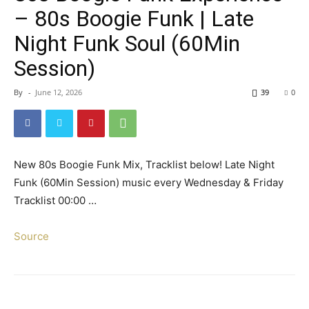
– 80s Boogie Funk | Late
Night Funk Soul (60Min
Session)
By
-
June 12, 2026
39
0
New 80s Boogie Funk Mix, Tracklist below! Late Night
Funk (60Min Session) music every Wednesday & Friday
Tracklist 00:00 …
Source