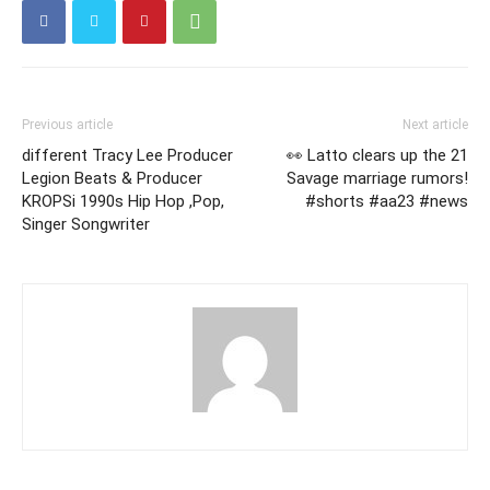
Previous article
Next article
different Tracy Lee Producer
👀 Latto clears up the 21
Legion Beats & Producer
Savage marriage rumors!
KROPSi 1990s Hip Hop ,Pop,
#shorts #aa23 #news
Singer Songwriter