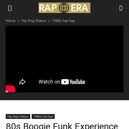
Home
Hip Hop Videos
1980s hip-hop
Hip Hop Videos
1980s hip-hop
80s Boogie Funk Experience