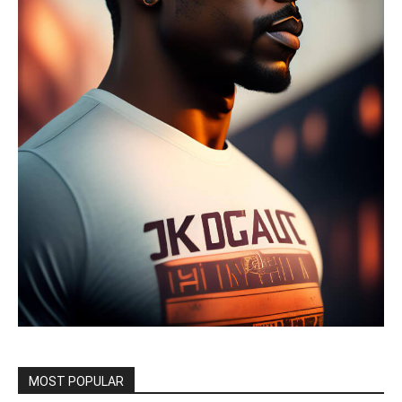
MOST POPULAR