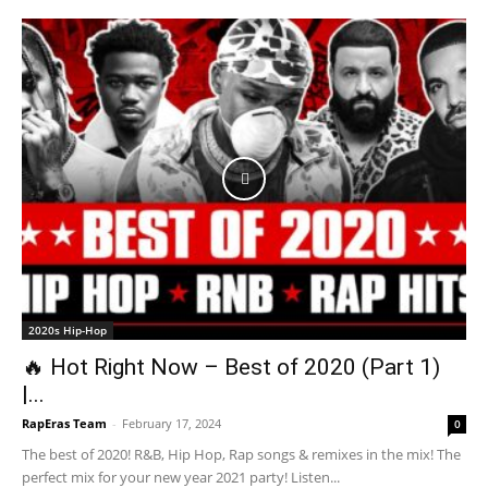
2020s Hip-Hop
🔥 Hot Right Now – Best of 2020 (Part 1)
|...
RapEras Team
-
February 17, 2024
0
The best of 2020! R&B, Hip Hop, Rap songs & remixes in the mix! The
perfect mix for your new year 2021 party! Listen...