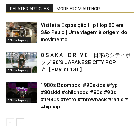
RELATED ARTICLES
MORE FROM AUTHOR
Visitei a Exposição Hip Hop 80 em
São Paulo | Uma viagem à origem do
movimento
1980s hip-hop
O S A K A D R I V E – 日本のシティポ
ップ 80’S JAPANESE CITY POP
🎵【Playlist 131】
1980s hip-hop
1980s Boombox! #90skids #fyp
#80skid #childhood #80s #90s
#1980s #retro #throwback #radio #
1980s hip-hop
#hiphop