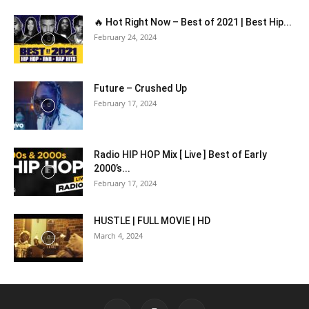
🔥 Hot Right Now – Best of 2021 | Best Hip...
February 24, 2024
Future – Crushed Up
February 17, 2024
Radio HIP HOP Mix [ Live ] Best of Early
2000’s...
February 17, 2024
HUSTLE | FULL MOVIE | HD
March 4, 2024