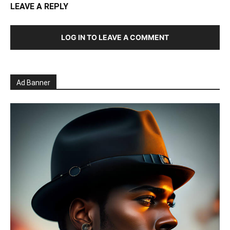
LEAVE A REPLY
LOG IN TO LEAVE A COMMENT
Ad Banner