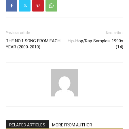
Previous article
Next article
THE NO.1 SONG FROM EACH
Hip-Hop/Rap Samples: 1990s
YEAR (2000-2010)
(14)
RELATED ARTICLES
MORE FROM AUTHOR