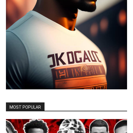
MOST POPULAR