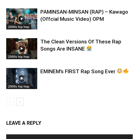
PAMINSAN-MINSAN (RAP) – Kawago
(Offcial Music Video) OPM
2000s hip hop
The Clean Versions Of These Rap
Songs Are INSANE
2000s hip hop
EMINEM’s FIRST Rap Song Ever
2000s hip hop
LEAVE A REPLY