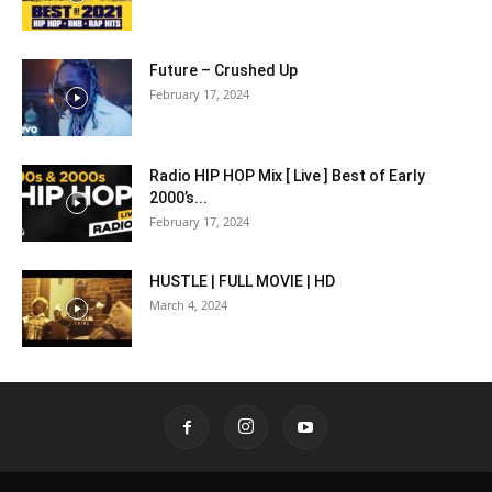
Future – Crushed Up
February 17, 2024
Radio HIP HOP Mix [ Live ] Best of Early
2000’s...
February 17, 2024
HUSTLE | FULL MOVIE | HD
March 4, 2024