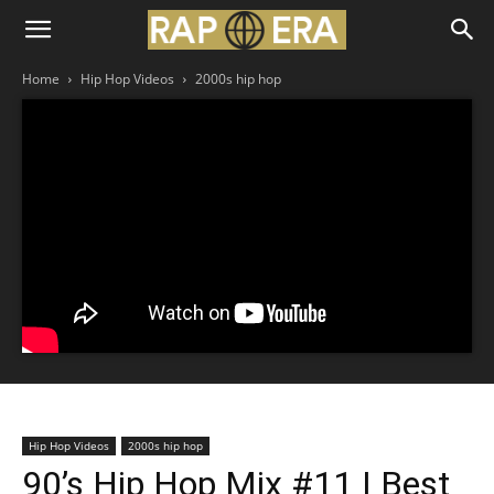
Home
Hip Hop Videos
2000s hip hop
Hip Hop Videos
2000s hip hop
90’s Hip Hop Mix #11 | Best