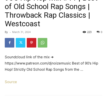
of Old School Rap Songs |
Throwback Rap Classics |
Westcoast
By
-
March 31, 2024
223
0
Soundcloud link of the mix ➜
https://www.patreon.com/djnoizemusic Best of 90’s Hip
Hop! Strictly Old School Rap Songs from the …
Source