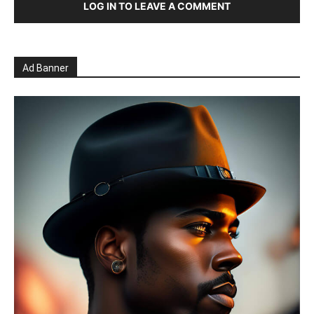
LOG IN TO LEAVE A COMMENT
Ad Banner