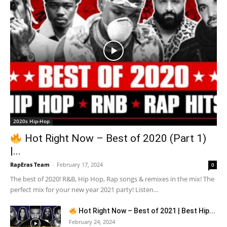
2020s Hip-Hop
Hot Right Now – Best of 2020 (Part 1)
|...
RapEras Team
-
February 17, 2024
0
The best of 2020! R&B, Hip Hop, Rap songs & remixes in the mix! The
perfect mix for your new year 2021 party! Listen...
Hot Right Now – Best of 2021 | Best Hip...
February 24, 2024