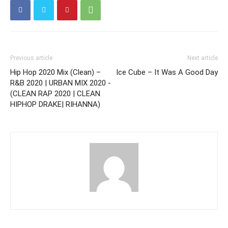
Previous article
Next article
Hip Hop 2020 Mix (Clean) –
Ice Cube – It Was A Good Day
R&B 2020 | URBAN MIX 2020 -
(CLEAN RAP 2020 | CLEAN
HIPHOP DRAKE| RIHANNA)