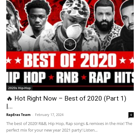
2020s Hip-Hop
🔥 Hot Right Now – Best of 2020 (Part 1)
|...
RapEras Team
-
February 17, 2024
0
The best of 2020! R&B, Hip Hop, Rap songs & remixes in the mix! The
perfect mix for your new year 2021 party! Listen...