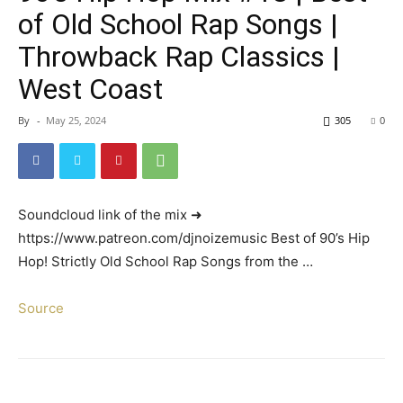
of Old School Rap Songs |
Throwback Rap Classics |
West Coast
By
-
May 25, 2024
305
0
Soundcloud link of the mix ➜
https://www.patreon.com/djnoizemusic Best of 90’s Hip
Hop! Strictly Old School Rap Songs from the …
Source