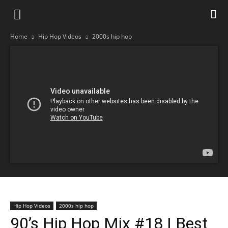
Home
Hip Hop Videos
2000s hip hop
Hip Hop Videos
2000s hip hop
90’s Hip Hop Mix #18 | Best