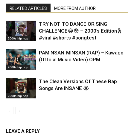
RELATED ARTICLES
MORE FROM AUTHOR
TRY NOT TO DANCE OR SING
CHALLENGE😭😳 – 2000’s Edition🕺
#viral #shorts #songtest
2000s hip hop
PAMINSAN-MINSAN (RAP) – Kawago
(Offcial Music Video) OPM
2000s hip hop
The Clean Versions Of These Rap
Songs Are INSANE 😭
2000s hip hop
LEAVE A REPLY