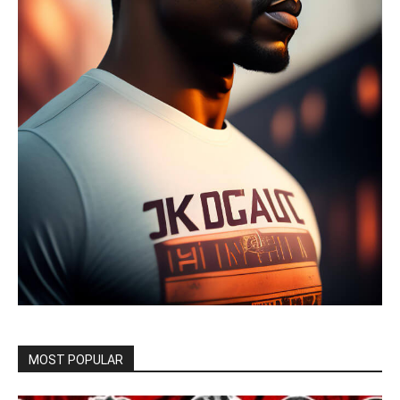
MOST POPULAR