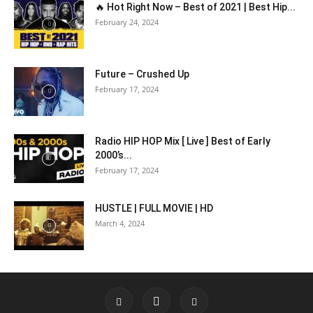
🔥 Hot Right Now – Best of 2021 | Best Hip...
February 24, 2024
Future – Crushed Up
February 17, 2024
Radio HIP HOP Mix [ Live ] Best of Early
2000’s...
February 17, 2024
HUSTLE | FULL MOVIE | HD
March 4, 2024