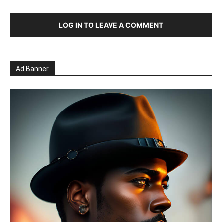
LOG IN TO LEAVE A COMMENT
Ad Banner