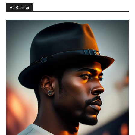
Ad Banner