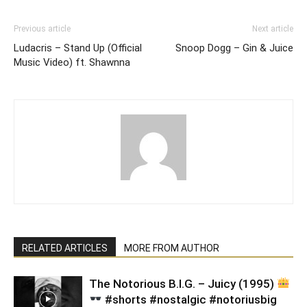
Previous article
Next article
Ludacris – Stand Up (Official
Snoop Dogg – Gin & Juice
Music Video) ft. Shawnna
RELATED ARTICLES
MORE FROM AUTHOR
​The Notorious B.I.G. – Juicy (1995)
#shorts #nostalgic #notoriusbig