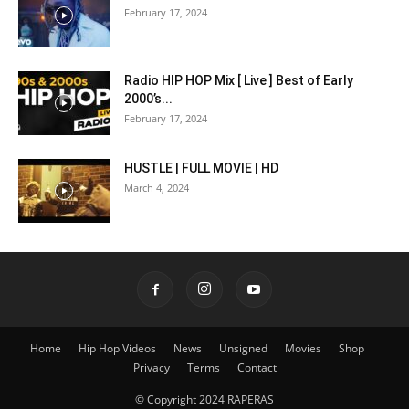
February 17, 2024
Radio HIP HOP Mix [ Live ] Best of Early
2000’s...
February 17, 2024
HUSTLE | FULL MOVIE | HD
March 4, 2024
Home
Hip Hop Videos
News
Unsigned
Movies
Shop
Privacy
Terms
Contact
© Copyright 2024 RAPERAS