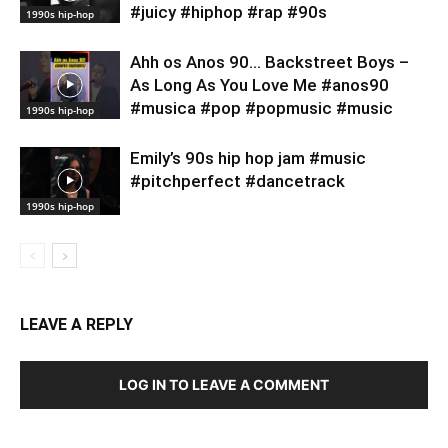
#juicy #hiphop #rap #90s
1990s hip-hop
Ahh os Anos 90… Backstreet Boys –
As Long As You Love Me #anos90
#musica #pop #popmusic #music
1990s hip-hop
Emily’s 90s hip hop jam #music
#pitchperfect #dancetrack
1990s hip-hop
LEAVE A REPLY
LOG IN TO LEAVE A COMMENT