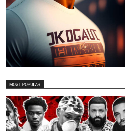
MOST POPULAR