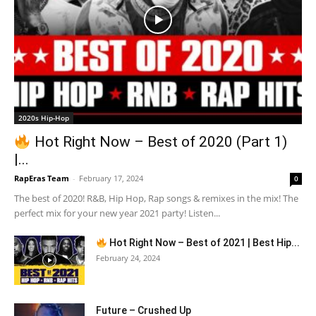
2020s Hip-Hop
Hot Right Now – Best of 2020 (Part 1)
|...
RapEras Team
-
February 17, 2024
0
The best of 2020! R&B, Hip Hop, Rap songs & remixes in the mix! The
perfect mix for your new year 2021 party! Listen...
Hot Right Now – Best of 2021 | Best Hip...
February 24, 2024
Future – Crushed Up