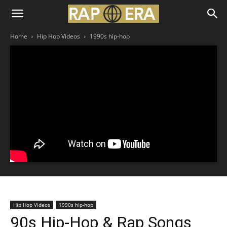
Home
Hip Hop Videos
1990s hip-hop
Hip Hop Videos
1990s hip-hop
90s Hip-Hop & Rap Songs