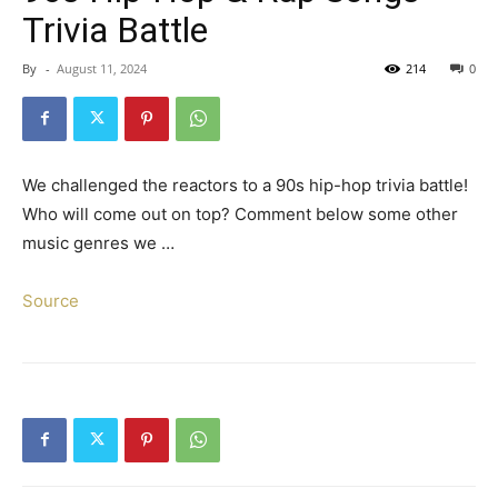
Trivia Battle
By
-
August 11, 2024
214
0
We challenged the reactors to a 90s hip-hop trivia battle!
Who will come out on top? Comment below some other
music genres we …
Source