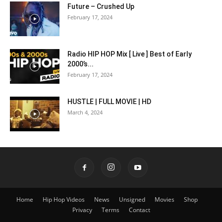
Future – Crushed Up
February 17, 2024
Radio HIP HOP Mix [ Live ] Best of Early
2000’s...
February 17, 2024
HUSTLE | FULL MOVIE | HD
March 4, 2024
Home
Hip Hop Videos
News
Unsigned
Movies
Shop
Privacy
Terms
Contact