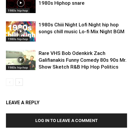
1980s Hiphop snare
1980s hip-hop
1980s Chiii Night Lofi Night hip hop
songs chill music Lo-fi Mix Night BGM
1980s hip-hop
Rare VHS Bob Odenkirk Zach
Galifianakis Funny Comedy 80s 90s Mr.
Show Sketch R&B Hip Hop Politics
1980s hip-hop
LEAVE A REPLY
LOG IN TO LEAVE A COMMENT