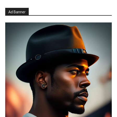
Ad Banner