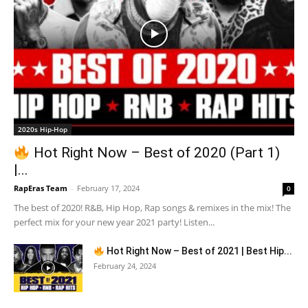
2020s Hip-Hop
Hot Right Now – Best of 2020 (Part 1)
|...
RapEras Team
-
February 17, 2024
0
The best of 2020! R&B, Hip Hop, Rap songs & remixes in the mix! The
perfect mix for your new year 2021 party! Listen...
Hot Right Now – Best of 2021 | Best Hip...
February 24, 2024