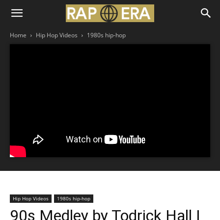
Home
Hip Hop Videos
1980s hip-hop
Hip Hop Videos
1980s hip-hop
90s Medley by Todrick Hall |