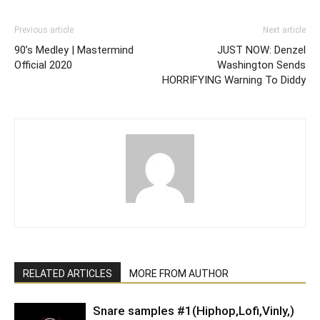
Previous article
Next article
90’s Medley | Mastermind
JUST NOW: Denzel
Official 2020
Washington Sends
HORRIFYING Warning To Diddy
RELATED ARTICLES
MORE FROM AUTHOR
Snare samples #1(Hiphop,Lofi,Vinly,)