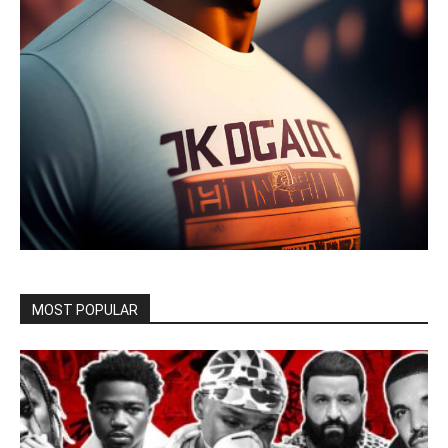
MOST POPULAR