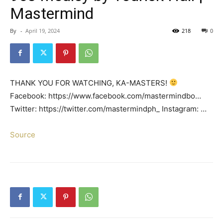
Mastermind
By
-
April 19, 2024
218
0
THANK YOU FOR WATCHING, KA-MASTERS!
Facebook: https://www.facebook.com/mastermindbo…
Twitter: https://twitter.com/mastermindph_ Instagram: …
Source