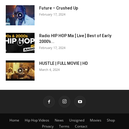
Future – Crushed Up
February 17, 2024
Radio HIP HOP Mix [ Live ] Best of Early
2000’s...
February 17, 2024
HUSTLE | FULL MOVIE | HD
March 4, 2024
Home
Hip Hop Videos
News
Unsigned
Movies
Shop
Privacy
Terms
Contact