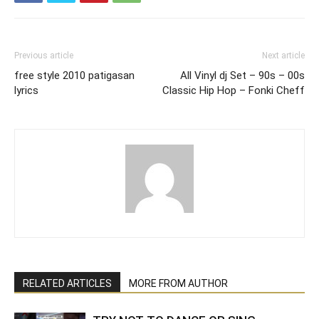
Previous article
Next article
free style 2010 patigasan
All Vinyl dj Set – 90s – 00s
lyrics
Classic Hip Hop – Fonki Cheff
RELATED ARTICLES
MORE FROM AUTHOR