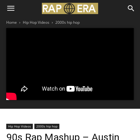
Home
Hip Hop Videos
2000s hip hop
Hip Hop Videos
2000s hip hop
90s Rap Mashup – Austin