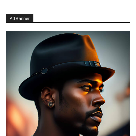
Ad Banner