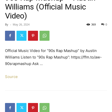
Williams (Official Music
Video)
By
-
May 26, 2024
369
0
Official Music Video for “90s Rap Mashup” by Austin
Williams Listen to “90s Rap Mashup”: https://ffm.to/aw-
90srapmashup Ask …
Source