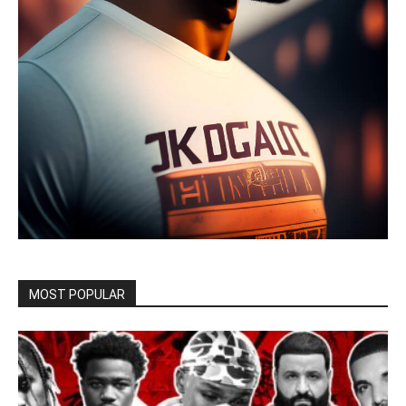
MOST POPULAR