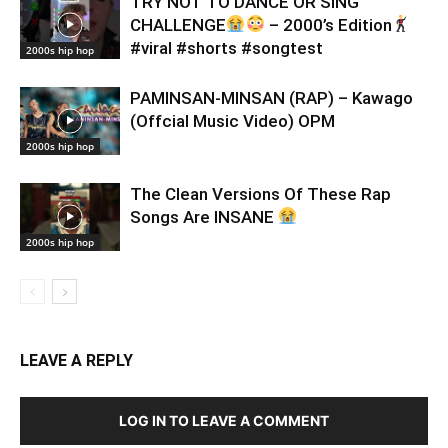
TRY NOT TO DANCE OR SING
CHALLENGE
– 2000’s Edition
#viral #shorts #songtest
2000s hip hop
PAMINSAN-MINSAN (RAP) – Kawago
(Offcial Music Video) OPM
2000s hip hop
The Clean Versions Of These Rap
Songs Are INSANE
2000s hip hop
LEAVE A REPLY
LOG IN TO LEAVE A COMMENT