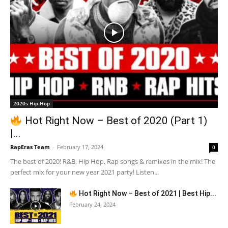
2020s Hip-Hop
Hot Right Now – Best of 2020 (Part 1)
|...
RapEras Team
-
February 17, 2024
0
The best of 2020! R&B, Hip Hop, Rap songs & remixes in the mix! The
perfect mix for your new year 2021 party! Listen...
Hot Right Now – Best of 2021 | Best Hip...
February 24, 2024