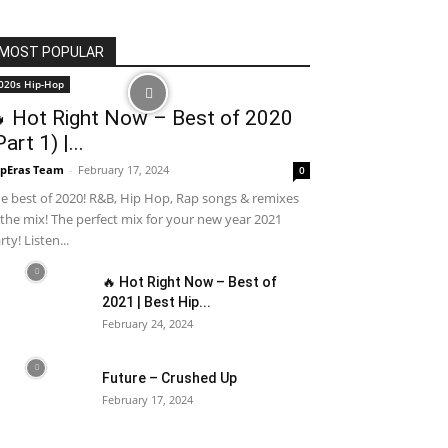
MOST POPULAR
020s Hip-Hop
 Hot Right Now – Best of 2020
Part 1) |...
pEras Team
-
February 17, 2024
0
e best of 2020! R&B, Hip Hop, Rap songs & remixes
 the mix! The perfect mix for your new year 2021
rty! Listen...
🔥 Hot Right Now – Best of
2021 | Best Hip...
February 24, 2024
Future – Crushed Up
February 17, 2024