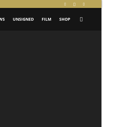
WS
UNSIGNED
FILM
SHOP