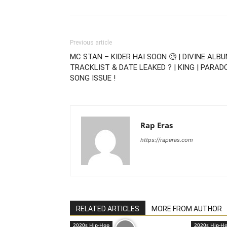
Previous article
MC STAN – KIDER HAI SOON 🧐 | DIVINE ALB
TRACKLIST & DATE LEAKED ? | KING | PARAD
SONG ISSUE !
Rap Eras
https://raperas.com
RELATED ARTICLES
MORE FROM AUTHOR
2020s Hip-Hop
2020s Hip-H