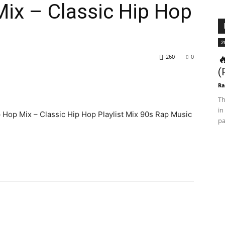
ix – Classic Hip Hop
2
260
0

(
Ra
Th
in
p Hop Mix – Classic Hip Hop Playlist Mix 90s Rap Music
pa