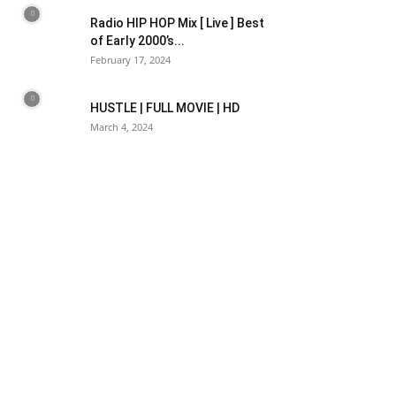
Radio HIP HOP Mix [ Live ] Best
of Early 2000’s...
February 17, 2024
HUSTLE | FULL MOVIE | HD
March 4, 2024