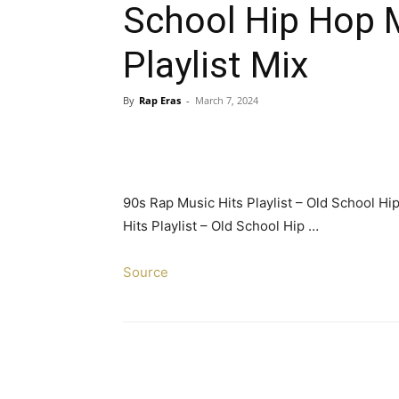
School Hip Hop M
Playlist Mix
By
Rap Eras
-
March 7, 2024
90s Rap Music Hits Playlist – Old School Hi
Hits Playlist – Old School Hip …
Source