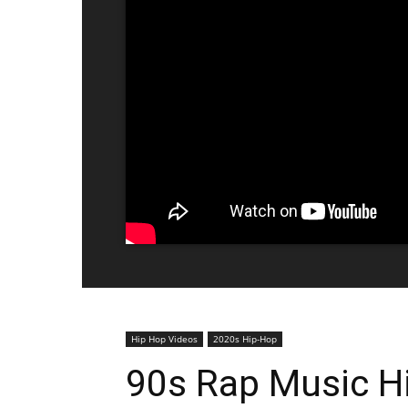
Hip Hop Videos
2020s Hip-Hop
90s Rap Music Hi