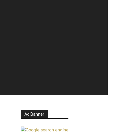
Ad Banner