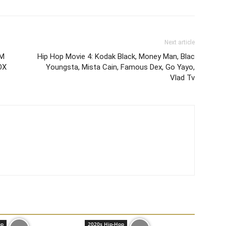
Next article
UM
Hip Hop Movie 4: Kodak Black, Money Man, Blac
OX
Youngsta, Mista Cain, Famous Dex, Go Yayo,
Vlad Tv
op
2020s Hip-Hop