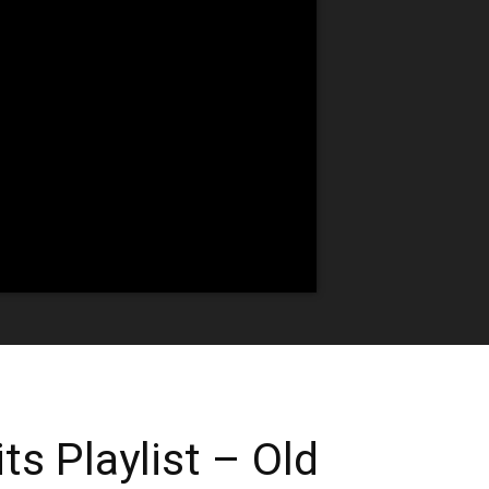
ts Playlist – Old