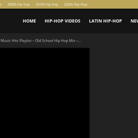
p
2000s hip hop
2010s hip hop
2020s Hip-Hop
HOME
HIP-HOP VIDEOS
LATIN HIP-HOP
NE
Music Hits Playlist – Old School Hip Hop Mix –...