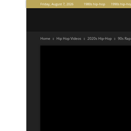
Friday, August 7, 2026
1980s hip-hop
1990s hip-ho
Raperas
Home
Hip Hop Videos
2020s Hip-Hop
90s Rap 