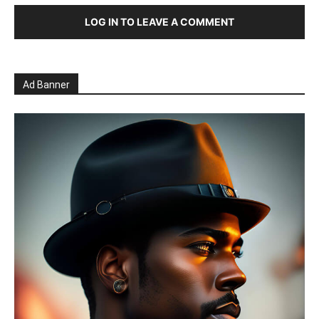
LOG IN TO LEAVE A COMMENT
Ad Banner