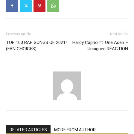
Previous article
Next article
TOP 100 RAP SONGS OF 2021!
Hardy Caprio ft. One Acen –
(FAN CHOICES)
Unsigned REACTION
RELATED ARTICLES
MORE FROM AUTHOR