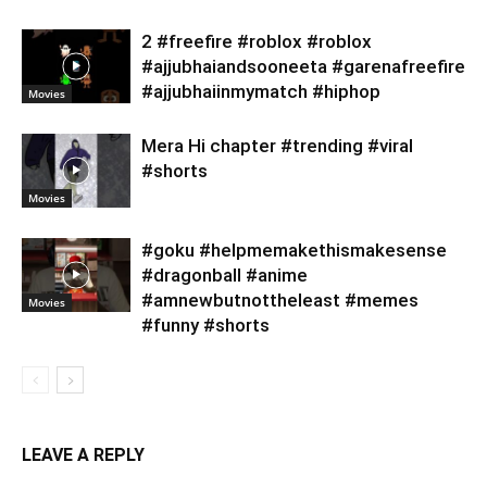
2 #freefire #roblox #roblox
#ajjubhaiandsooneeta #garenafreefire
#ajjubhaiinmymatch #hiphop
Movies
Mera Hi chapter #trending #viral
#shorts
Movies
#goku #helpmemakethismakesense
#dragonball #anime
#amnewbutnottheleast #memes
Movies
#funny #shorts
LEAVE A REPLY