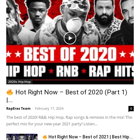
2020s Hip-Hop
Hot Right Now – Best of 2020 (Part 1)
|...
RapEras Team
-
February 17, 2024
0
The best of 2020! R&B, Hip Hop, Rap songs & remixes in the mix! The
perfect mix for your new year 2021 party! Listen...
Hot Right Now – Best of 2021 | Best Hip...