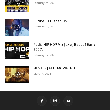
February 24, 2024
Future – Crushed Up
February 17, 2024
Radio HIP HOP Mix [ Live ] Best of Early
2000’s...
February 17, 2024
HUSTLE | FULL MOVIE | HD
March 4, 2024