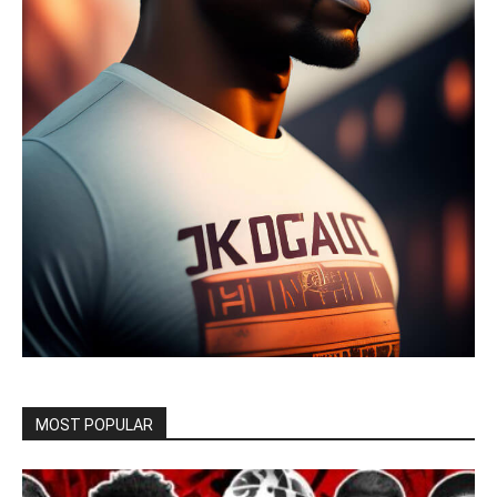
MOST POPULAR