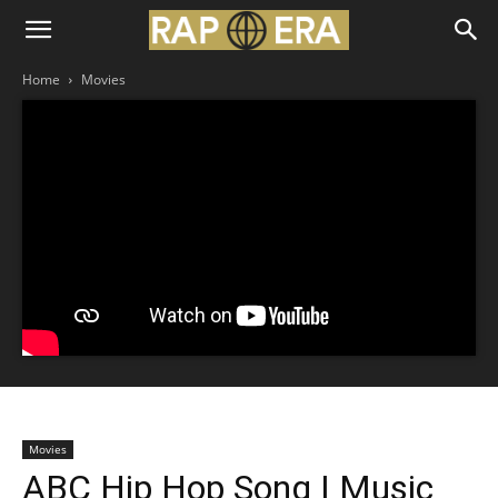
Home
Movies
Movies
ABC Hip Hop Song | Music