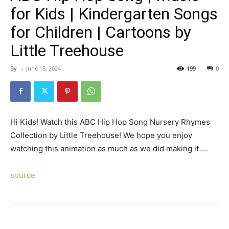
for Kids | Kindergarten Songs
for Children | Cartoons by
Little Treehouse
By
-
June 15, 2024
199
0
Hi Kids! Watch this ABC Hip Hop Song Nursery Rhymes
Collection by Little Treehouse! We hope you enjoy
watching this animation as much as we did making it …
source