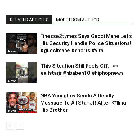
RELATED ARTICLES
MORE FROM AUTHOR
Finesse2tymes Says Gucci Mane Let’s
His Security Handle Police Situations!
#guccimane #shorts #viral
News
This Situation Still Feels Off… 👀
#allstarjr #nbaben10 #hiphopnews
News
NBA Youngboy Sends A Deadly
Message To All Star JR After K*lling
His Brother
News