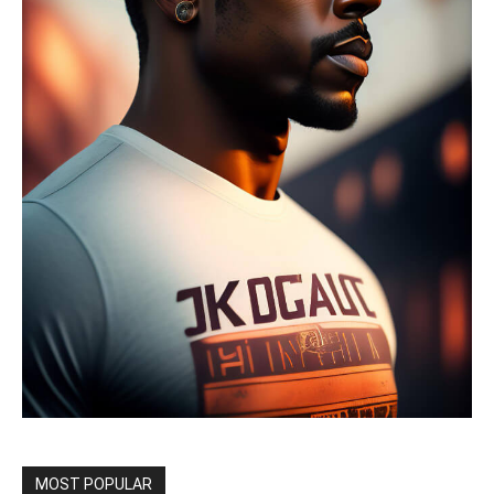
MOST POPULAR