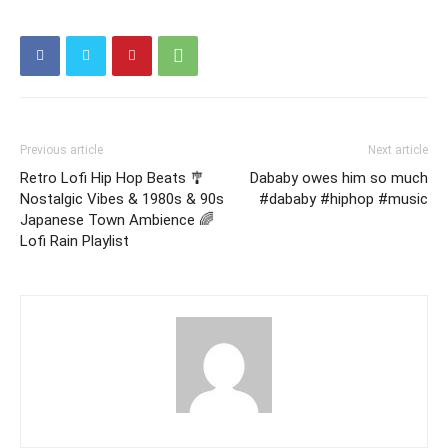
Previous article
Next article
Retro Lofi Hip Hop Beats 🎐
Dababy owes him so much
Nostalgic Vibes & 1980s & 90s
#dababy #hiphop #music
Japanese Town Ambience 🌈
Lofi Rain Playlist