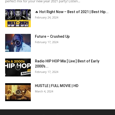
perfect mix for your new year 2021 party! Listen...
🔥 Hot Right Now – Best of 2021 | Best Hip...
February 24, 2024
Future – Crushed Up
February 17, 2024
Radio HIP HOP Mix [ Live ] Best of Early
2000’s...
February 17, 2024
HUSTLE | FULL MOVIE | HD
March 4, 2024