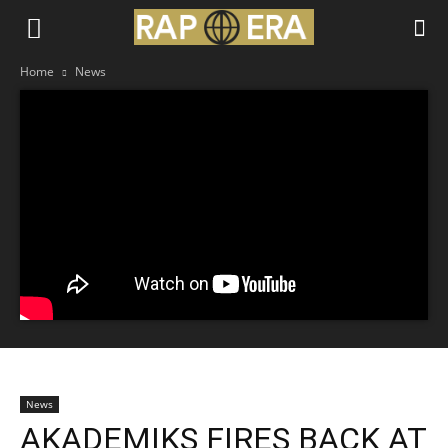
Home
News
News
AKADEMIKS FIRES BACK AT