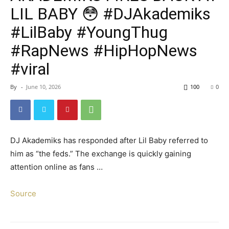
LIL BABY 😳 #DJAkademiks
#LilBaby #YoungThug
#RapNews #HipHopNews
#viral
By
-
June 10, 2026
100
0
DJ Akademiks has responded after Lil Baby referred to
him as “the feds.” The exchange is quickly gaining
attention online as fans …
Source