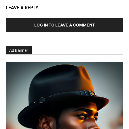
LEAVE A REPLY
LOG IN TO LEAVE A COMMENT
Ad Banner