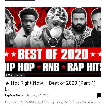
2020s Hip-Hop
🔥 Hot Right Now – Best of 2020 (Part 1)
|...
RapEras Team
-
February 17, 2024
0
The best of 2020! R&B, Hip Hop, Rap songs & remixes in the mix! The