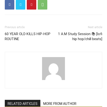
Previous article
Next article
60 YEAR OLD KILLS HIP-HOP
1 A.M Study Session 📚 [lofi
ROUTINE
hip hop/chill beats]
RELATED ARTICLES
MORE FROM AUTHOR