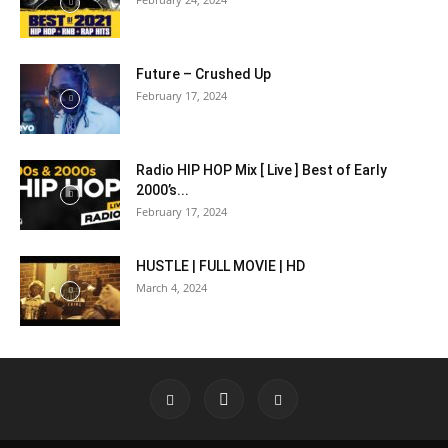
Future – Crushed Up
February 17, 2024
Radio HIP HOP Mix [ Live ] Best of Early
2000’s...
February 17, 2024
HUSTLE | FULL MOVIE | HD
March 4, 2024