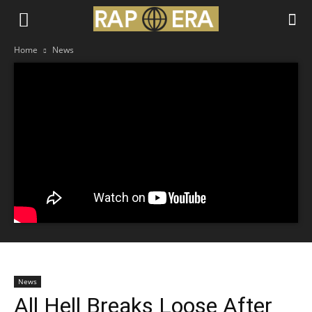
Home
News
News
All Hell Breaks Loose After