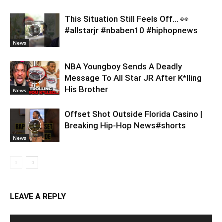
This Situation Still Feels Off… 👀
#allstarjr #nbaben10 #hiphopnews
News
NBA Youngboy Sends A Deadly
Message To All Star JR After K*lling
His Brother
News
Offset Shot Outside Florida Casino |
Breaking Hip-Hop News#shorts
News
LEAVE A REPLY