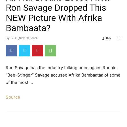
Ron Savage Dropped This
NEW Picture With Afrika
Bambaata?
By
-
August 30, 2024
166
0
Ron Savage has the industry talking once again. Ronald
“Bee-Stinger” Savage accused Afrika Bambaataa of some
of the most …
Source