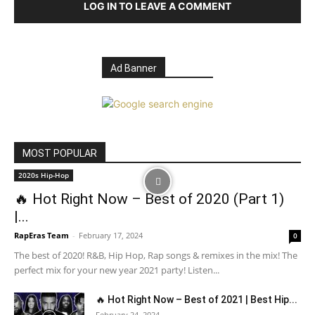
LOG IN TO LEAVE A COMMENT
Ad Banner
MOST POPULAR
2020s Hip-Hop
🔥 Hot Right Now – Best of 2020 (Part 1)
|...
RapEras Team
-
February 17, 2024
0
The best of 2020! R&B, Hip Hop, Rap songs & remixes in the mix! The
perfect mix for your new year 2021 party! Listen...
🔥 Hot Right Now – Best of 2021 | Best Hip...
February 24, 2024