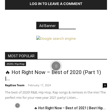
LOG IN TO LEAVE A COMMENT
Ad Banner
MOST POPULAR
2020s Hip-Hop
🔥 Hot Right Now – Best of 2020 (Part 1)
|...
RapEras Team
-
February 17, 2024
0
The best of 2020! R&B, Hip Hop, Rap songs & remixes in the mix! The
perfect mix for your new year 2021 party! Listen...
🔥 Hot Right Now – Best of 2021 | Best Hip...