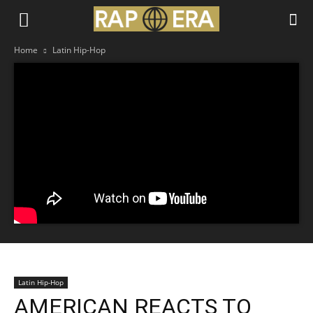
Home
Latin Hip-Hop
Latin Hip-Hop
AMERICAN REACTS TO