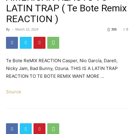
LATIN TRAP ( Te Bote Remix
REACTION )
By
-
March 22, 2024
306
0
Te Bote ReMIX REACTION Casper, Nio García, Darell,
Nicky Jam, Bad Bunny, Ozuna. THIS IS A LATIN TRAP
REACTION TO TE BOTE REMIX WANT MORE …
Source