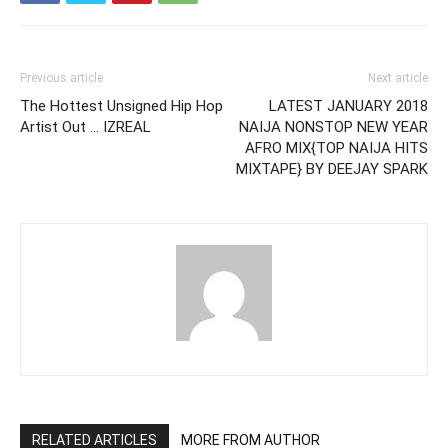
Previous article
Next article
The Hottest Unsigned Hip Hop
LATEST JANUARY 2018
Artist Out … IZREAL
NAIJA NONSTOP NEW YEAR
AFRO MIX{TOP NAIJA HITS
MIXTAPE} BY DEEJAY SPARK
RELATED ARTICLES
MORE FROM AUTHOR