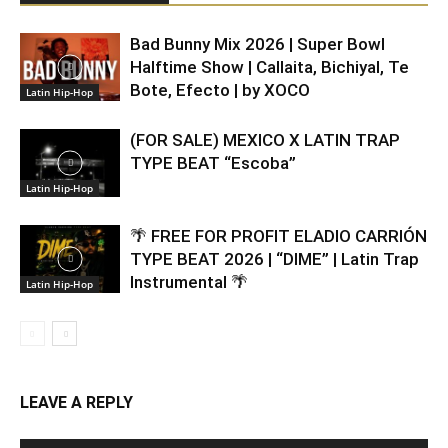
Bad Bunny Mix 2026 | Super Bowl
Halftime Show | Callaita, Bichiyal, Te
Bote, Efecto | by XOCO
Latin Hip-Hop
(FOR SALE) MEXICO X LATIN TRAP
TYPE BEAT “Escoba”
Latin Hip-Hop
🌴 FREE FOR PROFIT ELADIO CARRIÓN
TYPE BEAT 2026 | “DIME” | Latin Trap
Instrumental 🌴
Latin Hip-Hop
LEAVE A REPLY