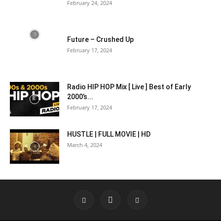
February 24, 2024
Future – Crushed Up
February 17, 2024
Radio HIP HOP Mix [ Live ] Best of Early
2000’s...
February 17, 2024
HUSTLE | FULL MOVIE | HD
March 4, 2024