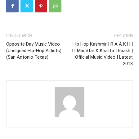
Previous article
Next article
Opposite Day Music Video
Hip Hop Kashmir | R A A K H |
(Unsigned Hip-Hop Artists)
ft MacStar & Khalifa | Raakh |
(San Antonio Texas)
Official Music Video | Latest
2018