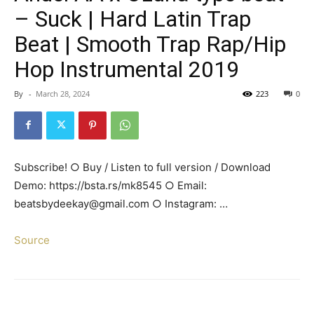
– Suck | Hard Latin Trap
Beat | Smooth Trap Rap/Hip
Hop Instrumental 2019
By
-
March 28, 2024
223
0
Subscribe! ○ Buy / Listen to full version / Download
Demo: https://bsta.rs/mk8545 ○ Email:
beatsbydeekay@gmail.com ○ Instagram: …
Source