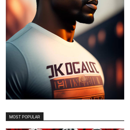
MOST POPULAR