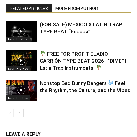
RELATED ARTICLES
MORE FROM AUTHOR
(FOR SALE) MEXICO X LATIN TRAP
TYPE BEAT “Escoba”
Latin Hip-Hop
FREE FOR PROFIT ELADIO
CARRIÓN TYPE BEAT 2026 | “DIME” |
Latin Trap Instrumental
Latin Hip-Hop
Nonstop Bad Bunny Bangers
Feel
the Rhythm, the Culture, and the Vibes
Latin Hip-Hop
LEAVE A REPLY