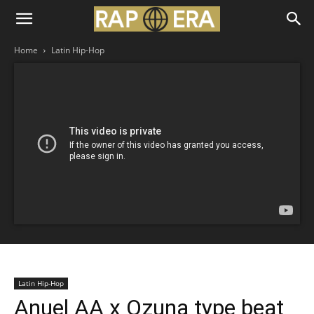
Home
Latin Hip-Hop
Latin Hip-Hop
Anuel AA x Ozuna type beat