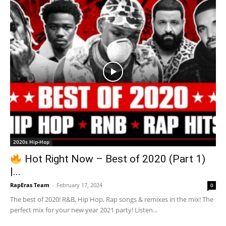
2020s Hip-Hop
Hot Right Now – Best of 2020 (Part 1)
|...
RapEras Team
-
February 17, 2024
0
The best of 2020! R&B, Hip Hop, Rap songs & remixes in the mix! The
perfect mix for your new year 2021 party! Listen...