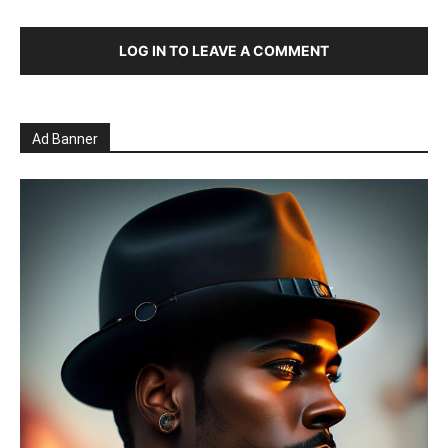
LOG IN TO LEAVE A COMMENT
Ad Banner