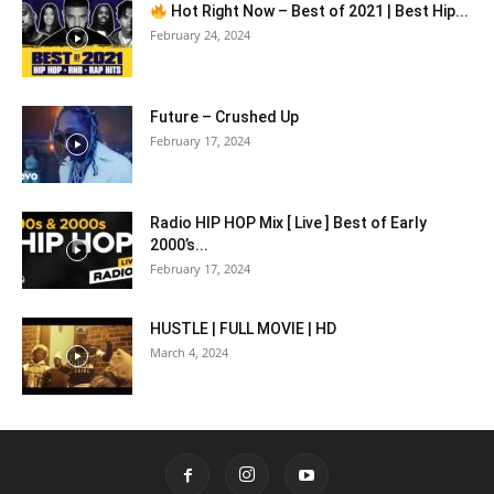
Hot Right Now – Best of 2021 | Best Hip...
February 24, 2024
Future – Crushed Up
February 17, 2024
Radio HIP HOP Mix [ Live ] Best of Early
2000’s...
February 17, 2024
HUSTLE | FULL MOVIE | HD
March 4, 2024