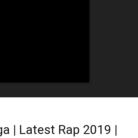
 | Latest Rap 2019 |