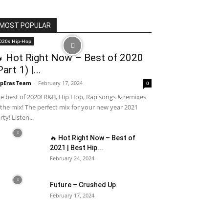
MOST POPULAR
020s Hip-Hop
 Hot Right Now – Best of 2020
Part 1) |...
pEras Team
-
February 17, 2024
0
e best of 2020! R&B, Hip Hop, Rap songs & remixes
 the mix! The perfect mix for your new year 2021
rty! Listen...
🔥 Hot Right Now – Best of
2021 | Best Hip...
February 24, 2024
Future – Crushed Up
February 17, 2024