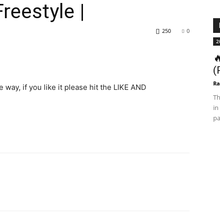
reestyle |
250
0
2

(
Ra
 way, if you like it please hit the LIKE AND
Th
in
pa