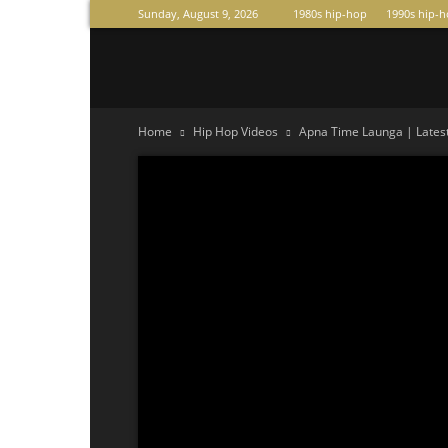
Sunday, August 9, 2026
1980s hip-hop
1990s hip-
Raperas
Home
Hip Hop Videos
Apna Time Launga | Latest