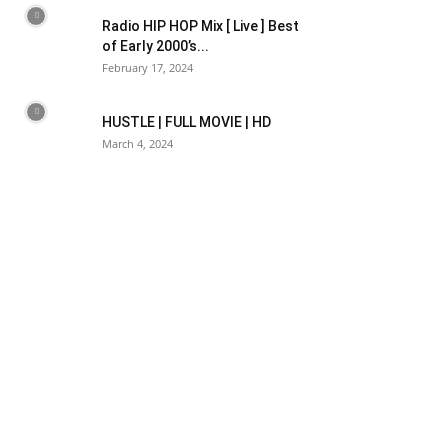
Radio HIP HOP Mix [ Live ] Best
of Early 2000’s...
February 17, 2024
HUSTLE | FULL MOVIE | HD
March 4, 2024