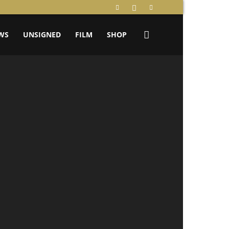
WS
UNSIGNED
FILM
SHOP