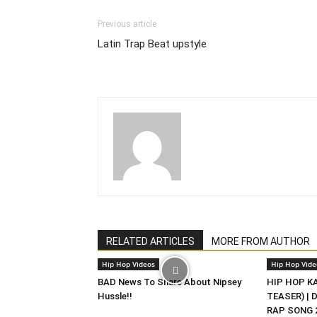
Previous article
Latin Trap Beat upstyle
RELATED ARTICLES
MORE FROM AUTHOR
Hip Hop Videos
Hip Hop Vide
BAD News To Share About Nipsey
HIP HOP KAS
Hussle!!
TEASER) | 
RAP SONG 2