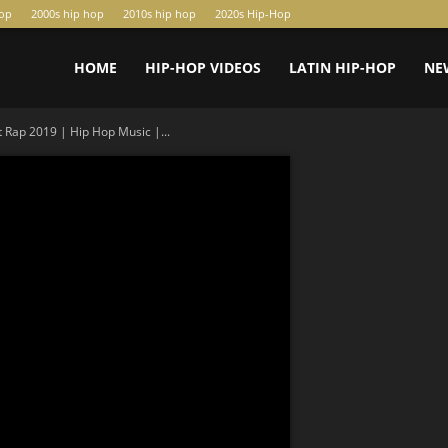
hop
2000s hip hop
2010s hip hop
2020s Hip-Hop
HOME
HIP-HOP VIDEOS
LATIN HIP-HOP
NE
 Rap 2019 | Hip Hop Music |...