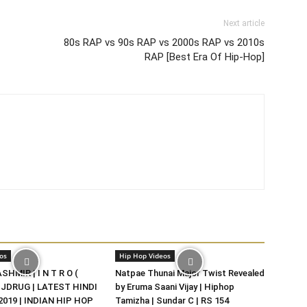
Next article
80s RAP vs 90s RAP vs 2000s RAP vs 2010s
RAP [Best Era Of Hip-Hop]
os
Hip Hop Videos
HMIR | I N T R O (
Natpae Thunai Major Twist Revealed
DJDRUG | LATEST HINDI
by Eruma Saani Vijay | Hiphop
019 | INDIAN HIP HOP
Tamizha | Sundar C | RS 154