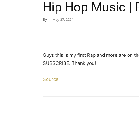
Hip Hop Music | F
By
-
May 27, 2024
Guys this is my first Rap and more are on the
SUBSCRIBE. Thank you!
Source