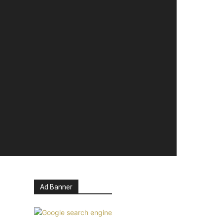
Ad Banner