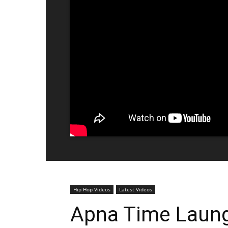
Hip Hop Videos
Latest Videos
Apna Time Launga