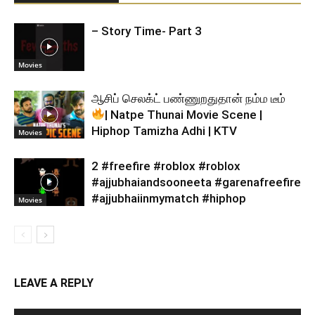
– Story Time- Part 3
Movies
ஆசிப் செலக்ட் பண்ணுறதுதான் நம்ம டீம்
| Natpe Thunai Movie Scene |
Hiphop Tamizha Adhi | KTV
Movies
2 #freefire #roblox #roblox
#ajjubhaiandsooneeta #garenafreefire
#ajjubhaiinmymatch #hiphop
Movies
LEAVE A REPLY