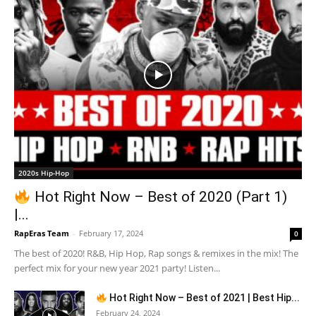
2020s Hip-Hop
Hot Right Now – Best of 2020 (Part 1)
|...
RapEras Team
-
February 17, 2024
0
The best of 2020! R&B, Hip Hop, Rap songs & remixes in the mix! The
perfect mix for your new year 2021 party! Listen...
Hot Right Now – Best of 2021 | Best Hip...
February 24, 2024