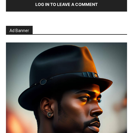
LOG IN TO LEAVE A COMMENT
Ad Banner