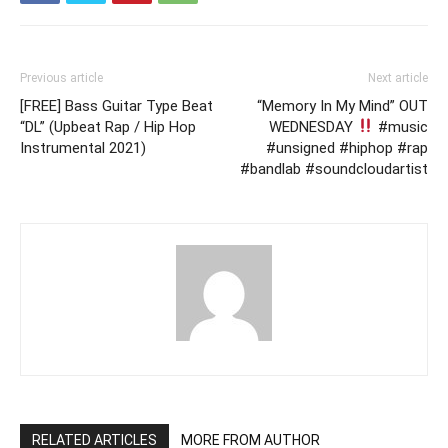
Previous article
Next article
[FREE] Bass Guitar Type Beat
“Memory In My Mind” OUT
“DL” (Upbeat Rap / Hip Hop
WEDNESDAY
#music
Instrumental 2021)
#unsigned #hiphop #rap
#bandlab #soundcloudartist
RELATED ARTICLES
MORE FROM AUTHOR