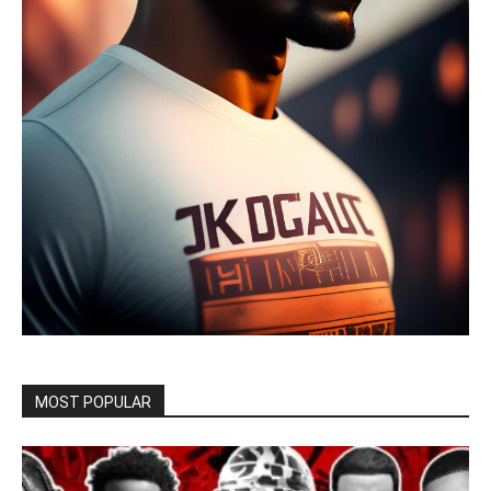
MOST POPULAR