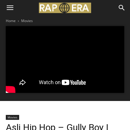
Home
Movies
Movies
Asli Hip Hop – Gully Boy |