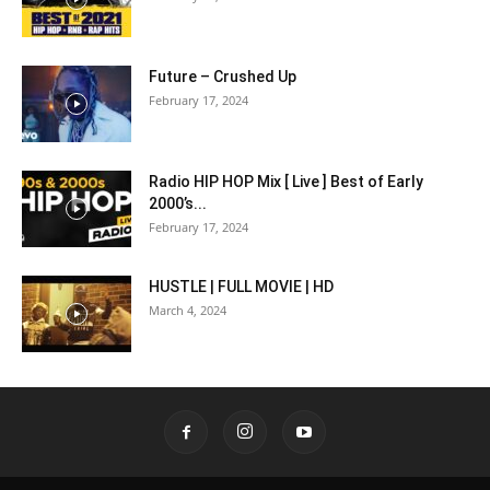
Future – Crushed Up
February 17, 2024
Radio HIP HOP Mix [ Live ] Best of Early
2000’s...
February 17, 2024
HUSTLE | FULL MOVIE | HD
March 4, 2024