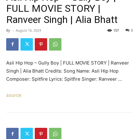
FULL MOVIE STORY |
Ranveer Singh | Alia Bhatt
By
-
August 16, 2024
157
0
Asli Hip Hop – Gully Boy | FULL MOVIE STORY | Ranveer
Singh | Alia Bhatt Credits: Song Name: Asli Hip Hop
Composer: Spitfire Lyrics: Spitfire Singer: Ranveer …
source