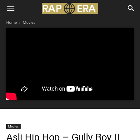
Home
Movies
Movies
Asli Hip Hop – Gully Boy II