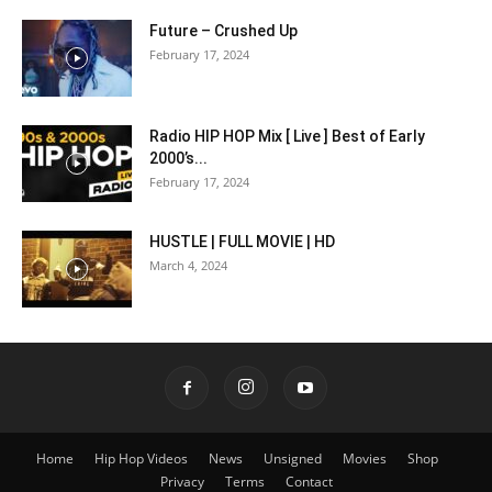
Future – Crushed Up
February 17, 2024
Radio HIP HOP Mix [ Live ] Best of Early
2000’s...
February 17, 2024
HUSTLE | FULL MOVIE | HD
March 4, 2024
Home
Hip Hop Videos
News
Unsigned
Movies
Shop
Privacy
Terms
Contact