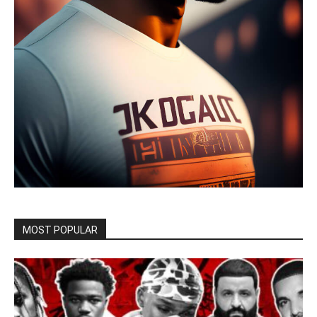
MOST POPULAR