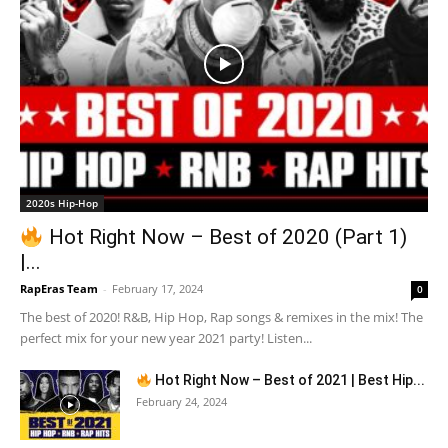
2020s Hip-Hop
Hot Right Now – Best of 2020 (Part 1)
|...
RapEras Team
-
February 17, 2024
0
The best of 2020! R&B, Hip Hop, Rap songs & remixes in the mix! The
perfect mix for your new year 2021 party! Listen...
Hot Right Now – Best of 2021 | Best Hip...
February 24, 2024