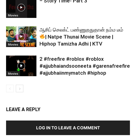
– Story Time- Part 3
Movies
ஆசிப் செலக்ட் பண்ணுறதுதான் நம்ம டீம்
| Natpe Thunai Movie Scene |
Hiphop Tamizha Adhi | KTV
Movies
2 #freefire #roblox #roblox
#ajjubhaiandsooneeta #garenafreefire
#ajjubhaiinmymatch #hiphop
Movies
LEAVE A REPLY
LOG IN TO LEAVE A COMMENT