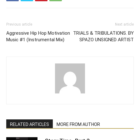
Previous article
Next article
Aggressive Hip Hop Motivation
TRIALS & TRIBULATIONS. BY
Music #1 (Instrumental Mix)
SPAZO UNSIGNED ARTIST
RELATED ARTICLES
MORE FROM AUTHOR