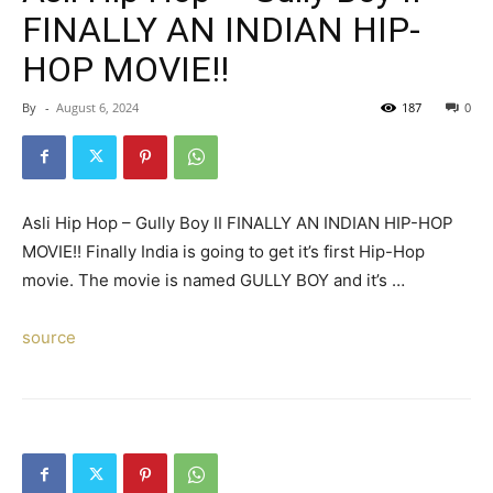
FINALLY AN INDIAN HIP-
HOP MOVIE!!
By
-
August 6, 2024
187
0
Asli Hip Hop – Gully Boy II FINALLY AN INDIAN HIP-HOP
MOVIE!! Finally India is going to get it’s first Hip-Hop
movie. The movie is named GULLY BOY and it’s …
source