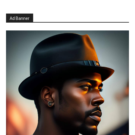
Ad Banner