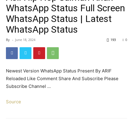
WhatsApp Status Full Screen
WhatsApp Status | Latest
WhatsApp Status
By
-
June 18, 2024
193
0
Newest Version WhatsApp Status Present By ARIF
Reloaded Like Comment Share And Subscribe Please
Subscribe Channel …
Source