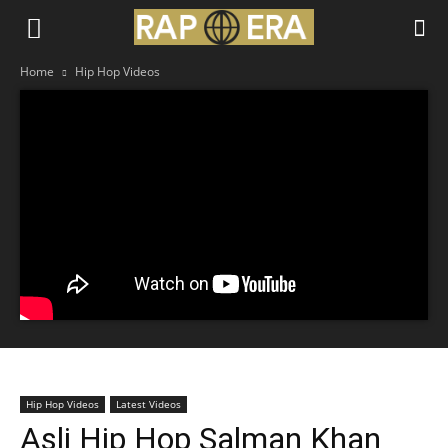
Home
Hip Hop Videos
Hip Hop Videos
Latest Videos
Asli Hip Hop Salman Khan