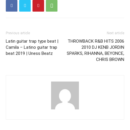
Previous article
Next article
Latin guitar trap type beat |
THROWBACK R&B HITS 2006
Camila – Latino guitar trap
2010 DJ KENB JORDIN
beat 2019 | Uness Beatz
SPARKS, RIHANNA, BEYONCE,
CHRIS BROWN