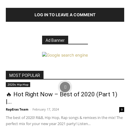
LOG IN TO LEAVE A COMMENT
Ad Banner
MOST POPULAR
2020s Hip-Hop
🔥 Hot Right Now – Best of 2020 (Part 1)
|...
RapEras Team
-
February 17, 2024
0
The best of 2020! R&B, Hip Hop, Rap songs & remixes in the mix! The
perfect mix for your new year 2021 party! Listen...