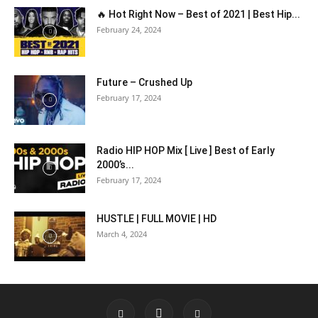
🔥 Hot Right Now – Best of 2021 | Best Hip...
February 24, 2024
Future – Crushed Up
February 17, 2024
Radio HIP HOP Mix [ Live ] Best of Early
2000’s...
February 17, 2024
HUSTLE | FULL MOVIE | HD
March 4, 2024