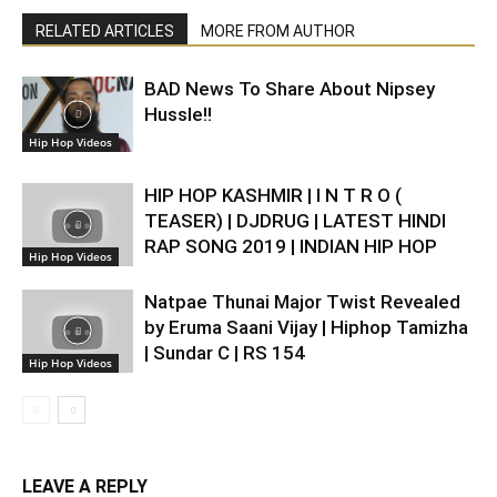
RELATED ARTICLES
MORE FROM AUTHOR
BAD News To Share About Nipsey
Hussle!!
Hip Hop Videos
HIP HOP KASHMIR | I N T R O (
TEASER) | DJDRUG | LATEST HINDI
RAP SONG 2019 | INDIAN HIP HOP
Hip Hop Videos
Natpae Thunai Major Twist Revealed
by Eruma Saani Vijay | Hiphop Tamizha
| Sundar C | RS 154
Hip Hop Videos
LEAVE A REPLY