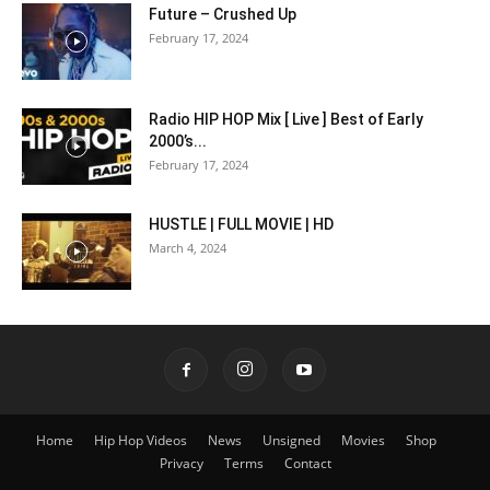
Future – Crushed Up
February 17, 2024
Radio HIP HOP Mix [ Live ] Best of Early
2000’s...
February 17, 2024
HUSTLE | FULL MOVIE | HD
March 4, 2024
Home
Hip Hop Videos
News
Unsigned
Movies
Shop
Privacy
Terms
Contact