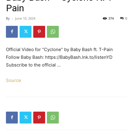
Pain
By
-
June 10, 2024
374
0
Official Video for “Cyclone” by Baby Bash ft. T-Pain
Follow Baby Bash: https://BabyBash.lnk.to/listenYD
Subscribe to the official …
Source