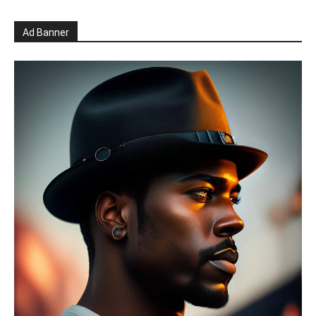
Ad Banner