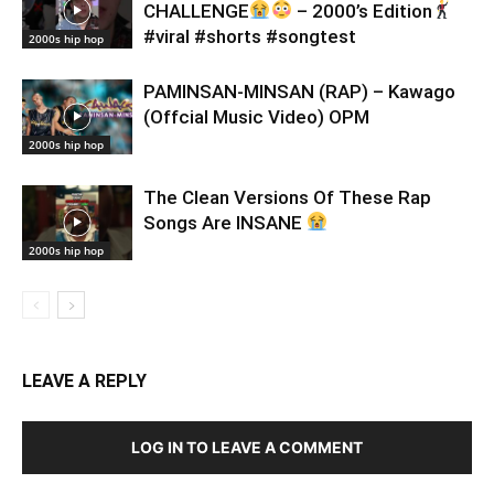
CHALLENGE
– 2000’s Edition
#viral #shorts #songtest
2000s hip hop
PAMINSAN-MINSAN (RAP) – Kawago
(Offcial Music Video) OPM
2000s hip hop
The Clean Versions Of These Rap
Songs Are INSANE
2000s hip hop
LEAVE A REPLY
LOG IN TO LEAVE A COMMENT