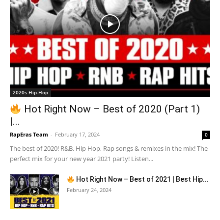
2020s Hip-Hop
Hot Right Now – Best of 2020 (Part 1)
|...
RapEras Team
-
February 17, 2024
0
The best of 2020! R&B, Hip Hop, Rap songs & remixes in the mix! The
perfect mix for your new year 2021 party! Listen...
Hot Right Now – Best of 2021 | Best Hip...
February 24, 2024