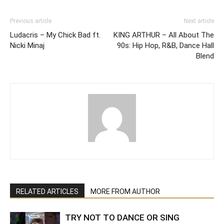
Previous article
Next article
Ludacris – My Chick Bad ft.
KING ARTHUR – All About The
Nicki Minaj
90s: Hip Hop, R&B, Dance Hall
Blend
RELATED ARTICLES
MORE FROM AUTHOR
TRY NOT TO DANCE OR SING