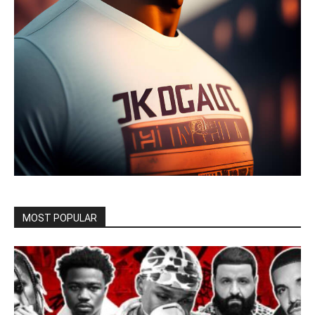
MOST POPULAR