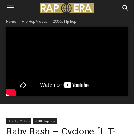
Home
Hip Hop Videos
2000s hip hop
Hip Hop Videos
2000s hip hop
Baby Bash – Cyclone ft. T-