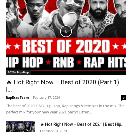
2020s Hip-Hop
🔥 Hot Right Now – Best of 2020 (Part 1)
|...
RapEras Team
-
February 17, 2024
0
The best of 2020! R&B, Hip Hop, Rap songs & remixes in the mix! The
perfect mix for your new year 2021 party! Listen...
🔥 Hot Right Now – Best of 2021 | Best Hip...
February 24, 2024