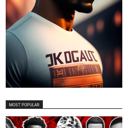
MOST POPULAR