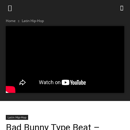
Home
Latin Hip-Hop
Latin Hip-Hop
Bad Bunny Type Beat –