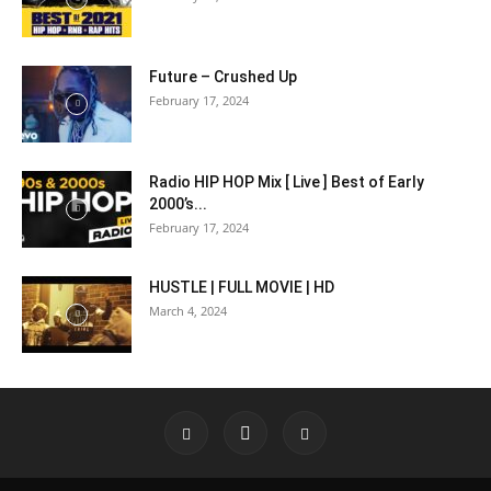
Future – Crushed Up
February 17, 2024
Radio HIP HOP Mix [ Live ] Best of Early
2000’s...
February 17, 2024
HUSTLE | FULL MOVIE | HD
March 4, 2024