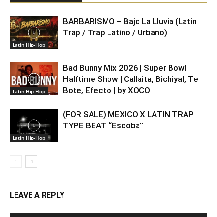
BARBARISMO – Bajo La Lluvia (Latin
Trap / Trap Latino / Urbano)
Latin Hip-Hop
Bad Bunny Mix 2026 | Super Bowl
Halftime Show | Callaita, Bichiyal, Te
Bote, Efecto | by XOCO
Latin Hip-Hop
(FOR SALE) MEXICO X LATIN TRAP
TYPE BEAT “Escoba”
Latin Hip-Hop
LEAVE A REPLY