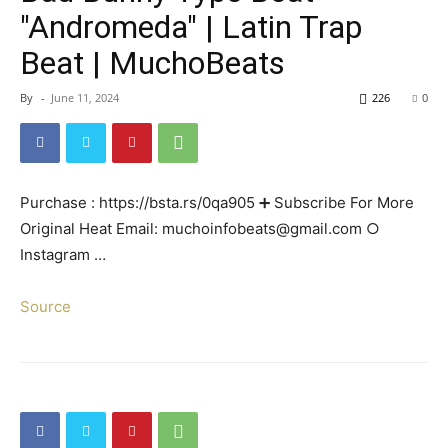
"Andromeda" | Latin Trap
Beat | MuchoBeats
By
-
June 11, 2024
226
0
Purchase : https://bsta.rs/0qa905 ➕ Subscribe For More
Original Heat Email: muchoinfobeats@gmail.com ○
Instagram …
Source