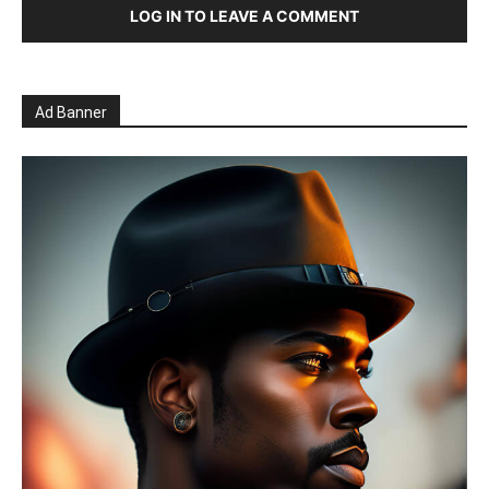
LOG IN TO LEAVE A COMMENT
Ad Banner