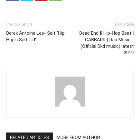
Previous article
Next article
Derek Antoine Lee- Salt "Hip
Dead End || Hip-Hop Beat |
Hop's Salt Girl"
GABBARR | Rap Music -
(Official Dkd music) latest
2019
RELATED ARTICLES
MORE FROM AUTHOR