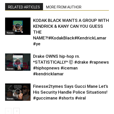
RELATED ARTICLES
MORE FROM AUTHOR
KODAK BLACK WANTS A GROUP WITH
KENDRICK & KANY CAN YOU GUESS
THE
News
NAME?!#KodakBlack#KendrickLamar
#ye
Drake OWNS hip-hop rn.
*STATISTICALLY* 🤯 #drake #rapnews
#hiphopnews #iceman
News
#kendricklamar
Finesse2tymes Says Gucci Mane Let’s
His Security Handle Police Situations!
#guccimane #shorts #viral
News