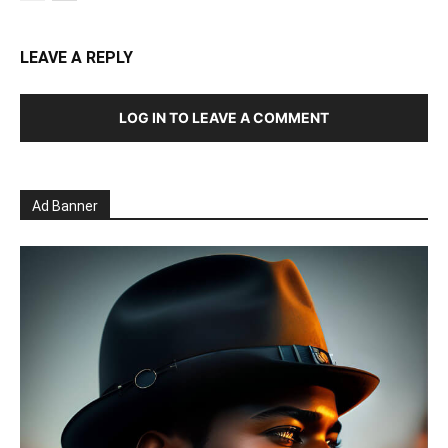
LEAVE A REPLY
LOG IN TO LEAVE A COMMENT
Ad Banner