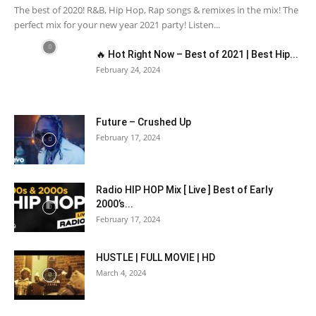
The best of 2020! R&B, Hip Hop, Rap songs & remixes in the mix! The
perfect mix for your new year 2021 party! Listen...
🔥 Hot Right Now – Best of 2021 | Best Hip...
February 24, 2024
Future – Crushed Up
February 17, 2024
Radio HIP HOP Mix [ Live ] Best of Early
2000’s...
February 17, 2024
HUSTLE | FULL MOVIE | HD
March 4, 2024