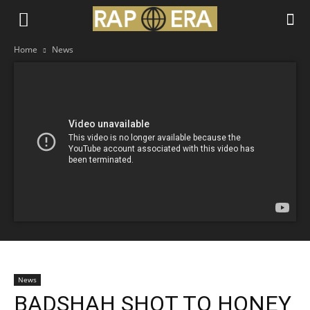
Home
News
News
BADSHAH SHOT TO HONEY