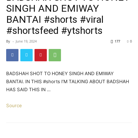
SINGH AND EMIWAY
BANTAI #shorts #viral
#shortsfeed #ytshorts
By
-
June 19, 2024
177
0
BADSHAH SHOT TO HONEY SINGH AND EMIWAY
BANTAI. IN THIS #shorts I’M TALKING ABOUT BADSHAH
HAS SAID THIS IN …
Source