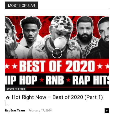
MOST POPULAR
2020s Hip-Hop
🔥 Hot Right Now – Best of 2020 (Part 1)
|...
RapEras Team
-
February 17, 2024
0