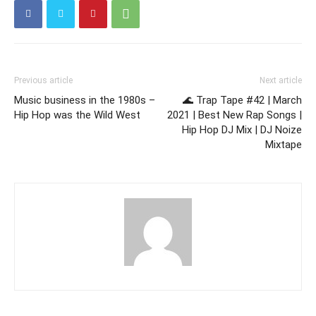
Previous article
Next article
Music business in the 1980s –
🌊 Trap Tape #42 | March
Hip Hop was the Wild West
2021 | Best New Rap Songs |
Hip Hop DJ Mix | DJ Noize
Mixtape