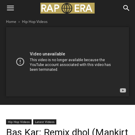
Home
Hip Hop Videos
Hip Hop Videos
Latest Videos
Bas Kar: Remix dhol (Mankirt