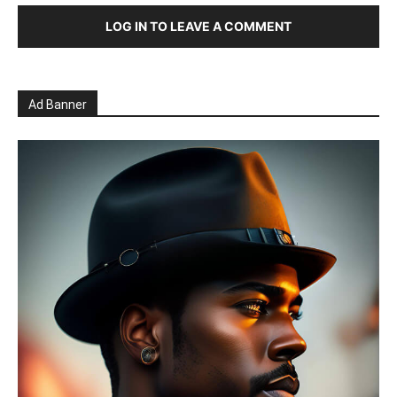
LOG IN TO LEAVE A COMMENT
Ad Banner