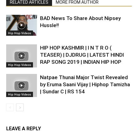
RELATED ARTICLES
MORE FROM AUTHOR
BAD News To Share About Nipsey
Hussle!!
Hip Hop Videos
HIP HOP KASHMIR | I N T R O (
TEASER) | DJDRUG | LATEST HINDI
RAP SONG 2019 | INDIAN HIP HOP
Hip Hop Videos
Natpae Thunai Major Twist Revealed
by Eruma Saani Vijay | Hiphop Tamizha
| Sundar C | RS 154
Hip Hop Videos
LEAVE A REPLY