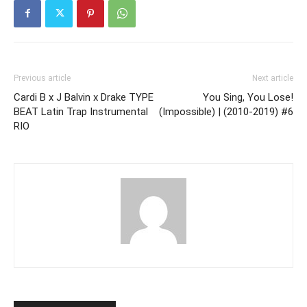
Previous article
Next article
Cardi B x J Balvin x Drake TYPE
You Sing, You Lose!
BEAT Latin Trap Instrumental
(Impossible) | (2010-2019) #6
RIO