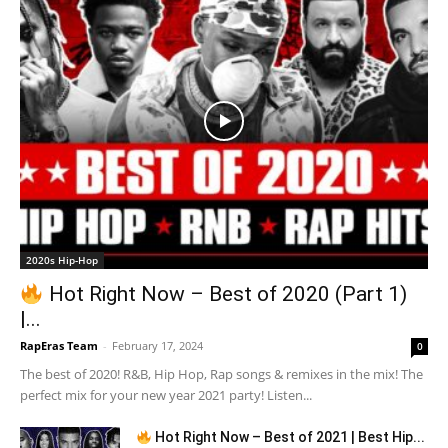
2020s Hip-Hop
Hot Right Now – Best of 2020 (Part 1)
|...
RapEras Team
-
February 17, 2024
0
The best of 2020! R&B, Hip Hop, Rap songs & remixes in the mix! The
perfect mix for your new year 2021 party! Listen...
Hot Right Now – Best of 2021 | Best Hip...