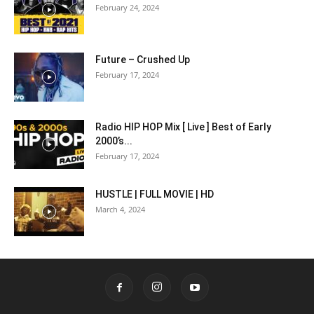
February 24, 2024
Future – Crushed Up
February 17, 2024
Radio HIP HOP Mix [ Live ] Best of Early
2000’s...
February 17, 2024
HUSTLE | FULL MOVIE | HD
March 4, 2024