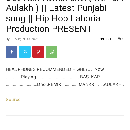
Aulakh ) || Latest Punjabi
song || Hip Hop Lahoria
Production PRESENT
By
-
August 30, 2024
161
0
HEADPHONES RECOMMENDED HIGHLY.. .. Now
………….Playing………………………………. BAS .KAR
………………………Dhol.REMIX …………..MANKRIT…..AULAKH .
Source