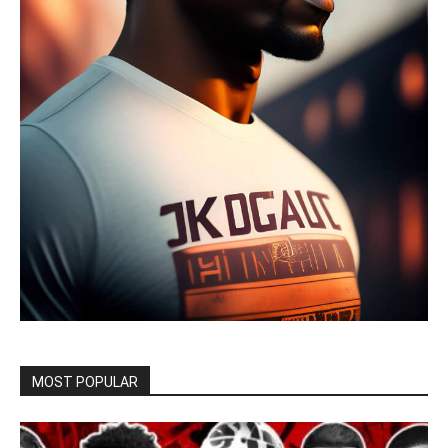
MOST POPULAR