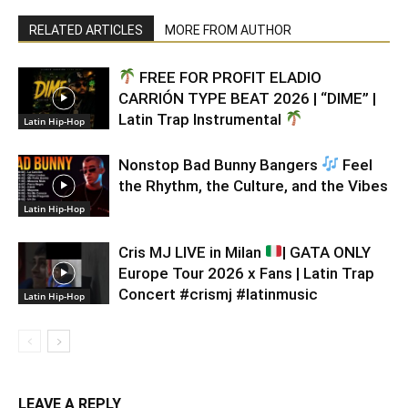
RELATED ARTICLES
MORE FROM AUTHOR
FREE FOR PROFIT ELADIO
CARRIÓN TYPE BEAT 2026 | “DIME” |
Latin Trap Instrumental
Latin Hip-Hop
Nonstop Bad Bunny Bangers
Feel
the Rhythm, the Culture, and the Vibes
Latin Hip-Hop
Cris MJ LIVE in Milan
| GATA ONLY
Europe Tour 2026 x Fans | Latin Trap
Concert #crismj #latinmusic
Latin Hip-Hop
LEAVE A REPLY