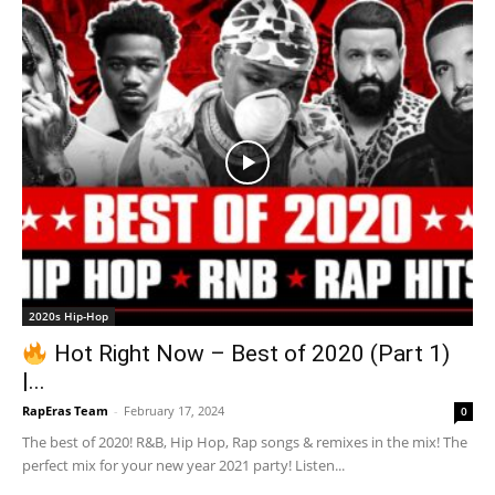
2020s Hip-Hop
Hot Right Now – Best of 2020 (Part 1)
|...
RapEras Team
-
February 17, 2024
0
The best of 2020! R&B, Hip Hop, Rap songs & remixes in the mix! The
perfect mix for your new year 2021 party! Listen...