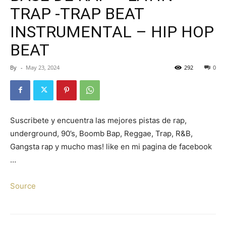
TRAP -TRAP BEAT
INSTRUMENTAL – HIP HOP
BEAT
By
-
May 23, 2024
292
0
Suscribete y encuentra las mejores pistas de rap,
underground, 90’s, Boomb Bap, Reggae, Trap, R&B,
Gangsta rap y mucho mas! like en mi pagina de facebook
…
Source