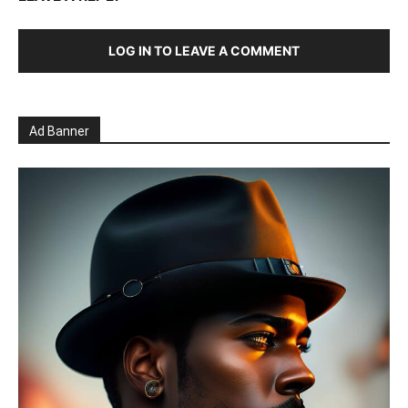
LOG IN TO LEAVE A COMMENT
Ad Banner