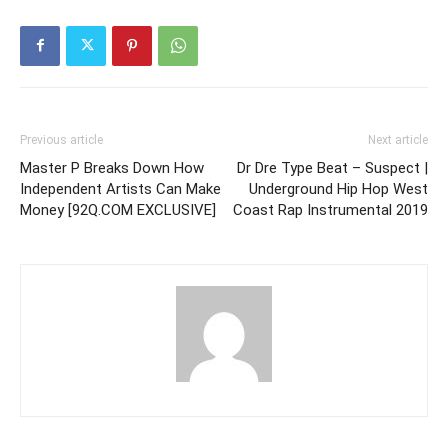
Previous article
Next article
Master P Breaks Down How
Dr Dre Type Beat – Suspect |
Independent Artists Can Make
Underground Hip Hop West
Money [92Q.COM EXCLUSIVE]
Coast Rap Instrumental 2019