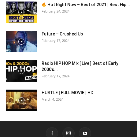
Hot Right Now – Best of 2021 | Best Hip...
February 24, 2024
Future – Crushed Up
February 17, 2024
Radio HIP HOP Mix [ Live ] Best of Early
2000’s...
February 17, 2024
HUSTLE | FULL MOVIE | HD
March 4, 2024