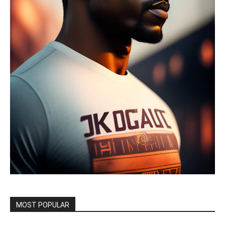
MOST POPULAR