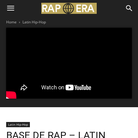
Home
Latin Hip-Hop
Latin Hip-Hop
BASE DE RAP – LATIN