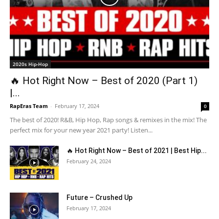
2020s Hip-Hop
🔥 Hot Right Now – Best of 2020 (Part 1)
|...
RapEras Team
-
February 17, 2024
0
The best of 2020! R&B, Hip Hop, Rap songs & remixes in the mix! The
perfect mix for your new year 2021 party! Listen...
🔥 Hot Right Now – Best of 2021 | Best Hip...
February 24, 2024
Future – Crushed Up
February 17, 2024