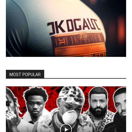
MOST POPULAR