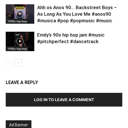
Ahh os Anos 90… Backstreet Boys –
As Long As You Love Me #anos90
#musica #pop #popmusic #music
1990s hip-hop
Emily’s 90s hip hop jam #music
#pitchperfect #dancetrack
1990s hip-hop
LEAVE A REPLY
LOG IN TO LEAVE A COMMENT
Ad Banner