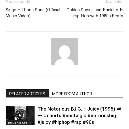
Previous article
Next article
Sisqo – Thong Song (Official
Golden Days | Laid-Back Lo-Fi
Music Video)
Hip-Hop with 1980s Beats
RELATED ARTICLES
MORE FROM AUTHOR
​The Notorious B.I.G. – Juicy (1995) 👑
🕶️ #shorts #nostalgic #notoriusbig
#juicy #hiphop #rap #90s
1990s hip-hop