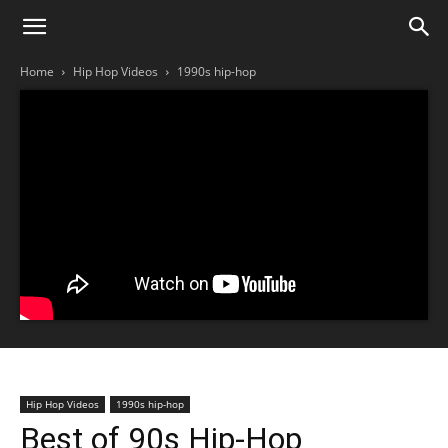
Home
Hip Hop Videos
1990s hip-hop
Hip Hop Videos
1990s hip-hop
Best of 90s Hip-Hop