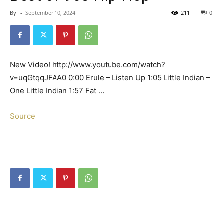
By
-
September 10, 2024
211
0
New Video! http://www.youtube.com/watch?
v=uqGtqqJFAA0 0:00 Erule – Listen Up 1:05 Little Indian –
One Little Indian 1:57 Fat …
Source