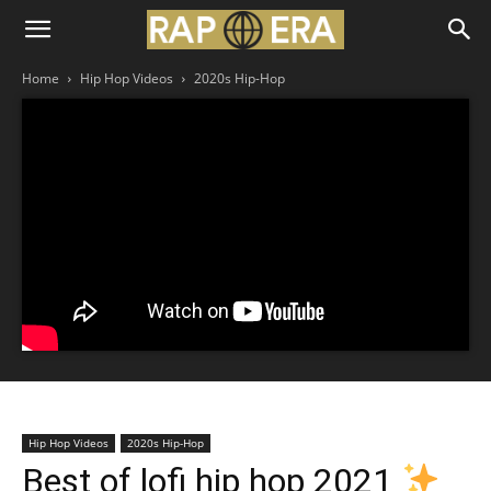
Home
Hip Hop Videos
2020s Hip-Hop
Hip Hop Videos
2020s Hip-Hop
Best of lofi hip hop 2021