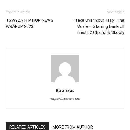
Previous article
Next article
TSWYZA HIP HOP NEWS
"Take Over Your Trap" The
WRAPUP 2023
Movie – Starring Bankroll
Fresh, 2 Chainz & Skooly
Rap Eras
https://raperas.com
RELATED ARTICLES
MORE FROM AUTHOR