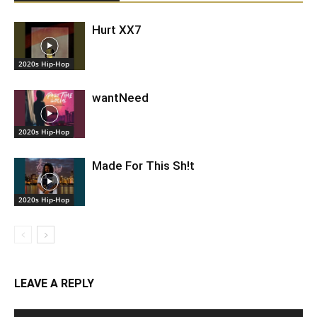
Hurt XX7
2020s Hip-Hop
wantNeed
2020s Hip-Hop
Made For This Sh!t
2020s Hip-Hop
LEAVE A REPLY