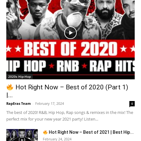
2020s Hip-Hop
Hot Right Now – Best of 2020 (Part 1)
|...
RapEras Team
-
February 17, 2024
0
The best of 2020! R&B, Hip Hop, Rap songs & remixes in the mix! The
perfect mix for your new year 2021 party! Listen...
Hot Right Now – Best of 2021 | Best Hip...
February 24, 2024