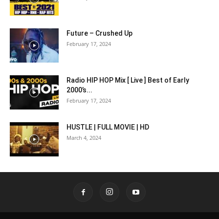
Future – Crushed Up
February 17, 2024
Radio HIP HOP Mix [ Live ] Best of Early
2000’s...
February 17, 2024
HUSTLE | FULL MOVIE | HD
March 4, 2024