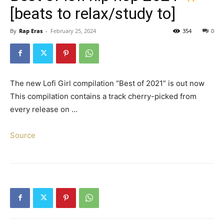
[beats to relax/study to]
By
Rap Eras
-
February 25, 2024
354
0
The new Lofi Girl compilation “Best of 2021” is out now
This compilation contains a track cherry-picked from
every release on …
Source