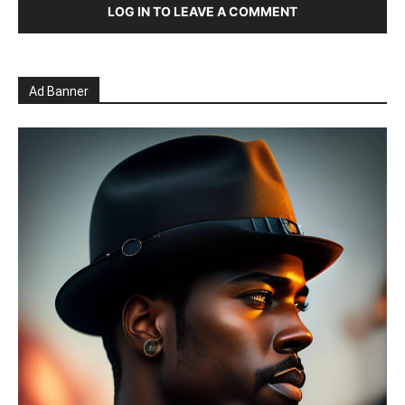
LOG IN TO LEAVE A COMMENT
Ad Banner