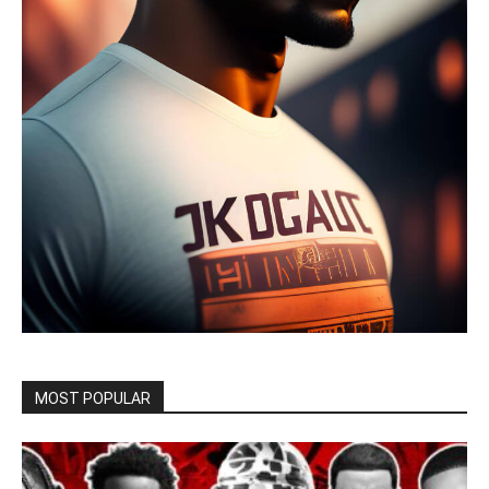
MOST POPULAR