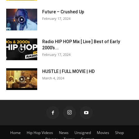
Future – Crushed Up
February 17, 2024
Radio HIP HOP Mix [ Live ] Best of Early
2000’s...
February 17, 2024
HUSTLE | FULL MOVIE | HD
March 4, 2024
Home
Hip Hop Videos
News
Unsigned
Movies
Shop