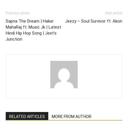
Previous article
Next article
Sapna The Dream | Haker
Jeezy – Soul Survivor ft. Akon
MahaRaj ft. Music Jk | Latest
Hindi Hip Hop Song | Jeet's
Junction
RELATED ARTICLES
MORE FROM AUTHOR