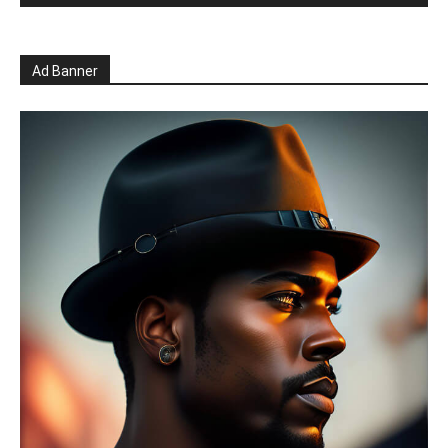
Ad Banner