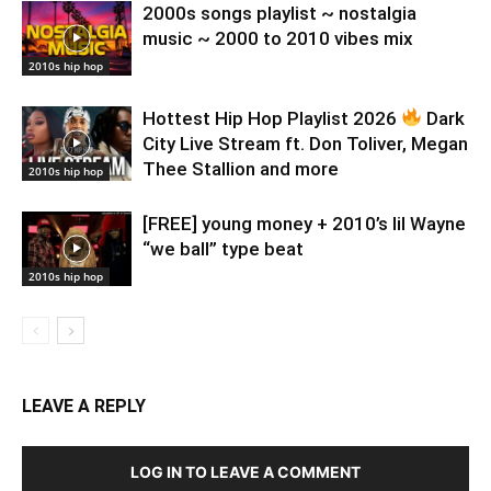
2000s songs playlist ~ nostalgia
music ~ 2000 to 2010 vibes mix
2010s hip hop
Hottest Hip Hop Playlist 2026
Dark
City Live Stream ft. Don Toliver, Megan
Thee Stallion and more
2010s hip hop
[FREE] young money + 2010’s lil Wayne
“we ball” type beat
2010s hip hop
LEAVE A REPLY
LOG IN TO LEAVE A COMMENT