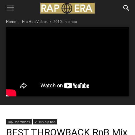
Home
Hip Hop Videos
2010s hip hop
Hip Hop Videos
2010s hip hop
BEST THROWBACK RnB Mix