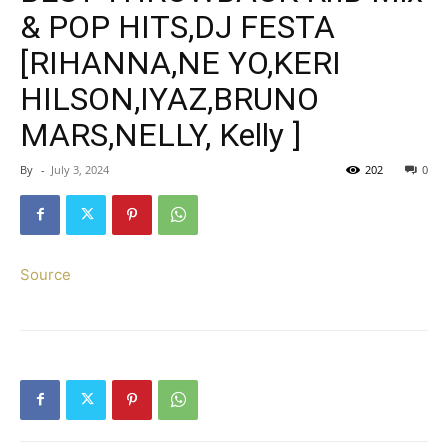
& POP HITS,DJ FESTA
[RIHANNA,NE YO,KERI
HILSON,IYAZ,BRUNO
MARS,NELLY, Kelly ]
By
-
July 3, 2024
202
0
Source