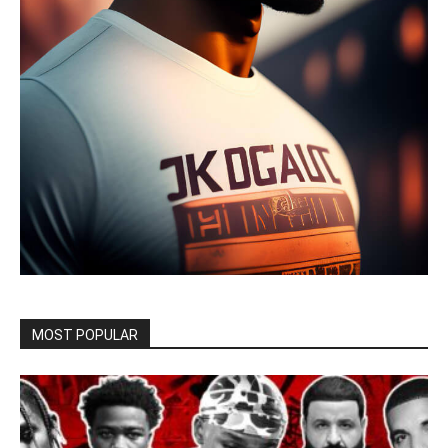
MOST POPULAR