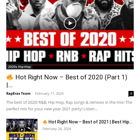
2020s Hip-Hop
Hot Right Now – Best of 2020 (Part 1)
|...
RapEras Team
-
February 17, 2024
0
The best of 2020! R&B, Hip Hop, Rap songs & remixes in the mix! The
perfect mix for your new year 2021 party! Listen...
Hot Right Now – Best of 2021 | Best Hip...
February 24, 2024